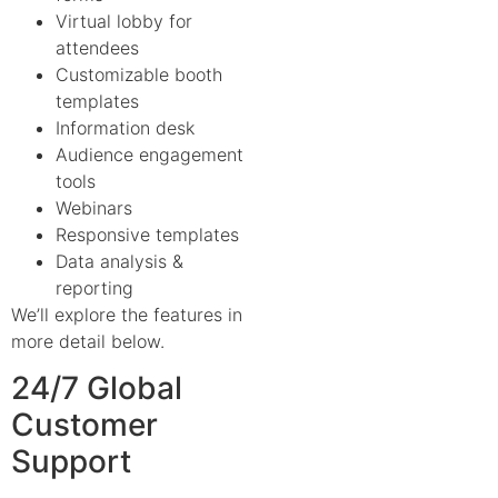
Virtual lobby for
attendees
Customizable booth
templates
Information desk
Audience engagement
tools
Webinars
Responsive templates
Data analysis &
reporting
We’ll explore the features in
more detail below.
24/7 Global
Customer
Support