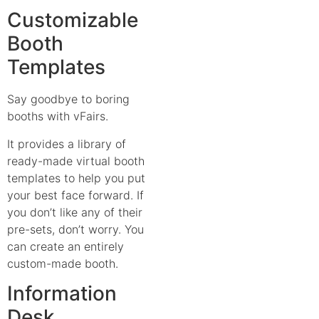
Customizable
Booth
Templates
Say goodbye to boring
booths with vFairs.
It provides a library of
ready-made virtual booth
templates to help you put
your best face forward. If
you don’t like any of their
pre-sets, don’t worry. You
can create an entirely
custom-made booth.
Information
Desk