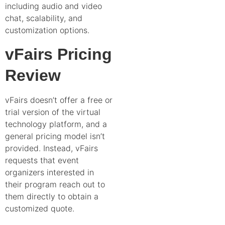
including audio and video
chat, scalability, and
customization options.
vFairs Pricing
Review
vFairs doesn’t offer a free or
trial version of the virtual
technology platform, and a
general pricing model isn’t
provided. Instead, vFairs
requests that event
organizers interested in
their program reach out to
them directly to obtain a
customized quote.