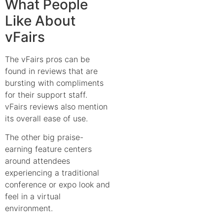
What People
Like About
vFairs
The vFairs pros can be
found in reviews that are
bursting with compliments
for their support staff.
vFairs reviews also mention
its overall ease of use.
The other big praise-
earning feature centers
around attendees
experiencing a traditional
conference or expo look and
feel in a virtual
environment.