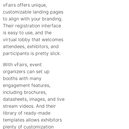
vFairs offers unique,
customizable landing pages
to align with your branding.
Their registration interface
is easy to use, and the
virtual lobby that welcomes
attendees, exhibitors, and
participants is pretty slick.
With vFairs, event
organizers can set up
booths with many
engagement features,
including brochures,
datasheets, images, and live
stream videos. And their
library of ready-made
templates allows exhibitors
plenty of customization