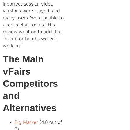
incorrect session video
versions were played, and
many users “were unable to
access chat rooms.” His
review went on to add that
“exhibitor booths weren’t
working.”
The Main
vFairs
Competitors
and
Alternatives
Big Marker
(4.8 out of
5)