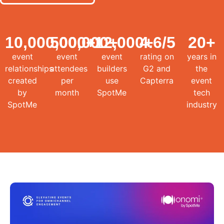
10,000,000
500,000
+
12,000
+
4.6
+
/5
20
+
event
event
event
rating on
years in
relationships
attendees
builders
G2 and
the
created
per
use
Capterra
event
by
month
SpotMe
tech
SpotMe
industry