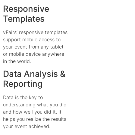
Responsive
Templates
vFairs’ responsive templates
support mobile access to
your event from any tablet
or mobile device anywhere
in the world.
Data Analysis &
Reporting
Data is the key to
understanding what you did
and how well you did it. It
helps you realize the results
your event achieved.