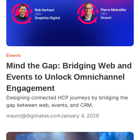
Events
Mind the Gap: Bridging Web and
Events to Unlock Omnichannel
Engagement
Designing connected HCP journeys by bridging the
gap between web, events, and CRM.
mauro@digimates.com
January 4, 2026