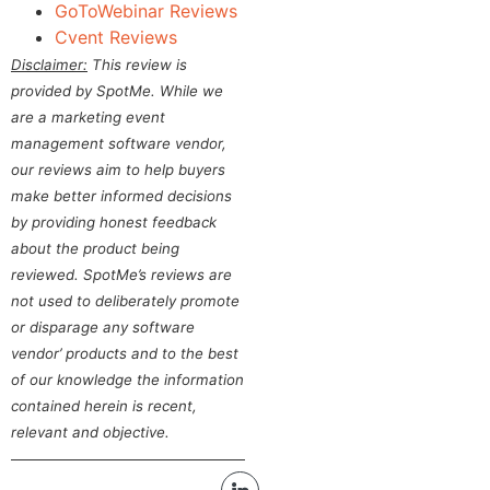
GoToWebinar Reviews
Cvent Reviews
Disclaimer:
This review is
provided by SpotMe. While we
are a marketing event
management software vendor,
our reviews aim to help buyers
make better informed decisions
by providing honest feedback
about the product being
reviewed. SpotMe’s reviews are
not used to deliberately promote
or disparage any software
vendor’ products and to the best
of our knowledge the information
contained herein is recent,
relevant and objective.