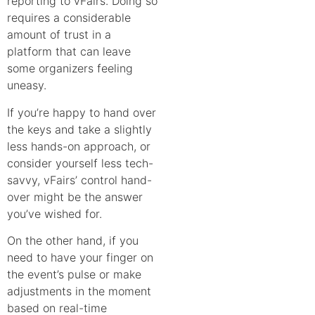
reporting to vFairs. Doing so
requires a considerable
amount of trust in a
platform that can leave
some organizers feeling
uneasy.
If you’re happy to hand over
the keys and take a slightly
less hands-on approach, or
consider yourself less tech-
savvy, vFairs’ control hand-
over might be the answer
you’ve wished for.
On the other hand, if you
need to have your finger on
the event’s pulse or make
adjustments in the moment
based on real-time