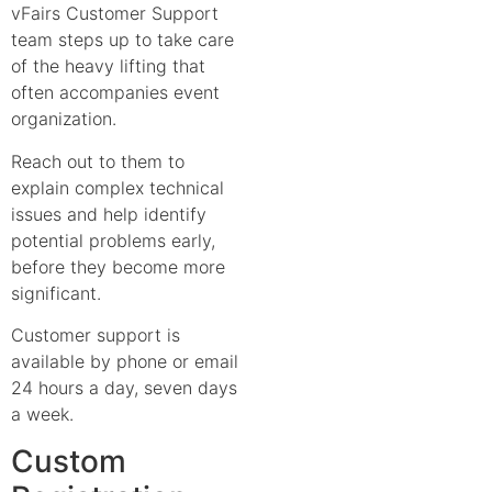
vFairs Customer Support
team steps up to take care
of the heavy lifting that
often accompanies event
organization.
Reach out to them to
explain complex technical
issues and help identify
potential problems early,
before they become more
significant.
Customer support is
available by phone or email
24 hours a day, seven days
a week.
Custom