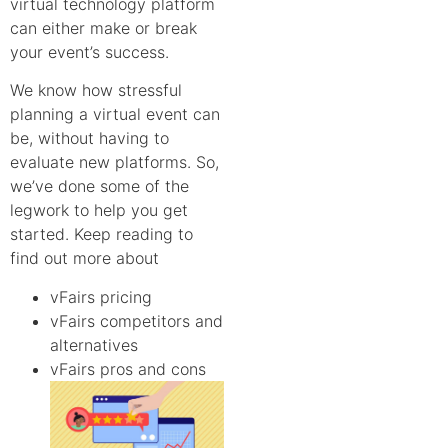
virtual technology platform
can either make or break
your event’s success.
We know how stressful
planning a virtual event can
be, without having to
evaluate new platforms. So,
we’ve done some of the
legwork to help you get
started. Keep reading to
find out more about
vFairs pricing
vFairs competitors and
alternatives
vFairs pros and cons