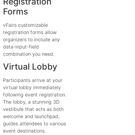
Registration
Forms
vFairs customizable
registration forms allow
organizers to include any
data-input-field
combination you need.
Virtual Lobby
Participants arrive at your
virtual lobby immediately
following event registration.
The lobby, a stunning 3D
vestibule that acts as both
welcome and launchpad,
guides attendees to various
event destinations.