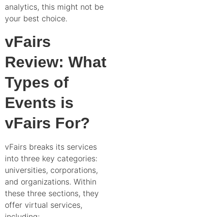
analytics, this might not be
your best choice.
vFairs
Review: What
Types of
Events is
vFairs For?
vFairs breaks its services
into three key categories:
universities, corporations,
and organizations. Within
these three sections, they
offer virtual services,
including: