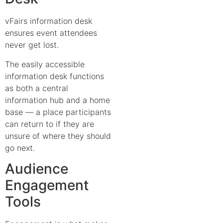
vFairs information desk
ensures event attendees
never get lost.
The easily accessible
information desk functions
as both a central
information hub and a home
base — a place participants
can return to if they are
unsure of where they should
go next.
Audience
Engagement
Tools