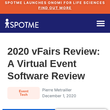
SPOTME LAUNCHES ONOMI FOR LIFE SCIENCES
FIND OUT MORE
2020 vFairs Review:
A Virtual Event
Software Review
Pierre Metrailler
Event
Tech
December 1, 2020