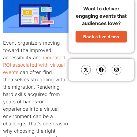
Want to deliver
engaging events that
audiences love?
Book a live demo
Event organizers moving
toward the improved
accessibility and
increased
ROI associated with virtual
events
can often find
themselves struggling with
the migration. Rendering
hard skills acquired from
years of hands-on
experience into a virtual
environment can be a
challenge. That’s one reason
why choosing the right