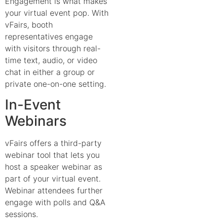
Engagement is what makes
your virtual event pop. With
vFairs, booth
representatives engage
with visitors through real-
time text, audio, or video
chat in either a group or
private one-on-one setting.
In-Event
Webinars
vFairs offers a third-party
webinar tool that lets you
host a speaker webinar as
part of your virtual event.
Webinar attendees further
engage with polls and Q&A
sessions.