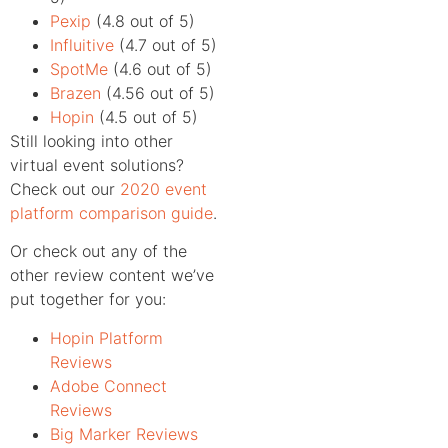
Pexip
(4.8 out of 5)
Influitive
(4.7 out of 5)
SpotMe
(4.6 out of 5)
Brazen
(4.56 out of 5)
Hopin
(4.5 out of 5)
Still looking into other
virtual event solutions?
Check out our
2020 event
platform comparison guide
.
Or check out any of the
other review content we’ve
put together for you:
Hopin Platform
Reviews
Adobe Connect
Reviews
Big Marker Reviews