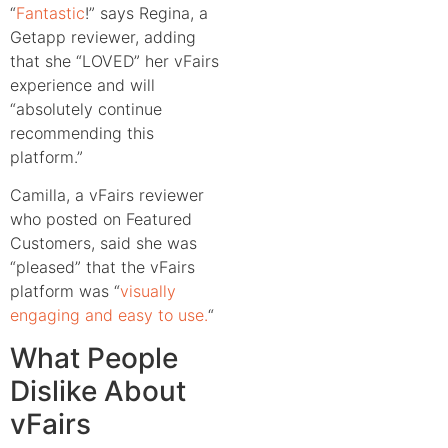
“
Fantastic
!” says Regina, a
Getapp reviewer, adding
that she “LOVED” her vFairs
experience and will
“absolutely continue
recommending this
platform.”
Camilla, a vFairs reviewer
who posted on Featured
Customers, said she was
“pleased” that the vFairs
platform was “
visually
engaging and easy to use.
“
What People
Dislike About
vFairs