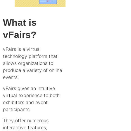
What is
vFairs?
vFairs is a virtual
technology platform that
allows organizations to
produce a variety of online
events.
vFairs gives an intuitive
virtual experience to both
exhibitors and event
participants.
They offer numerous
interactive features,