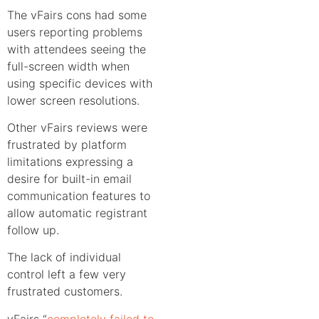
The vFairs cons had some
users reporting problems
with attendees seeing the
full-screen width when
using specific devices with
lower screen resolutions.
Other vFairs reviews were
frustrated by platform
limitations expressing a
desire for built-in email
communication features to
allow automatic registrant
follow up.
The lack of individual
control left a few very
frustrated customers.
vFairs “
completely failed to