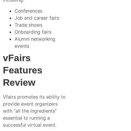
Conferences
Job and career fairs
Trade shows
Onboarding fairs
Alumni networking
events
vFairs
Features
Review
Vfairs promotes its ability to
provide event organizers
with “all the ingredients”
essential to running a
successful virtual event.