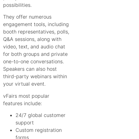
possibilities.
They offer numerous
engagement tools, including
booth representatives, polls,
Q&A sessions, along with
video, text, and audio chat
for both groups and private
one-to-one conversations.
Speakers can also host
third-party webinars within
your virtual event.
vFairs most popular
features include:
24/7 global customer
support
Custom registration
forms