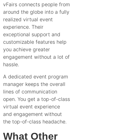
vFairs connects people from
around the globe into a fully
realized virtual event
experience. Their
exceptional support and
customizable features help
you achieve greater
engagement without a lot of
hassle.
A dedicated event program
manager keeps the overall
lines of communication
open. You get a top-of-class
virtual event experience
and engagement without
the top-of-class headache.
What Other