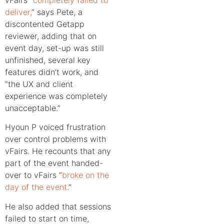
deliver,
” says Pete, a
discontented Getapp
reviewer, adding that on
event day, set-up was still
unfinished, several key
features didn’t work, and
“the UX and client
experience was completely
unacceptable.”
Hyoun P voiced frustration
over control problems with
vFairs. He recounts that any
part of the event handed-
over to vFairs “
broke on the
day of the event
.”
He also added that sessions
failed to start on time,