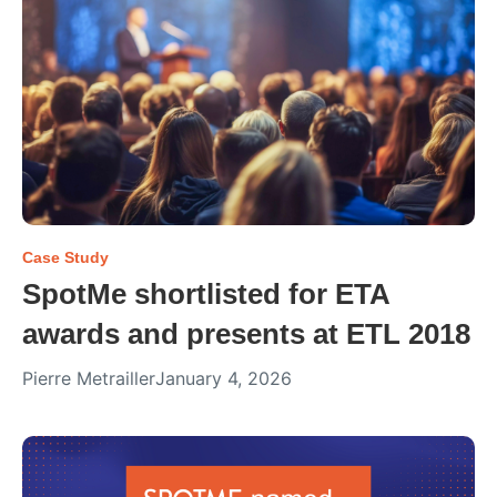
Case Study
SpotMe shortlisted for ETA
awards and presents at ETL 2018
Pierre Metrailler
January 4, 2026