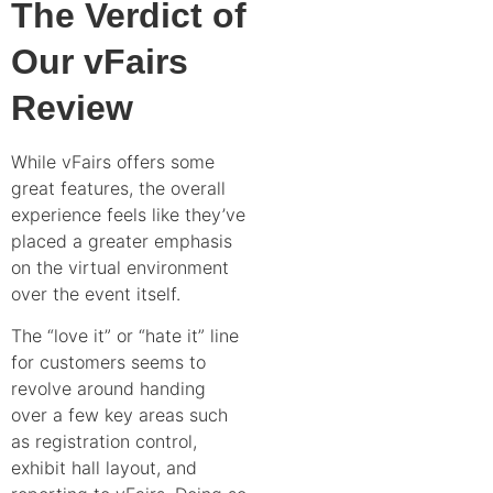
The Verdict of
Our vFairs
Review
While vFairs offers some
great features, the overall
experience feels like they’ve
placed a greater emphasis
on the virtual environment
over the event itself.
The “love it” or “hate it” line
for customers seems to
revolve around handing
over a few key areas such
as registration control,
exhibit hall layout, and