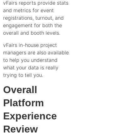
vFairs reports provide stats
and metrics for event
registrations, turnout, and
engagement for both the
overall and booth levels.
vFairs in-house project
managers are also available
to help you understand
what your data is really
trying to tell you.
Overall
Platform
Experience
Review