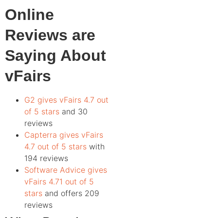
Online
Reviews are
Saying About
vFairs
G2 gives vFairs 4.7 out
of 5 stars
and 30
reviews
Capterra gives vFairs
4.7 out of 5 stars
with
194 reviews
Software Advice gives
vFairs 4.71 out of 5
stars
and offers 209
reviews