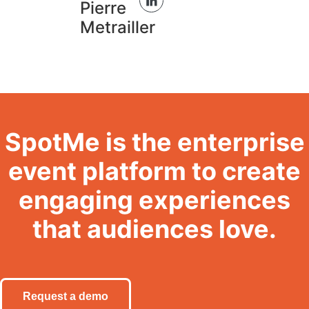
Pierre
Metrailler
SpotMe is the enterprise
event platform to create
engaging experiences
that audiences love.
Request a demo