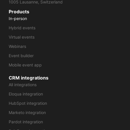
1005 Lausanne, Switzerland
Products
In-person
Hybrid events
Virtual events
Webinars
Event builder
Mobile event app
CRM integrations
All integrations
Eloqua integration
HubSpot integration
Marketo integration
Pardot integration