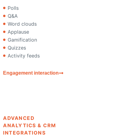
Polls
Q&A
Word clouds
Applause
Gamification
Quizzes
Activity feeds
Engagement interaction
ADVANCED
ANALYTICS & CRM
INTEGRATIONS