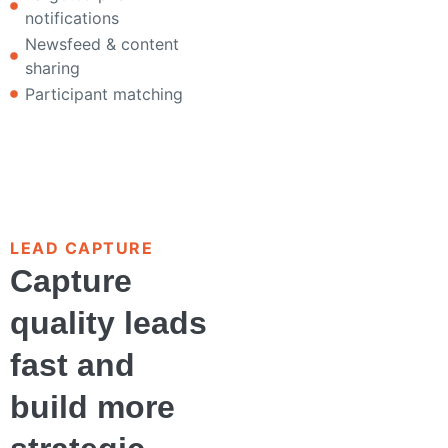
notifications
Newsfeed & content
sharing
Participant matching
LEAD CAPTURE
Capture
quality leads
fast and
build more