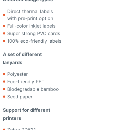
Direct thermal labels
with pre-print option
Full-color inkjet labels
Super strong PVC cards
100% eco-friendly labels
A set of different
lanyards
Polyester
Eco-friendly PET
Biodegradable bamboo
Seed paper
Support for different
printers
Zebra ZD621