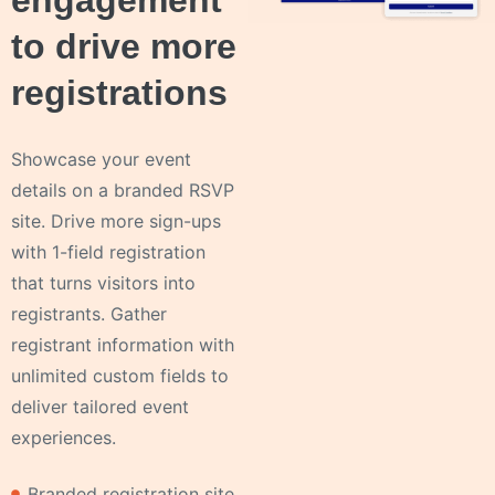
engagement
to drive more
registrations
Showcase your event
details on a branded RSVP
site. Drive more sign-ups
with 1-field registration
that turns visitors into
registrants. Gather
registrant information with
unlimited custom fields to
deliver tailored event
experiences.
Branded registration site