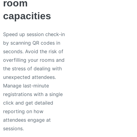
room
capacities
Speed up session check-in
by scanning QR codes in
seconds. Avoid the risk of
overfilling your rooms and
the stress of dealing with
unexpected attendees.
Manage last-minute
registrations with a single
click and get detailed
reporting on how
attendees engage at
sessions.