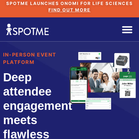
SPOTME LAUNCHES ONOMI FOR LIFE SCIENCES
FIND OUT MORE
IN-PERSON EVENT
PLATFORM
Deep
attendee
engagement
meets
flawless