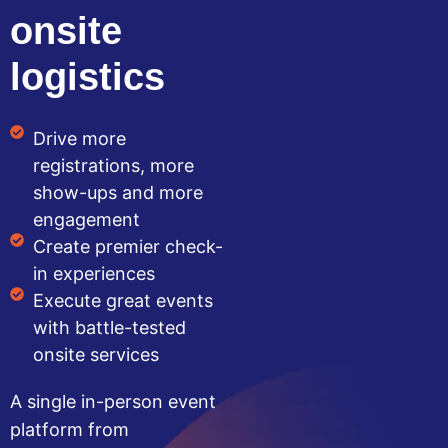
onsite
logistics
Drive more
registrations, more
show-ups and more
engagement
Create premier check-
in experiences
Execute great events
with battle-tested
onsite services
A single in-person event
platform from