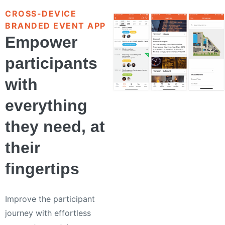
CROSS-DEVICE
BRANDED EVENT APP
Empower
participants
with
everything
they need, at
their
fingertips
Improve the participant
journey with effortless