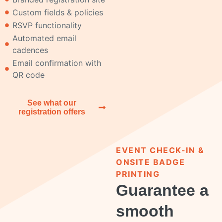
Custom fields & policies
RSVP functionality
Automated email
cadences
Email confirmation with
QR code
See what our
registration offers
EVENT CHECK-IN &
ONSITE BADGE
PRINTING
Guarantee a
smooth