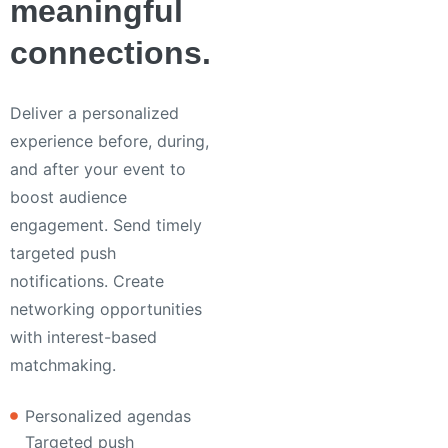
meaningful
connections.
Deliver a personalized
experience before, during,
and after your event to
boost audience
engagement. Send timely
targeted push
notifications. Create
networking opportunities
with interest-based
matchmaking.
Personalized agendas
Targeted push