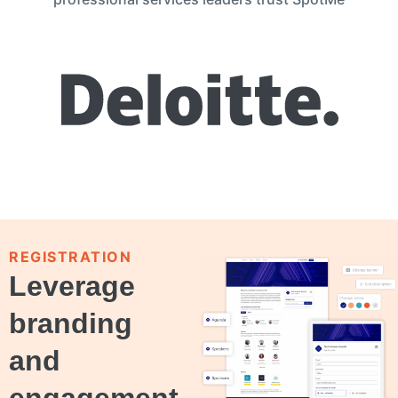
REGISTRATION
Leverage
branding
and