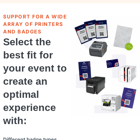
SUPPORT FOR A WIDE
ARRAY OF PRINTERS
AND BADGES
Select the
best fit for
your event to
create an
optimal
experience
with:
Different badge types