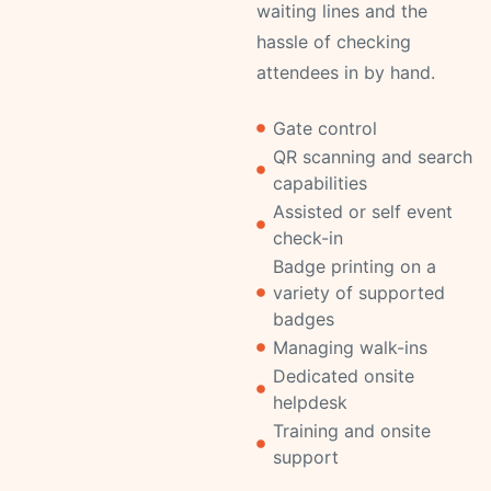
waiting lines and the
hassle of checking
attendees in by hand.
Gate control
QR scanning and search
capabilities
Assisted or self event
check-in
Badge printing on a
variety of supported
badges
Managing walk-ins
Dedicated onsite
helpdesk
Training and onsite
support