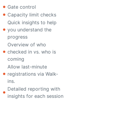
Gate control
Capacity limit checks
Quick insights to help
you understand the
progress
Overview of who
checked in vs. who is
coming
Allow last-minute
registrations via Walk-
ins.
Detailed reporting with
insights for each session