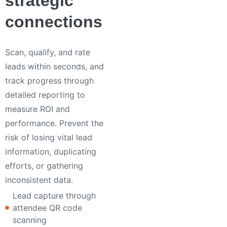
strategic
connections
Scan, qualify, and rate
leads within seconds, and
track progress through
detailed reporting to
measure ROI and
performance. Prevent the
risk of losing vital lead
information, duplicating
efforts, or gathering
inconsistent data.
Lead capture through
attendee QR code
scanning