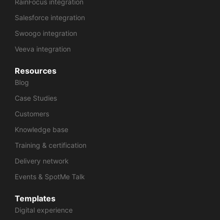
RainFocus integration
Salesforce integration
Swoogo integration
Veeva integration
Resources
Blog
Case Studies
Customers
Knowledge base
Training & certification
Delivery network
Events & SpotMe Talk
Templates
Digital experience