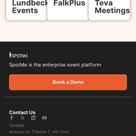
Lundbeck
FalkPlus
Teva
Events
Meetings
SpotMe is the enterprise event platform
Book a Demo
Contact Us
SpotMe
Avenue du Théâtre 1, 4th floor