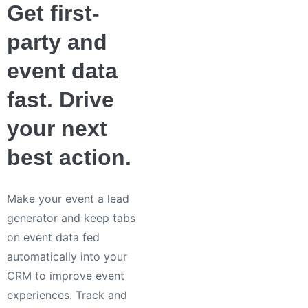
Get first-
party and
event data
fast. Drive
your next
best action.
Make your event a lead
generator and keep tabs
on event data fed
automatically into your
CRM to improve event
experiences. Track and