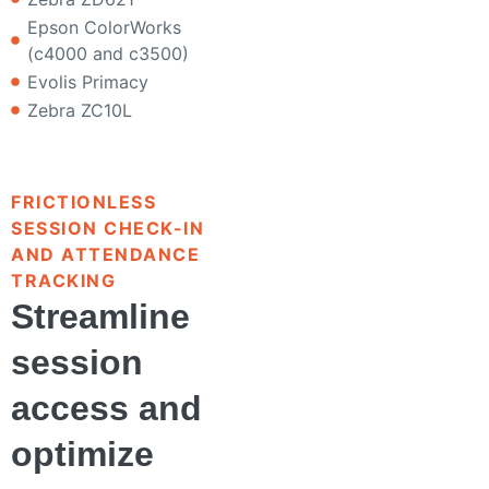
Epson ColorWorks
(c4000 and c3500)
Evolis Primacy
Zebra ZC10L
FRICTIONLESS
SESSION CHECK-IN
AND ATTENDANCE
TRACKING
Streamline
session
access and
optimize