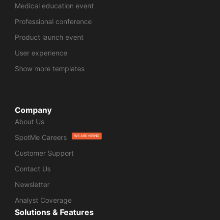
Medical education event
Professional conference
Product launch event
User experience
Show more templates
Company
About Us
SpotMe Careers
WE ARE HIRING
Customer Support
Contact Us
Newsletter
Analyst Coverage
Solutions & Features