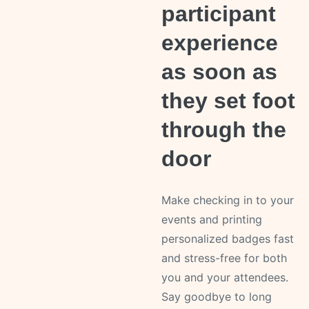
participant
experience
as soon as
they set foot
through the
door
Make checking in to your
events and printing
personalized badges fast
and stress-free for both
you and your attendees.
Say goodbye to long