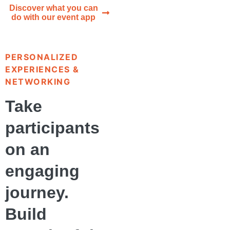
Discover what you can
do with our event app
PERSONALIZED
EXPERIENCES &
NETWORKING
Take
participants
on an
engaging
journey.
Build