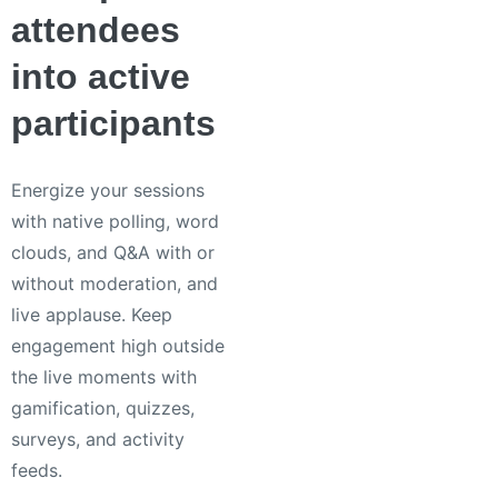
attendees
into active
participants
Energize your sessions
with native polling, word
clouds, and Q&A with or
without moderation, and
live applause. Keep
engagement high outside
the live moments with
gamification, quizzes,
surveys, and activity
feeds.