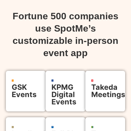
Fortune 500 companies
use SpotMe’s
customizable in-person
event app
GSK
KPMG
Takeda
Events
Digital
Meetings
Events