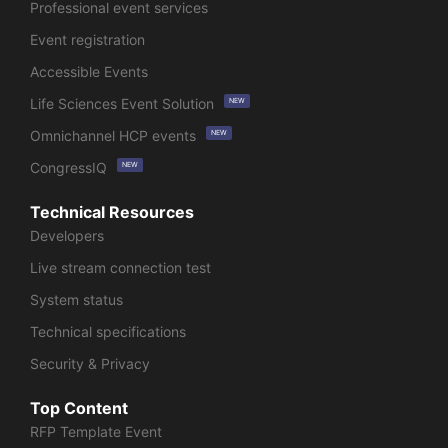
Professional event services
Event registration
Accessible Events
Life Sciences Event Solution
NEW
Omnichannel HCP events
NEW
CongressIQ
NEW
Technical Resources
Developers
Live stream connection test
System status
Technical specifications
Security & Privacy
Top Content
RFP Template Event