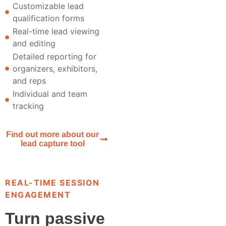
Customizable lead
qualification forms
Real-time lead viewing
and editing
Detailed reporting for
organizers, exhibitors,
and reps
Individual and team
tracking
Find out more about our
lead capture tool
REAL-TIME SESSION
ENGAGEMENT
Turn passive