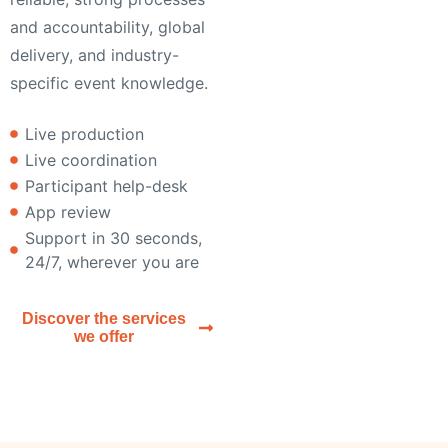
and accountability, global
delivery, and industry-
specific event knowledge.
Live production
Live coordination
Participant help-desk
App review
Support in 30 seconds,
24/7, wherever you are
Discover the services
we offer