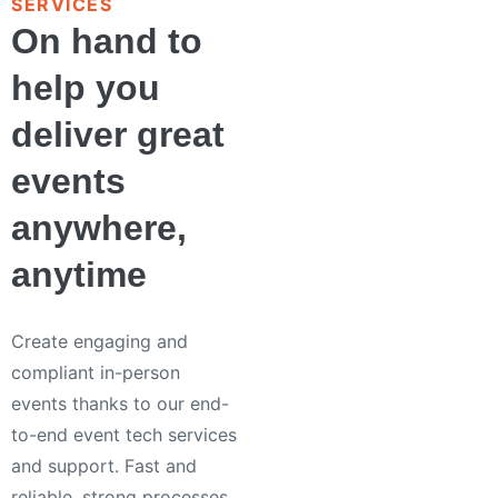
SERVICES
On hand to
help you
deliver great
events
anywhere,
anytime
Create engaging and
compliant in-person
events thanks to our end-
to-end event tech services
and support. Fast and
reliable, strong processes