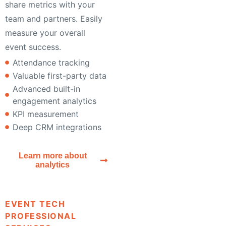
share metrics with your
team and partners. Easily
measure your overall
event success.
Attendance tracking
Valuable first-party data
Advanced built-in
engagement analytics
KPI measurement
Deep CRM integrations
Learn more about
analytics
EVENT TECH
PROFESSIONAL