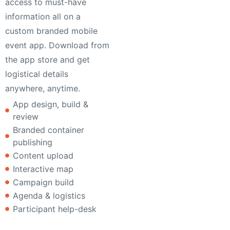
access to must-have
information all on a
custom branded mobile
event app. Download from
the app store and get
logistical details
anywhere, anytime.
App design, build &
review
Branded container
publishing
Content upload
Interactive map
Campaign build
Agenda & logistics
Participant help-desk