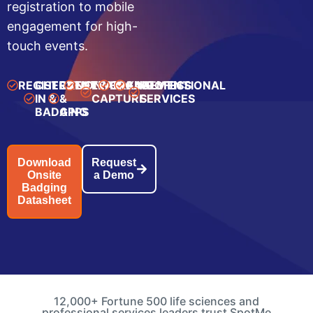
registration to mobile
engagement for high-
touch events.
REGISTRATION
CHECK-
EVENT
NETWORKING
LEAD
ENGAGEMENT
ANALYTICS
PROFESSIONAL
IN &
&
CAPTURE
SERVICES
BADGING
APPS
Download
Request
Onsite
a Demo
Badging
Datasheet
12,000+ Fortune 500 life sciences and
professional services leaders trust SpotMe