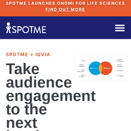
SPOTME LAUNCHES ONOMI FOR LIFE SCIENCES
FIND OUT MORE
SPOTME + IQVIA
Take
audience
engagement
to the
next