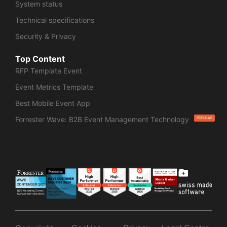
System status
Technical specifications
Security & Privacy
Top Content
RFP Template Event
Event Metrics Template
Best Mobile Event App
Forrester Wave: B2B Event Management Technology
POPULAR