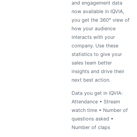
and engagement data
now available in IQVIA,
you get the 360° view of
how your audience
interacts with your
company. Use these
statistics to give your
sales team better
insights and drive their
next best action.
Data you get in IQVIA:
Attendance • Stream
watch time • Number of
questions asked •
Number of claps