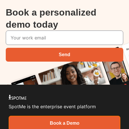
Book a personalized
demo today
Send
SpotMe is the enterprise event platform
Book a Demo