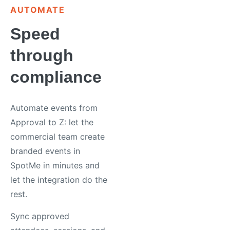
AUTOMATE
Speed
through
compliance
Automate events from
Approval to Z: let the
commercial team create
branded events in
SpotMe in minutes and
let the integration do the
rest.
Sync approved