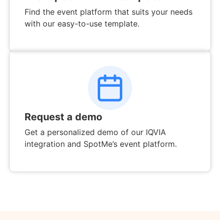
Find the event platform that suits your needs
with our easy-to-use template.
Request a demo
Get a personalized demo of our IQVIA
integration and SpotMe’s event platform.