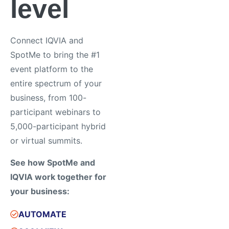
level
Connect IQVIA and
SpotMe to bring the #1
event platform to the
entire spectrum of your
business, from 100-
participant webinars to
5,000-participant hybrid
or virtual summits.
See how SpotMe and
IQVIA work together for
your business:
AUTOMATE