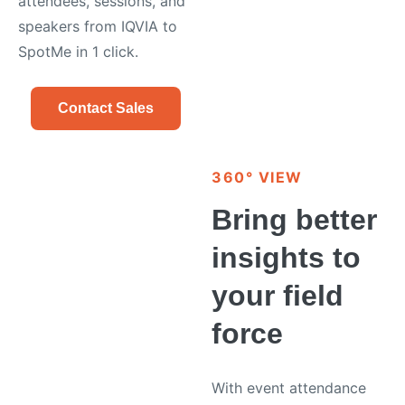
attendees, sessions, and
speakers from IQVIA to
SpotMe in 1 click.
Contact Sales
360° VIEW
Bring better
insights to
your field
force
With event attendance