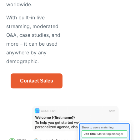
worldwide.
With built-in live
streaming, moderated
Q&A, case studies, and
more – it can be used
anywhere by any
demographic.
Contact Sales