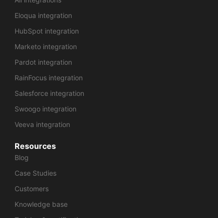
Eloqua integration
HubSpot integration
Marketo integration
Pardot integration
RainFocus integration
Salesforce integration
Swoogo integration
Veeva integration
Resources
Blog
Case Studies
Customers
Knowledge base