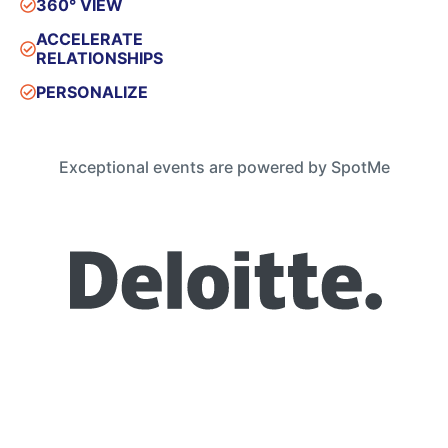
360° VIEW
ACCELERATE
RELATIONSHIPS
PERSONALIZE
Exceptional events are powered by SpotMe