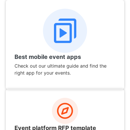
Best mobile event apps
Check out our ultimate guide and find the
right app for your events.
Event platform RFP template