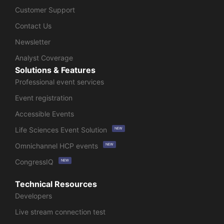
Customer Support
Contact Us
Newsletter
Analyst Coverage
Solutions & Features
Professional event services
Event registration
Accessible Events
Life Sciences Event Solution
NEW
Omnichannel HCP events
NEW
CongressIQ
NEW
Technical Resources
Developers
Live stream connection test