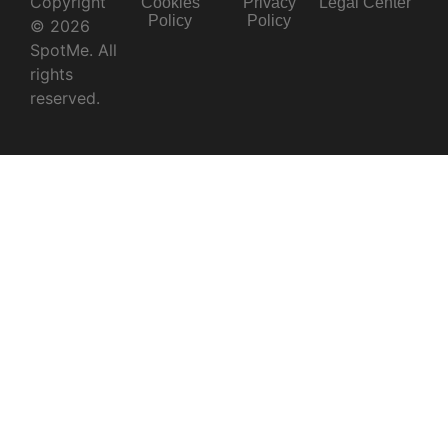
Copyright
Cookies
Privacy
Legal Center
Policy
Policy
© 2026
SpotMe. All
rights
reserved.