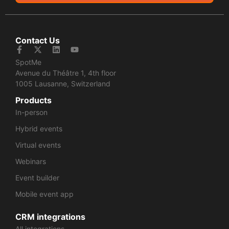
Contact Us
SpotMe
Avenue du Théâtre 1, 4th floor
1005 Lausanne, Switzerland
Products
In-person
Hybrid events
Virtual events
Webinars
Event builder
Mobile event app
CRM integrations
All integrations