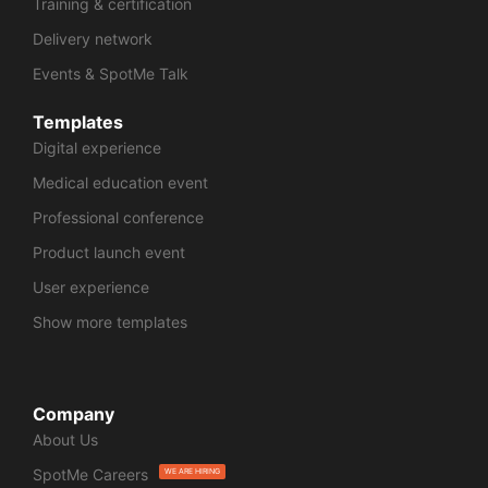
Training & certification
Delivery network
Events & SpotMe Talk
Templates
Digital experience
Medical education event
Professional conference
Product launch event
User experience
Show more templates
Company
About Us
SpotMe Careers
WE ARE HIRING