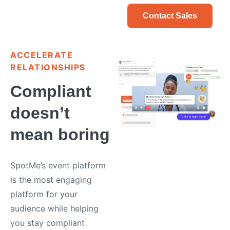
Contact Sales
ACCELERATE
RELATIONSHIPS
Compliant
doesn’t
mean boring
SpotMe’s event platform
is the most engaging
platform for your
audience while helping
you stay compliant