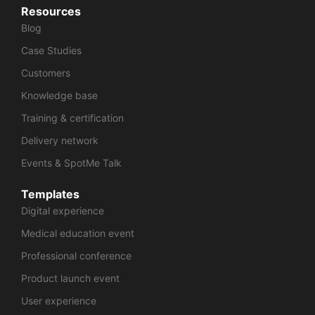
Resources
Blog
Case Studies
Customers
Knowledge base
Training & certification
Delivery network
Events & SpotMe Talk
Templates
Digital experience
Medical education event
Professional conference
Product launch event
User experience