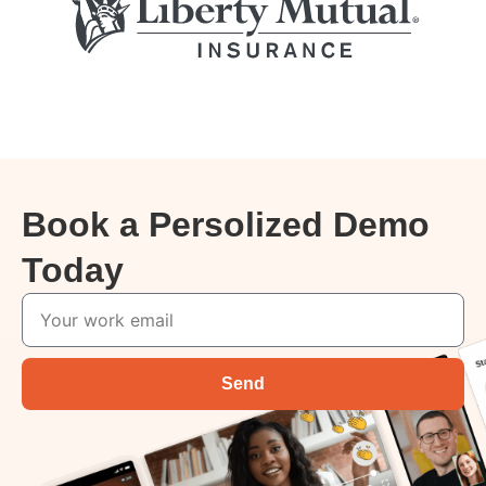
Book a Persolized Demo
Today
Send