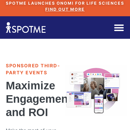
SPOTME LAUNCHES ONOMI FOR LIFE SCIENCES
FIND OUT MORE
SPONSORED THIRD-
PARTY EVENTS
Maximize
Engagement
and ROI