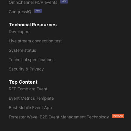
Omnichannel HCP events
NEW
CongressIQ
NEW
Technical Resources
Developers
Live stream connection test
System status
Technical specifications
Security & Privacy
Top Content
RFP Template Event
Event Metrics Template
Best Mobile Event App
Forrester Wave: B2B Event Management Technology
POPULAR