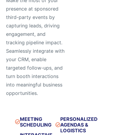
Make the most of your
presence at sponsored
third-party events by
capturing leads, driving
engagement, and
tracking pipeline impact.
Seamlessly integrate with
your CRM, enable
targeted follow-ups, and
turn booth interactions
into meaningful business
opportunities.
MEETING
PERSONALIZED
SCHEDULING​
AGENDAS &
LOGISTICS​
INTERACTIVE