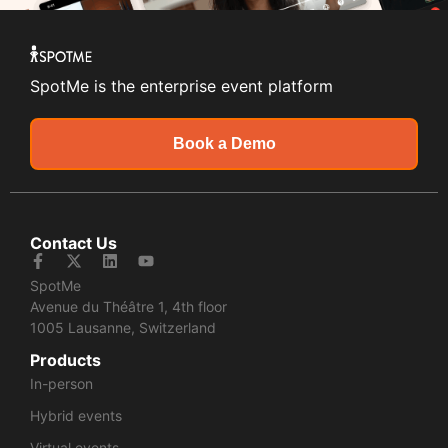
SpotMe is the enterprise event platform
Book a Demo
Contact Us
SpotMe
Avenue du Théâtre 1, 4th floor
1005 Lausanne, Switzerland
Products
In-person
Hybrid events
Virtual events