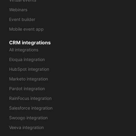
Webinars
Event builder
Mobile event app
CRM integrations
All integrations
Eloqua integration
HubSpot integration
Marketo integration
Pardot integration
RainFocus integration
Salesforce integration
Swoogo integration
Veeva integration