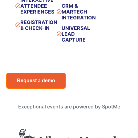
ATTENDEE
CRM &
EXPERIENCES​
MARTECH
INTEGRATION​
REGISTRATION
& CHECK-IN​
UNIVERSAL
LEAD
CAPTURE​
Request a demo
Exceptional events are powered by SpotMe