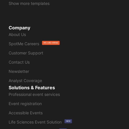
Show more templates
Company
About Us
SpotMe Careers
WE ARE HIRING
Customer Support
Contact Us
Newsletter
Analyst Coverage
Solutions & Features
Professional event services
Event registration
Accessible Events
Life Sciences Event Solution
NEW