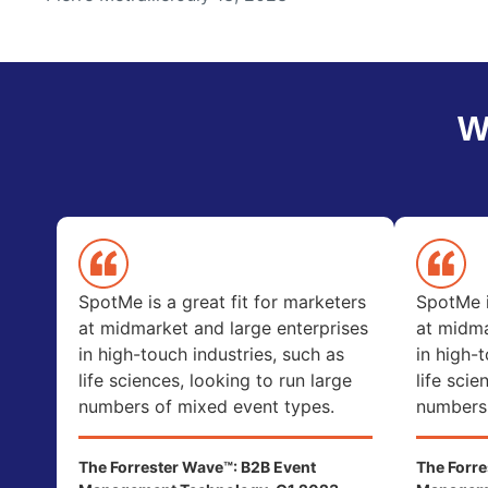
W
SpotMe is a great fit for marketers
SpotMe i
at midmarket and large enterprises
at midma
in high-touch industries, such as
in high-
life sciences, looking to run large
life scie
numbers of mixed event types.
numbers 
The Forrester Wave™: B2B Event
The Forre