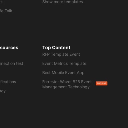
rk
Show more templates
Me Talk
esources
Top Content
RFP Template Event
nnection test
Event Metrics Template
Best Mobile Event App
fications
Forrester Wave: B2B Event
POPULAR
Management Technology
acy