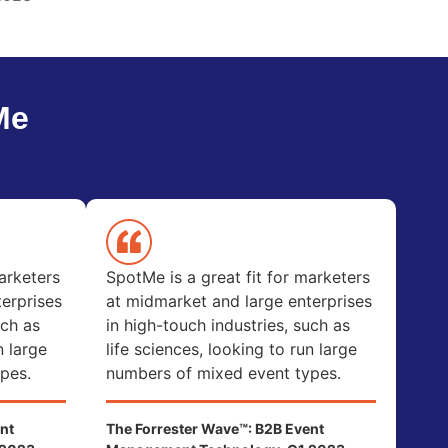
Me
arketers
SpotMe is a great fit for marketers
erprises
at midmarket and large enterprises
uch as
in high-touch industries, such as
n large
life sciences, looking to run large
pes.
numbers of mixed event types.
nt
The Forrester Wave™: B2B Event