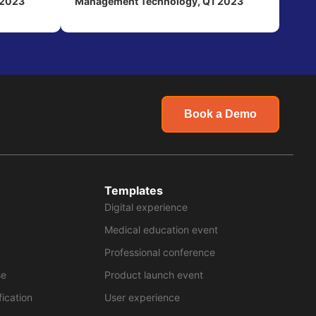
 2023
Management Technology, Q1 2023
Book a Demo
Templates
Digital experience
Medical education event
Professional conference
se
Product launch event
fication
User experience