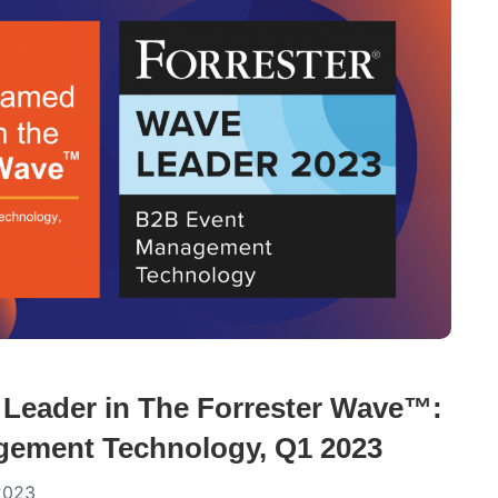
Leader in The Forrester Wave™:
ement Technology, Q1 2023
2023