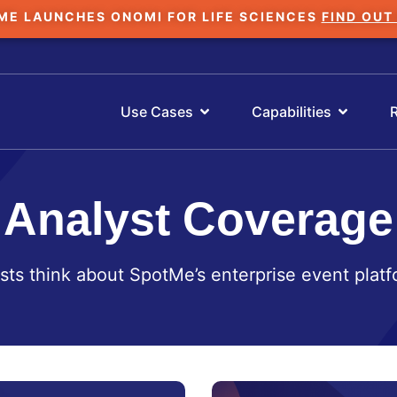
ME LAUNCHES ONOMI FOR LIFE SCIENCES
FIND OUT
Use Cases
Capabilities
Analyst Coverage
sts think about SpotMe’s enterprise event platf