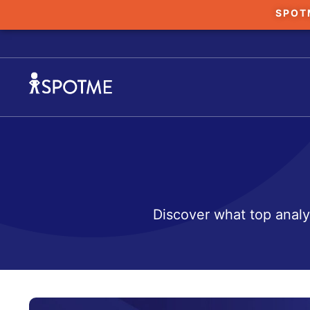
SPOT
Discover what top analy