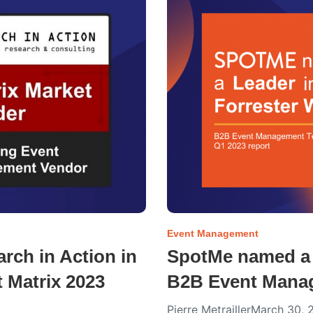
Event Management
ch in Action in
SpotMe named a 
 Matrix 2023
B2B Event Manag
Pierre Metrailler
March 30, 