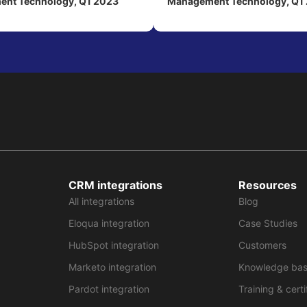
nt Technology, Q1 2023
Management Technology, Q1
CRM integrations
Resources
All integrations
Blog
Eloqua integration
Case Studies
HubSpot integration
Customers
Marketo integration
Knowledge ba
Pardot integration
Training & certi