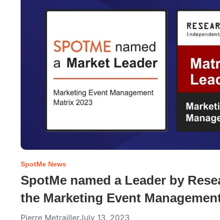
SpotMe News
SpotMe named a Leader by Resear
the Marketing Event Management
Pierre Metrailler
July 13, 2023