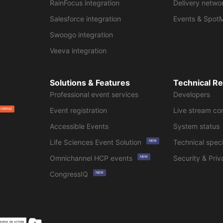
RainFocus integration
Delivery netwo
Salesforce integration
Events & Spot
Swoogo integration
Veeva integration
Solutions & Features
Technical R
Professional event services
Developers
Event registration
Live stream co
 HIRING
Accessible Events
System status
Life Sciences Event Solution
Technical speci
NEW
Omnichannel HCP events
Security & Priv
NEW
CongressIQ
NEW