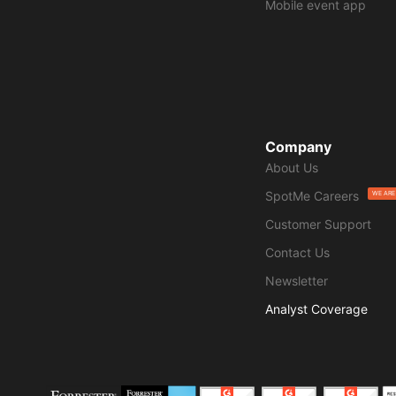
Mobile event app
Company
About Us
SpotMe Careers
WE ARE
Customer Support
Contact Us
Newsletter
Analyst Coverage