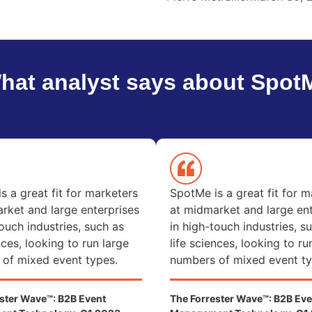
hat analyst says about Spot
s a great fit for marketers
SpotMe is a great fit for m
rket and large enterprises
at midmarket and large ent
touch industries, such as
in high-touch industries, s
nces, looking to run large
life sciences, looking to ru
of mixed event types.
numbers of mixed event ty
ster Wave™: B2B Event
The Forrester Wave™: B2B Eve