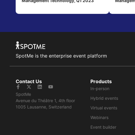
Management Technology, Q1 2023
Manageme
SpotMe is the enterprise event platform
Contact Us
Products
In-person
SpotMe
Hybrid events
Avenue du Théâtre 1, 4th floor
1005 Lausanne, Switzerland
Virtual events
Webinars
Event builder