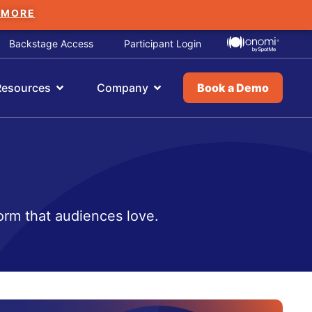
 MORE
Backstage Access
Participant Login
Resources
Company
Book a Demo
orm that audiences love.