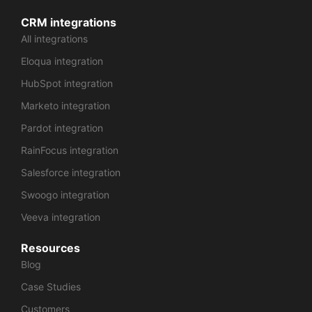
CRM integrations
All integrations
Eloqua integration
HubSpot integration
Marketo integration
Pardot integration
RainFocus integration
Salesforce integration
Swoogo integration
Veeva integration
Resources
Blog
Case Studies
Customers