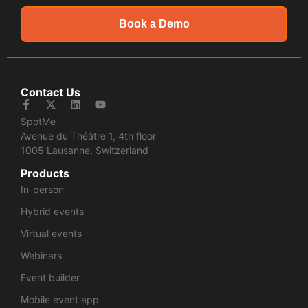
Book a Demo
Contact Us
SpotMe
Avenue du Théâtre 1, 4th floor
1005 Lausanne, Switzerland
Products
In-person
Hybrid events
Virtual events
Webinars
Event builder
Mobile event app