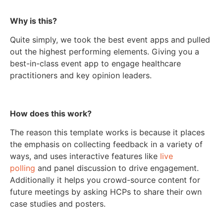
Why is this?
Quite simply, we took the best event apps and pulled
out the highest performing elements. Giving you a
best-in-class event app to engage healthcare
practitioners and key opinion leaders.
How does this work?
The reason this template works is because it places
the emphasis on collecting feedback in a variety of
ways, and uses interactive features like
live
polling
and panel discussion to drive engagement.
Additionally it helps you crowd-source content for
future meetings by asking HCPs to share their own
case studies and posters.