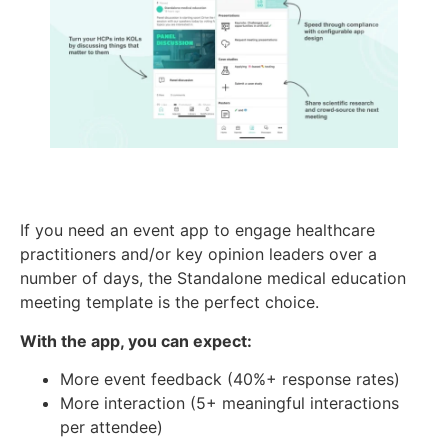
If you need an event app to engage healthcare
practitioners and/or key opinion leaders over a
number of days, the Standalone medical education
meeting template is the perfect choice.
With the app, you can expect:
More event feedback (40%+ response rates)
More interaction (5+ meaningful interactions
per attendee)