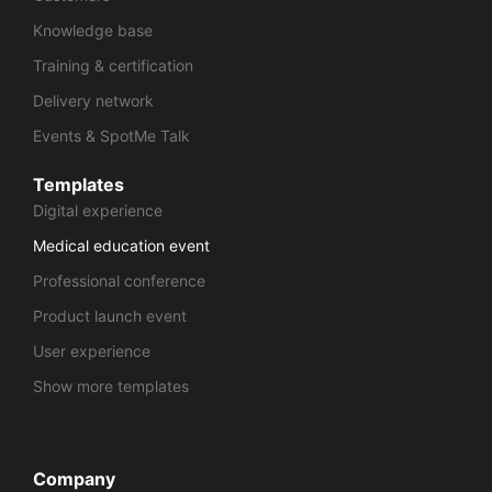
Knowledge base
Training & certification
Delivery network
Events & SpotMe Talk
Templates
Digital experience
Medical education event
Professional conference
Product launch event
User experience
Show more templates
Company