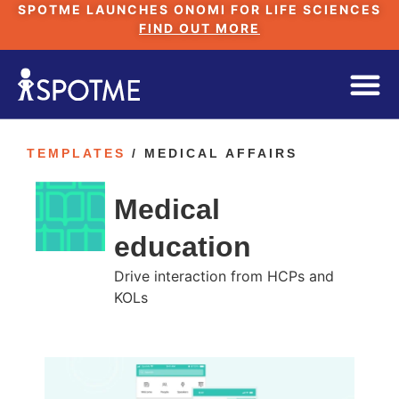
SPOTME LAUNCHES ONOMI FOR LIFE SCIENCES
FIND OUT MORE
TEMPLATES
/ MEDICAL AFFAIRS
Medical
education
Drive interaction from HCPs and
KOLs