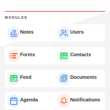
MODULES
Notes
Users
Forms
Contacts
Feed
Documents
Agenda
Notifications