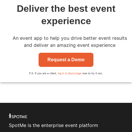
Deliver the best event
experience
An event app to help you drive better event results
and deliver an amazing event experience
Request a Demo
P.S. If you are a client,
log in to Backstage
now to try it out..
SpotMe is the enterprise event platform