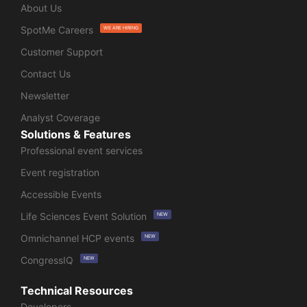
About Us
SpotMe Careers
WE ARE HIRING
Customer Support
Contact Us
Newsletter
Analyst Coverage
Solutions & Features
Professional event services
Event registration
Accessible Events
Life Sciences Event Solution
NEW
Omnichannel HCP events
NEW
CongressIQ
NEW
Technical Resources
Developers