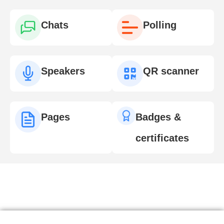
Chats
Polling
Speakers
QR scanner
Pages
Badges &
certificates