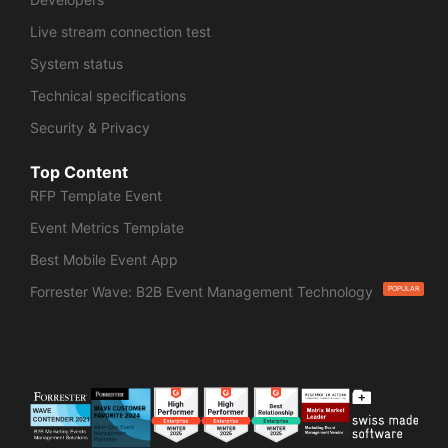
Live stream connection test
System status
Technical specifications
Security & Privacy
Top Content
RFP Template Event
Event Metrics Template
Best Mobile Event App
Forrester Wave: B2B Event Management Technology
POPULAR