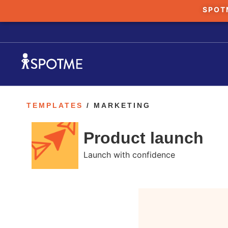
SPOT
TEMPLATES
/ MARKETING
Product launch
Launch with confidence