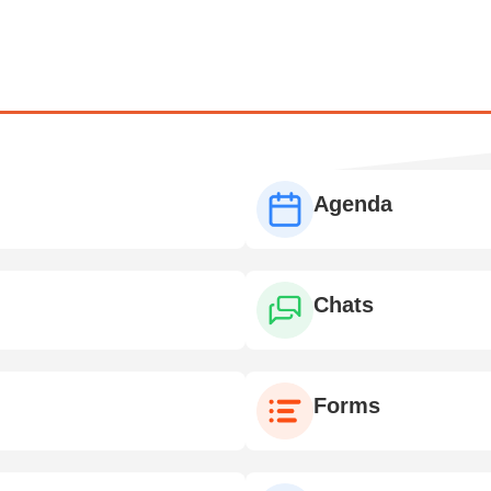
Agenda
Chats
Forms