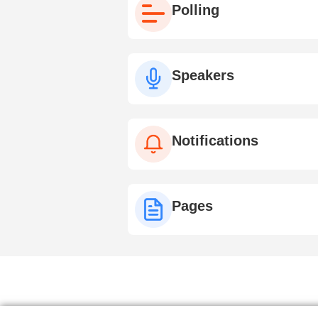
Polling
Speakers
Notifications
Pages