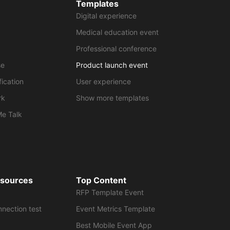
Templates
Digital experience
Medical education event
Professional conference
se
Product launch event
fication
User experience
rk
Show more templates
Me Talk
esources
Top Content
RFP Template Event
nnection test
Event Metrics Template
Best Mobile Event App