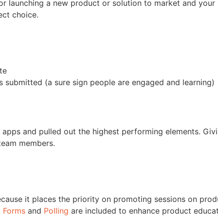
r launching a new product or solution to market and your i
ect choice.
te
s submitted (a sure sign people are engaged and learning)
 apps and pulled out the highest performing elements. Givi
 team members.
cause it places the priority on promoting sessions on prod
,
Forms
and
Polling
are included to enhance product educa