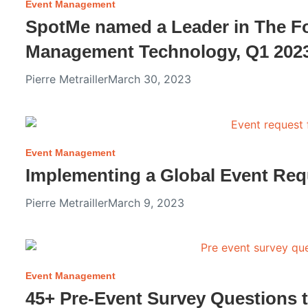
Event Management
SpotMe named a Leader in The F
Management Technology, Q1 202
Pierre Metrailler
March 30, 2023
Event Management
Implementing a Global Event Req
Pierre Metrailler
March 9, 2023
Event Management
45+ Pre-Event Survey Questions 