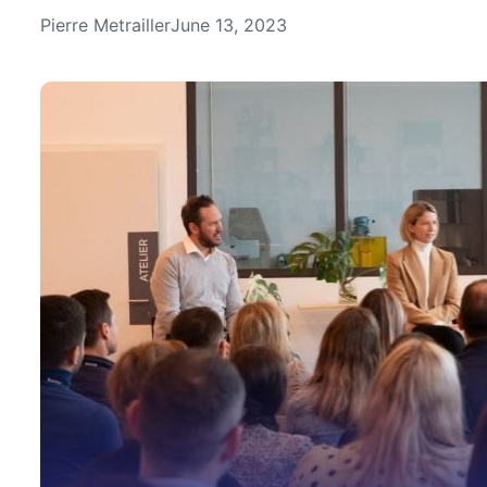
Pierre Metrailler
June 13, 2023