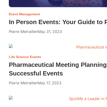
Event Management
In Person Events: Your Guide to 
Pierre Metrailler
May 31, 2023
Life Science Events
Pharmaceutical Meeting Planning
Successful Events
Pierre Metrailler
May 17, 2023