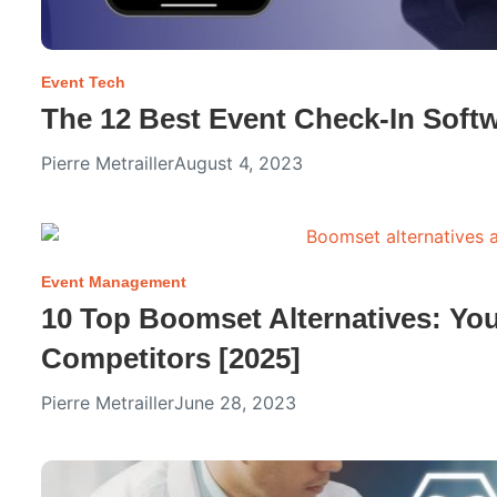
Event Tech
The 12 Best Event Check-In Softw
Pierre Metrailler
August 4, 2023
Event Management
10 Top Boomset Alternatives: Yo
Competitors [2025]
Pierre Metrailler
June 28, 2023