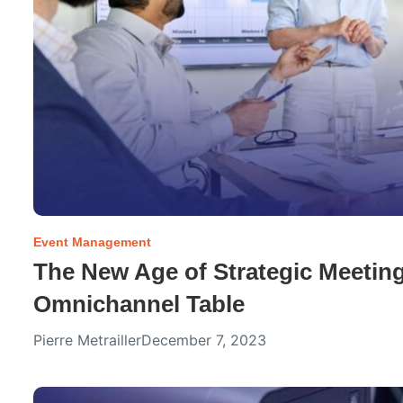
Event Management
The New Age of Strategic Meetin
Omnichannel Table
Pierre Metrailler
December 7, 2023