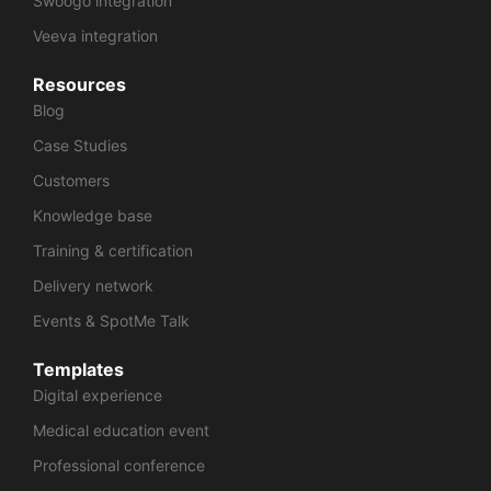
Swoogo integration
Veeva integration
Resources
Blog
Case Studies
Customers
Knowledge base
Training & certification
Delivery network
Events & SpotMe Talk
Templates
Digital experience
Medical education event
Professional conference