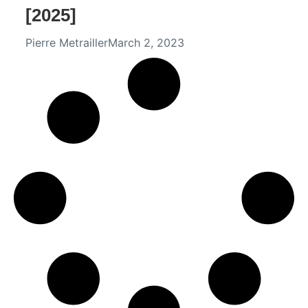
[2025]
Pierre Metrailler
March 2, 2023