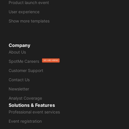
Product launch event
User experience
Show more templates
Company
About Us
SpotMe Careers
WE ARE HIRING
Customer Support
Contact Us
Newsletter
Analyst Coverage
Solutions & Features
Professional event services
Event registration