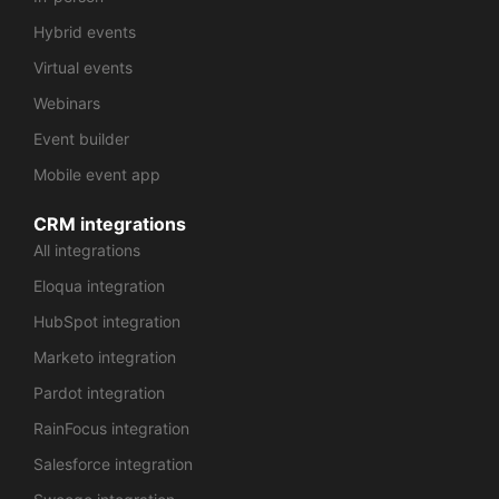
Hybrid events
Virtual events
Webinars
Event builder
Mobile event app
CRM integrations
All integrations
Eloqua integration
HubSpot integration
Marketo integration
Pardot integration
RainFocus integration
Salesforce integration