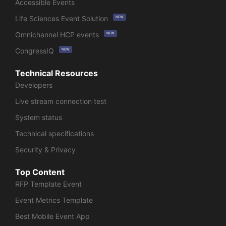
Accessible Events
Life Sciences Event Solution
NEW
Omnichannel HCP events
NEW
CongressIQ
NEW
Technical Resources
Developers
Live stream connection test
System status
Technical specifications
Security & Privacy
Top Content
RFP Template Event
Event Metrics Template
Best Mobile Event App