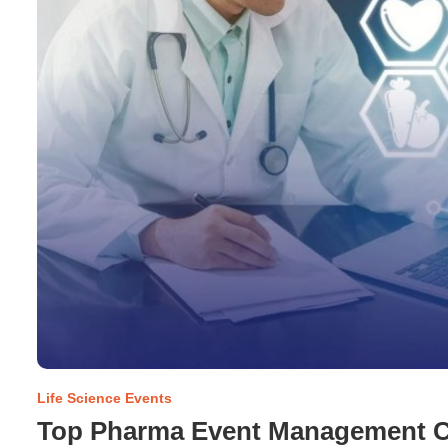
Life Science Events
Top Pharma Event Management C