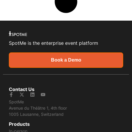
SpotMe is the enterprise event platform
Book a Demo
Contact Us
SpotMe
Avenue du Théâtre 1, 4th floor
1005 Lausanne, Switzerland
Products
In-person