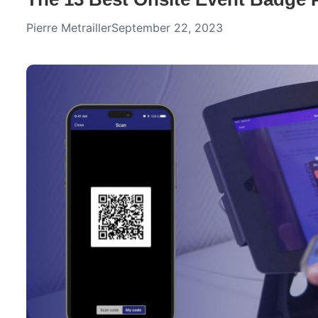
Pierre Metrailler
September 22, 2023