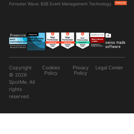
Forrester Wave: B2B Event Management Technology
POPULAR
Copyright
Cookies
Privacy
Legal Center
Policy
Policy
© 2026
SpotMe. All
rights
reserved.