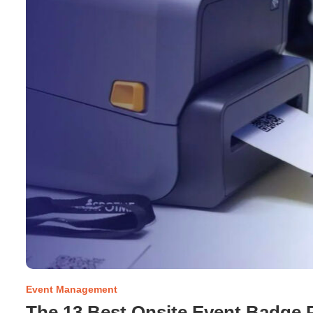
Event Management
The 13 Best Onsite Event Badge P