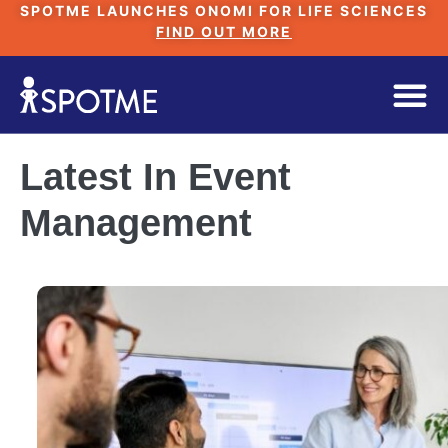
SPOTME LAUNCHES ONOMI FOR LIFE SCIENCES
FIND OUT MORE
Latest In Event
Management