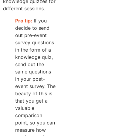
knowledge quizzes for
different sessions.
Pro tip:
If you
decide to send
out pre-event
survey questions
in the form of a
knowledge quiz,
send out the
same questions
in your post-
event survey. The
beauty of this is
that you get a
valuable
comparison
point, so you can
measure how