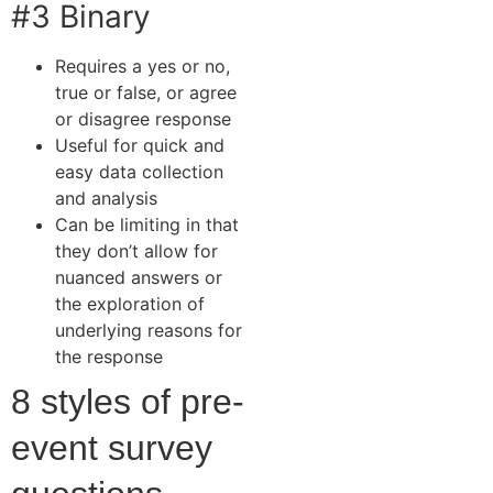
#3 Binary
Requires a yes or no,
true or false, or agree
or disagree response
Useful for quick and
easy data collection
and analysis
Can be limiting in that
they don’t allow for
nuanced answers or
the exploration of
underlying reasons for
the response
8 styles of pre-
event survey