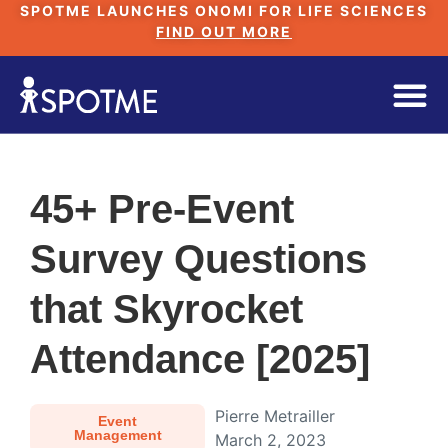
SPOTME LAUNCHES ONOMI FOR LIFE SCIENCES
FIND OUT MORE
45+ Pre-Event
Survey Questions
that Skyrocket
Attendance [2025]
Pierre Metrailler
Event
Management
March 2, 2023