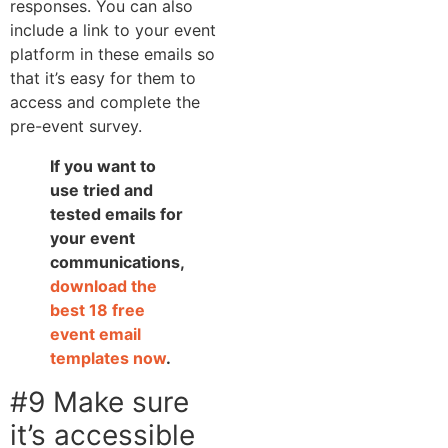
responses. You can also
include a link to your event
platform in these emails so
that it’s easy for them to
access and complete the
pre-event survey.
If you want to
use tried and
tested emails for
your event
communications,
download the
best 18 free
event email
templates now
.
#9 Make sure
it’s accessible