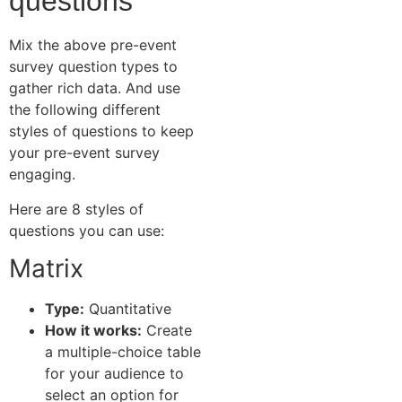
questions
Mix the above pre-event
survey question types to
gather rich data. And use
the following different
styles of questions to keep
your pre-event survey
engaging.
Here are 8 styles of
questions you can use:
Matrix
Type:
Quantitative
How it works:
Create
a multiple-choice table
for your audience to
select an option for