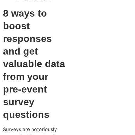
8 ways to
boost
responses
and get
valuable data
from your
pre-event
survey
questions
Surveys are notoriously