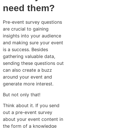
need them?
Pre-event survey questions
are crucial to gaining
insights into your audience
and making sure your event
is a success. Besides
gathering valuable data,
sending these questions out
can also create a buzz
around your event and
generate more interest.
But not only that!
Think about it. If you send
out a pre-event survey
about your event content in
the form of a knowledge