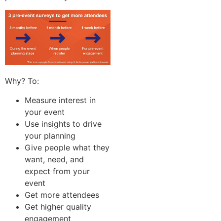
Why? To:
Measure interest in
your event
Use insights to drive
your planning
Give people what they
want, need, and
expect from your
event
Get more attendees
Get higher quality
engagement