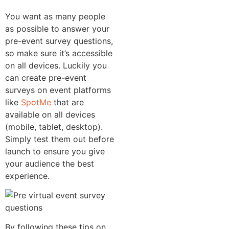
You want as many people
as possible to answer your
pre-event survey questions,
so make sure it’s accessible
on all devices. Luckily you
can create pre-event
surveys on event platforms
like
SpotMe
that are
available on all devices
(mobile, tablet, desktop).
Simply test them out before
launch to ensure you give
your audience the best
experience.
By following these tips on