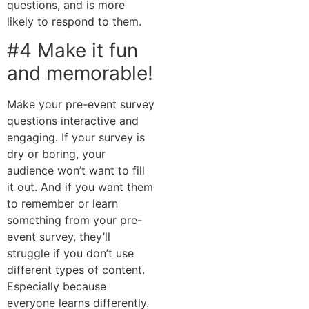
questions, and is more
likely to respond to them.
#4 Make it fun
and memorable!
Make your pre-event survey
questions interactive and
engaging. If your survey is
dry or boring, your
audience won’t want to fill
it out. And if you want them
to remember or learn
something from your pre-
event survey, they’ll
struggle if you don’t use
different types of content.
Especially because
everyone learns differently.