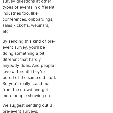
survey questions at other
types of events in different
industries too, like
conferences, onboardings,
sales kickoffs, webinars,
etc
.
By sending this kind of pre-
event survey, you’ll be
doing something a bit
different that hardly
anybody does. And people
love different! They’re
bored of the same old stuff.
So you’ll really stand out
from the crowd and get
more people showing up.
We suggest sending out 3
pre-event surveys: