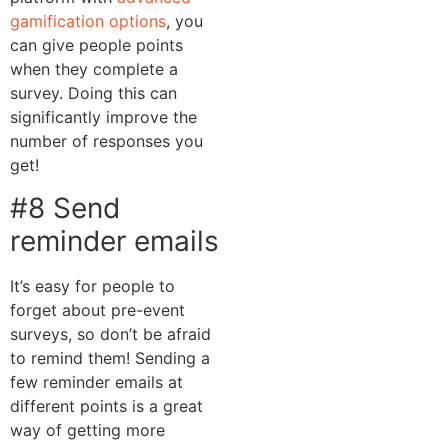
gamification options
, you
can give people points
when they complete a
survey. Doing this can
significantly improve the
number of responses you
get!
#8 Send
reminder emails
It’s easy for people to
forget about pre-event
surveys, so don’t be afraid
to remind them! Sending a
few reminder emails at
different points is a great
way of getting more