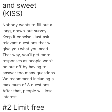
and sweet
(KISS)
Nobody wants to fill out a
long, drawn-out survey.
Keep it concise. Just ask
relevant questions that will
give you what you need.
That way, you’ll get more
responses as people won’t
be put off by having to
answer too many questions.
We recommend including a
maximum of 8 questions.
After that, people will lose
interest.
#2 Limit free