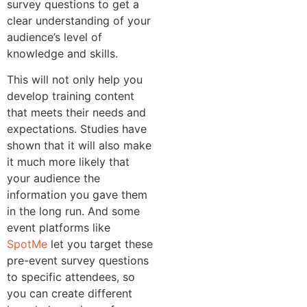
survey questions to get a
clear understanding of your
audience’s level of
knowledge and skills.
This will not only help you
develop training content
that meets their needs and
expectations. Studies have
shown that it will also make
it much more likely that
your audience the
information you gave them
in the long run. And some
event platforms like
SpotMe
let you target these
pre-event survey questions
to specific attendees, so
you can create different