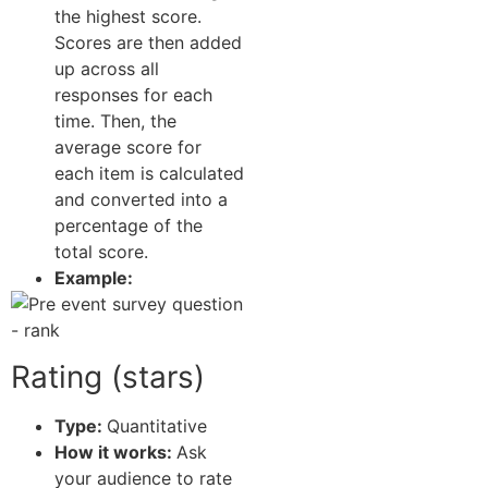
the highest score.
Scores are then added
up across all
responses for each
time. Then, the
average score for
each item is calculated
and converted into a
percentage of the
total score.
Example:
Rating (stars)
Type:
Quantitative
How it works:
Ask
your audience to rate