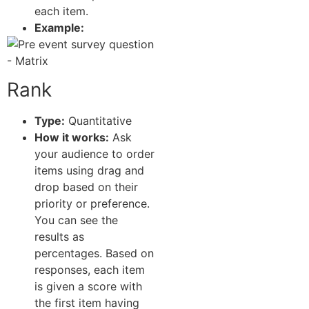
each item.
Example:
Rank
Type:
Quantitative
How it works:
Ask
your audience to order
items using drag and
drop based on their
priority or preference.
You can see the
results as
percentages. Based on
responses, each item
is given a score with
the first item having