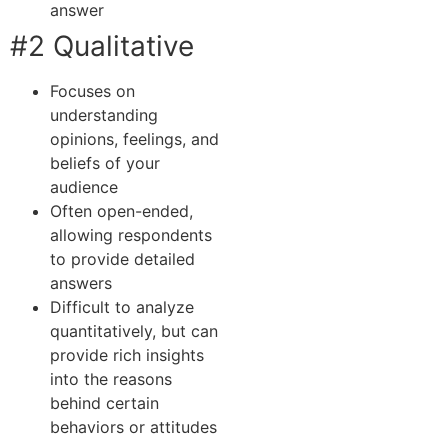
answer
#2 Qualitative
Focuses on
understanding
opinions, feelings, and
beliefs of your
audience
Often open-ended,
allowing respondents
to provide detailed
answers
Difficult to analyze
quantitatively, but can
provide rich insights
into the reasons
behind certain
behaviors or attitudes