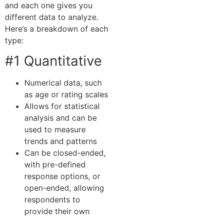
and each one gives you
different data to analyze.
Here’s a breakdown of each
type:
#1 Quantitative
Numerical data, such
as age or rating scales
Allows for statistical
analysis and can be
used to measure
trends and patterns
Can be closed-ended,
with pre-defined
response options, or
open-ended, allowing
respondents to
provide their own