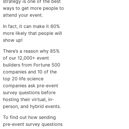
strategy is one of the best
ways to get more people to
attend your event.
In fact, it can make it 60%
more likely that people will
show up!
There’s a reason why 85%
of our 12,000+ event
builders from Fortune 500
companies and 10 of the
top 20 life science
companies ask pre-event
survey questions before
hosting their virtual, in-
person, and hybrid events.
To find out how sending
pre-event survey questions