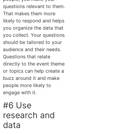
questions relevant to them.
That makes them more
likely to respond and helps
you organize the data that
you collect. Your questions
should be tailored to your
audience and their needs.
Questions that relate
directly to the event theme
or topics can help create a
buzz around it and make
people more likely to
engage with it.
#6 Use
research and
data