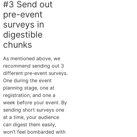
#3 Send out
pre-event
surveys in
digestible
chunks
As mentioned above, we
recommend sending out 3
different pre-event surveys.
One during the event
planning stage, one at
registration, and one a
week before your event. By
sending short surveys one
at a time, your audience
can digest them easily,
won’t feel bombarded with