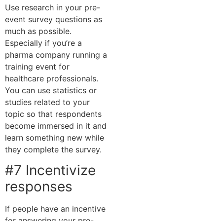
Use research in your pre-
event survey questions as
much as possible.
Especially if you’re a
pharma company running a
training event for
healthcare professionals.
You can use statistics or
studies related to your
topic so that respondents
become immersed in it and
learn something new while
they complete the survey.
#7 Incentivize
responses
If people have an incentive
for answering your pre-