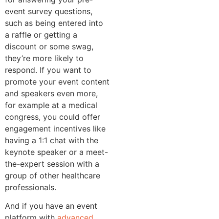
event survey questions,
such as being entered into
a raffle or getting a
discount or some swag,
they’re more likely to
respond. If you want to
promote your event content
and speakers even more,
for example at a medical
congress, you could offer
engagement incentives like
having a 1:1 chat with the
keynote speaker or a meet-
the-expert session with a
group of other healthcare
professionals.
And if you have an event
platform with
advanced