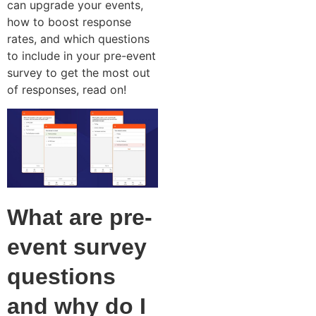
can upgrade your events,
how to boost response
rates, and which questions
to include in your pre-event
survey to get the most out
of responses, read on!
What are pre-
event survey
questions
and why do I