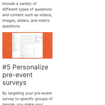
Include a variety of
different types of questions
and content such as videos,
images, sliders, and matrix
questions.
#5 Personalize
pre-event
surveys
By targeting your pre-event
survey to specific groups of
people, you make your