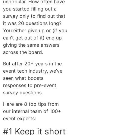
unpopular. How often have
you started filling out a
survey only to find out that
it was 20 questions long?
You either give up or (if you
can’t get out of it) end up
giving the same answers
across the board.
But after 20+ years in the
event tech industry, we’ve
seen what boosts
responses to pre-event
survey questions.
Here are 8 top tips from
our internal team of 100+
event experts:
#1 Keep it short