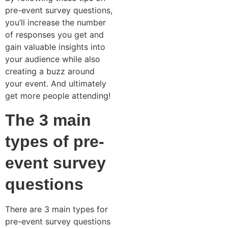
pre-event survey questions,
you’ll increase the number
of responses you get and
gain valuable insights into
your audience while also
creating a buzz around
your event. And ultimately
get more people attending!
The 3 main
types of pre-
event survey
questions
There are 3 main types for
pre-event survey questions