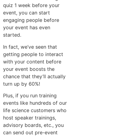
quiz 1 week before your
event, you can start
engaging people before
your event has even
started.
In fact, we’ve seen that
getting people to interact
with your content before
your event boosts the
chance that they’ll actually
turn up by 60%!
Plus, if you run training
events like hundreds of our
life science customers who
host speaker trainings,
advisory boards, etc., you
can send out pre-event