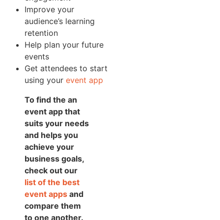
Improve your
audience’s learning
retention
Help plan your future
events
Get attendees to start
using your
event app
To find the an
event app that
suits your needs
and helps you
achieve your
business goals,
check out our
list of the best
event apps
and
compare them
to one another.