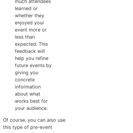
much attendees
learned or
whether they
enjoyed your
event more or
less than
expected. This
feedback will
help you refine
future events by
giving you
concrete
information
about what
works best for
your audience.
Of course, you can also use
this type of pre-event