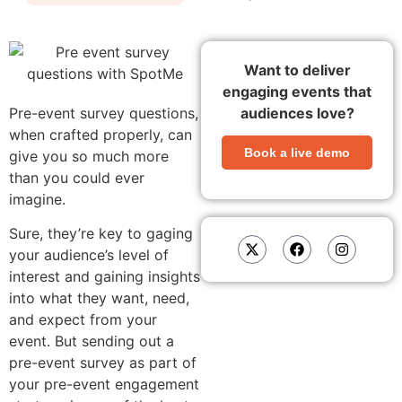
Want to deliver
engaging events that
Pre-event survey questions,
audiences love?
when crafted properly, can
Book a live demo
give you so much more
than you could ever
imagine.
Sure, they’re key to gaging
your audience’s level of
interest and gaining insights
into what they want, need,
and expect from your
event. But sending out a
pre-event survey as part of
your pre-event engagement