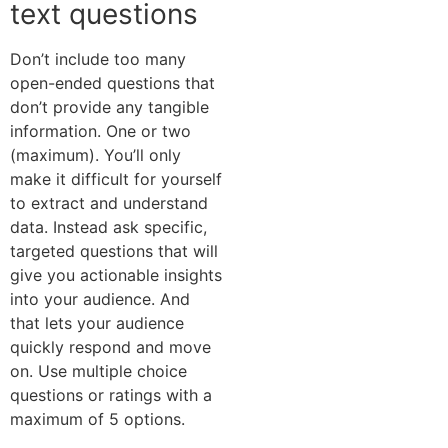
text questions
Don’t include too many
open-ended questions that
don’t provide any tangible
information. One or two
(maximum). You’ll only
make it difficult for yourself
to extract and understand
data. Instead ask specific,
targeted questions that will
give you actionable insights
into your audience. And
that lets your audience
quickly respond and move
on. Use multiple choice
questions or ratings with a
maximum of 5 options.