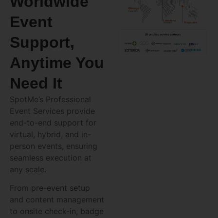
Worldwide
Event
Support,
Anytime You
Need It
SpotMe’s Professional
Event Services provide
end-to-end support for
virtual, hybrid, and in-
person events, ensuring
seamless execution at
any scale.
From pre-event setup
and content management
to onsite check-in, badge