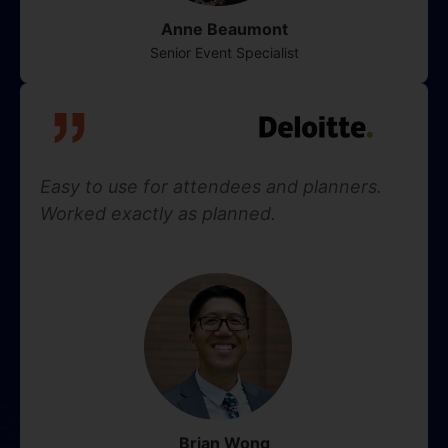
Anne Beaumont
Senior Event Specialist
Easy to use for attendees and planners.
Worked exactly as planned.
Brian Wong