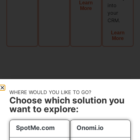
Learn
into
More
your
CRM.​
Learn
More
EVENT
WHERE WOULD YOU LIKE TO GO?
ENGAGEMENT
Choose which solution you
TRUMPS EVENT
want to explore:
MANAGEMENT
Engagement
SpotMe.com
Onomi.io
First: Make