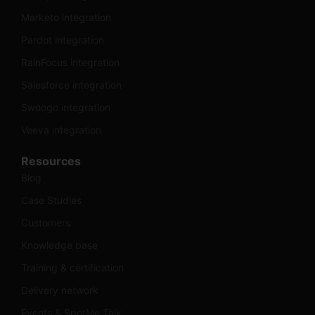
Marketo integration
Pardot integration
RainFocus integration
Salesforce integration
Swoogo integration
Veeva integration
Resources
Blog
Case Studies
Customers
Knowledge base
Training & certification
Delivery network
Events & SpotMe Talk