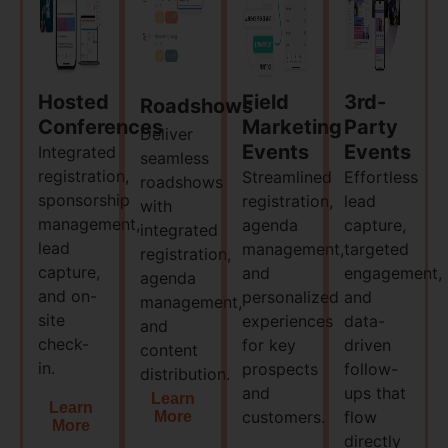
Hosted
Field
3rd-
Roadshows
Conferences
Marketing
Party
Deliver
Events
Events
Integrated
seamless
registration,
Streamlined
Effortless
roadshows
sponsorship
registration,
lead
with
management,
agenda
capture,
integrated
lead
management,
targeted
registration,
capture,
and
engagement,
agenda
and on-
personalized
and
management,
site
experiences
data-
and
check-
for key
driven
content
in.​
prospects
follow-
distribution.​
and
ups that
Learn
Learn
customers.​
flow
More
More
directly