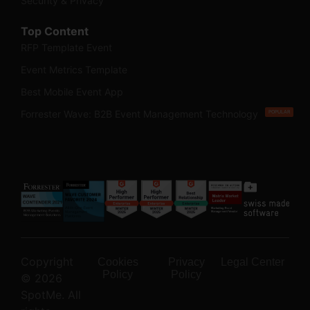
Security & Privacy
Top Content
RFP Template Event
Event Metrics Template
Best Mobile Event App
Forrester Wave: B2B Event Management Technology
POPULAR
Copyright
Cookies
Privacy
Legal Center
Policy
Policy
© 2026
SpotMe. All