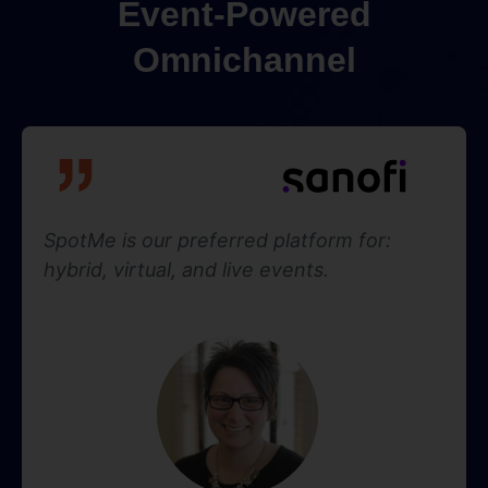
Event-Powered
Omnichannel
SpotMe is our preferred platform for:
hybrid, virtual, and live events.