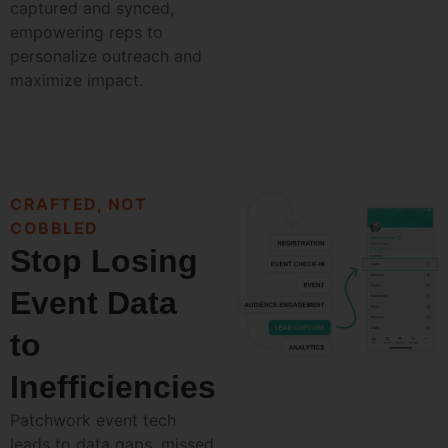
captured and synced,
empowering reps to
personalize outreach and
maximize impact.
CRAFTED, NOT
COBBLED
Stop Losing
Event Data
to
Inefficiencies
Patchwork event tech
leads to data gaps, missed