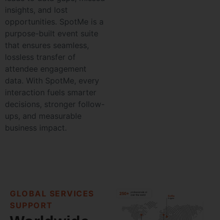
insights, and lost
opportunities. SpotMe is a
purpose-built event suite
that ensures seamless,
lossless transfer of
attendee engagement
data. With SpotMe, every
interaction fuels smarter
decisions, stronger follow-
ups, and measurable
business impact.
GLOBAL SERVICES
SUPPORT