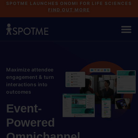
SPOTME LAUNCHES ONOMI FOR LIFE SCIENCES
FIND OUT MORE
Maximize attendee
engagement & turn
interactions into
outcomes
Event-
Powered
Omnichannel