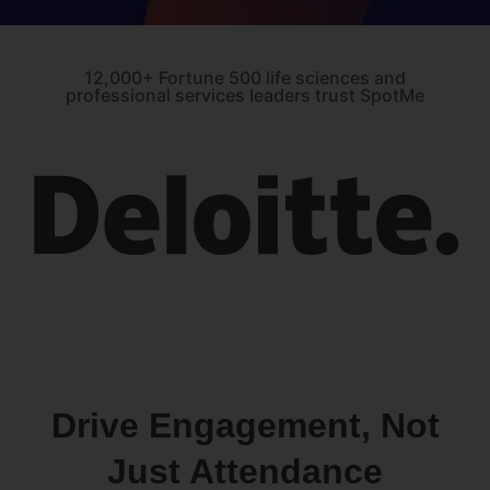
12,000+ Fortune 500 life sciences and
professional services leaders trust SpotMe
Drive Engagement, Not
Just Attendance