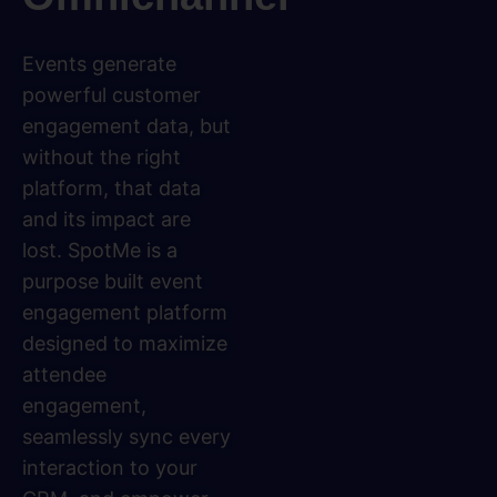
Events generate
powerful customer
engagement data, but
without the right
platform, that data
and its impact are
lost. SpotMe is a
purpose built event
engagement platform
designed to maximize
attendee
engagement,
seamlessly sync every
interaction to your