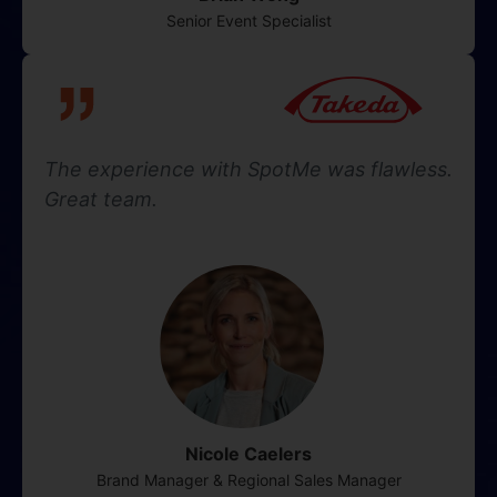
Senior Event Specialist
The experience with SpotMe was flawless.
Great team.
Nicole Caelers
Brand Manager & Regional Sales Manager