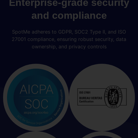
Enterprise-grade security
and compliance
SpotMe adheres to GDPR, SOC2 Type II, and ISO
27001 compliance, ensuring robust security, data
ownership, and privacy controls