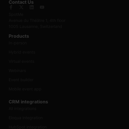
Contact Us
SpotMe
Avenue du Théâtre 1, 4th floor
1005 Lausanne, Switzerland
Products
In-person
Hybrid events
Virtual events
Webinars
Event builder
Mobile event app
CRM integrations
All integrations
Eloqua integration
HubSpot integration