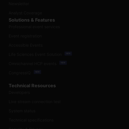
Newsletter
Analyst Coverage
Solutions & Features
Professional event services
Event registration
Accessible Events
Life Sciences Event Solution
NEW
Omnichannel HCP events
NEW
CongressIQ
NEW
Technical Resources
Developers
Live stream connection test
System status
Technical specifications