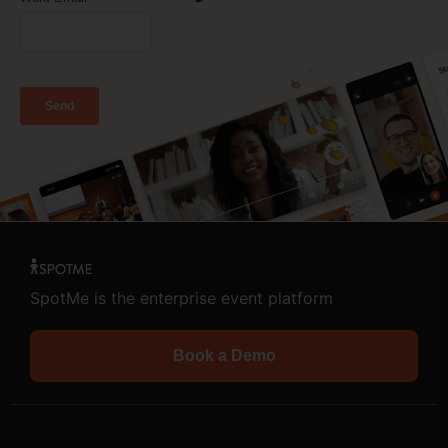
SpotMe is the enterprise event platform
Book a Demo