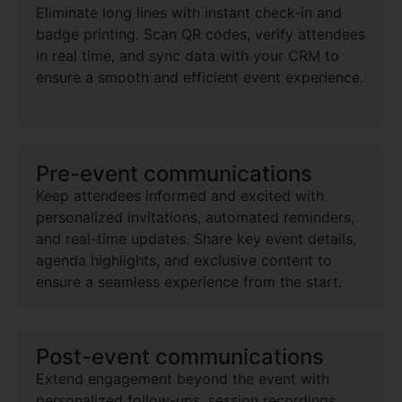
Eliminate long lines with instant check-in and
badge printing. Scan QR codes, verify attendees
in real time, and sync data with your CRM to
ensure a smooth and efficient event experience.
Pre-event communications
Keep attendees informed and excited with
personalized invitations, automated reminders,
and real-time updates. Share key event details,
agenda highlights, and exclusive content to
ensure a seamless experience from the start.
Post-event communications
Extend engagement beyond the event with
personalized follow-ups, session recordings,