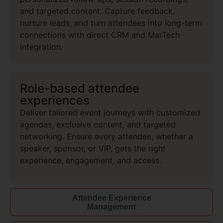
and targeted content. Capture feedback,
nurture leads, and turn attendees into long-term
connections with direct CRM and MarTech
integration.
Role-based attendee
experiences
Deliver tailored event journeys with customized
agendas, exclusive
content, and targeted
networking. Ensure every attendee, whether a
speaker, sponsor, or VIP, gets the right
experience, engagement, and access.
Attendee Experience
Management