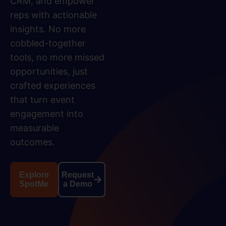
CRM, and empower
reps with actionable
insights. No more
cobbled-together
tools, no more missed
opportunities, just
crafted experiences
that turn event
engagement into
measurable
outcomes.
Explore
Request
SpotMe
a Demo