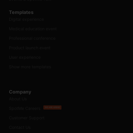
Templates
Digital experience
Medical education event
Professional conference
Product launch event
User experience
Show more templates
Company
About Us
SpotMe Careers
WE ARE HIRING
Customer Support
Contact Us