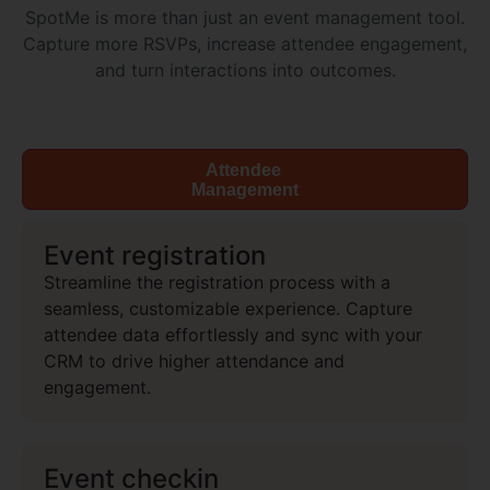
SpotMe is more than just an event management tool.
Capture more RSVPs, increase attendee engagement,
and turn interactions into outcomes.
Attendee
Management
Event registration
Streamline the registration process with a
seamless, customizable experience. Capture
attendee data effortlessly and sync with your
CRM to drive higher attendance and
engagement.
Event checkin