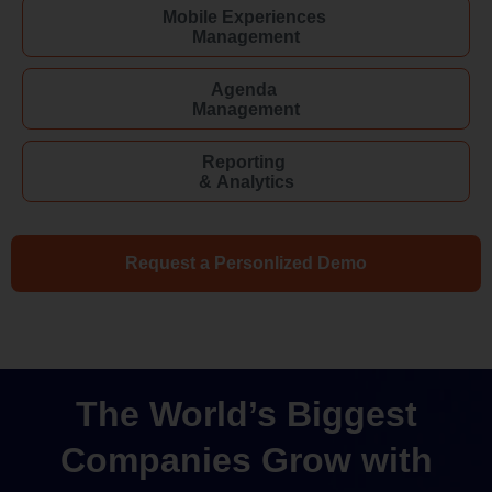
Mobile Experiences
Management
Agenda
Management
Reporting
& Analytics
Request a Personlized Demo
The World’s Biggest
Companies Grow with