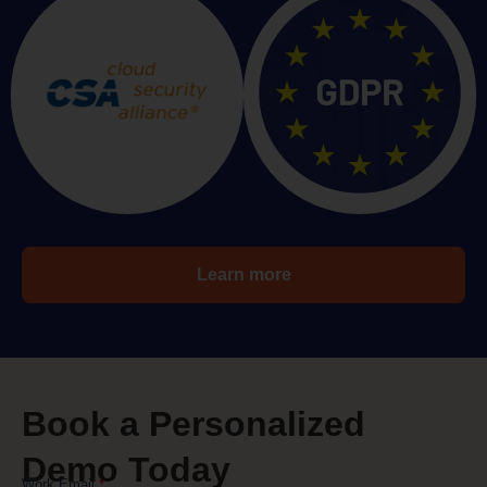
Learn more
Book a Personalized
Demo Today