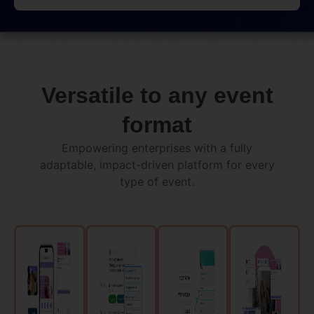
Versatile to any event
format
Empowering enterprises with a fully
adaptable, impact-driven platform for every
type of event.