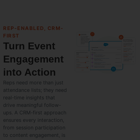
REP-ENABLED, CRM-
FIRST
Turn Event
Engagement
into Action
Reps need more than just
attendance lists; they need
real-time insights that
drive meaningful follow-
ups. A CRM-first approach
ensures every interaction,
from session participation
to content engagement, is