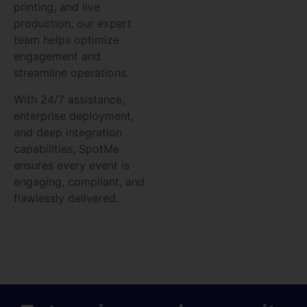
printing, and live
production, our expert
team helps optimize
engagement and
streamline operations.
With 24/7 assistance,
enterprise deployment,
and deep integration
capabilities, SpotMe
ensures every event is
engaging, compliant, and
flawlessly delivered.