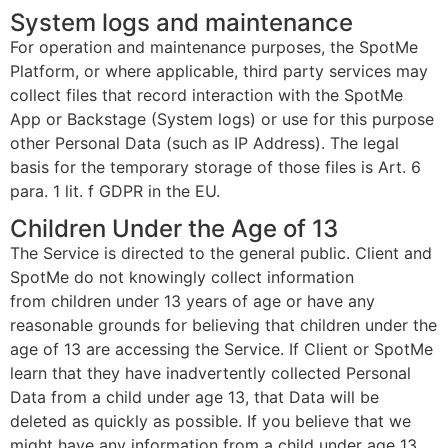
System logs and maintenance
For operation and maintenance purposes, the SpotMe
Platform, or where applicable, third party services may
collect files that record interaction with the SpotMe
App or Backstage (System logs) or use for this purpose
other Personal Data (such as IP Address). The legal
basis for the temporary storage of those files is Art. 6
para. 1 lit. f GDPR in the EU.
Children Under the Age of 13
The Service is directed to the general public. Client and
SpotMe do not knowingly collect information
from children under 13 years of age or have any
reasonable grounds for believing that children under the
age of 13 are accessing the Service. If Client or SpotMe
learn that they have inadvertently collected Personal
Data from a child under age 13, that Data will be
deleted as quickly as possible. If you believe that we
might have any information from a child under age 13,