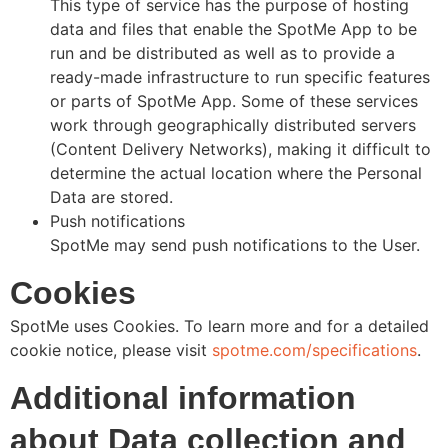
This type of service has the purpose of hosting
data and files that enable the SpotMe App to be
run and be distributed as well as to provide a
ready-made infrastructure to run specific features
or parts of SpotMe App. Some of these services
work through geographically distributed servers
(Content Delivery Networks), making it difficult to
determine the actual location where the Personal
Data are stored.
Push notifications
SpotMe may send push notifications to the User.
Cookies
SpotMe uses Cookies. To learn more and for a detailed
cookie notice, please visit
spotme.com/specifications
.
Additional information
about Data collection and