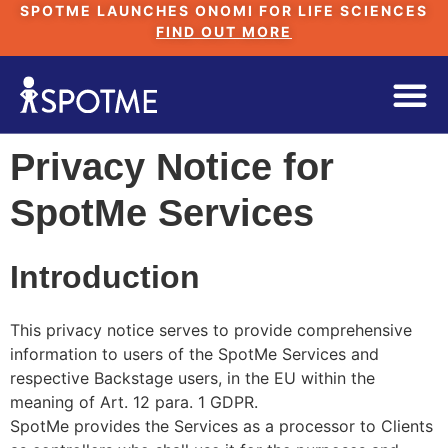
SPOTME LAUNCHES ONOMI FOR LIFE SCIENCES
FIND OUT MORE
Privacy Notice for
SpotMe Services
Introduction
This privacy notice serves to provide comprehensive
information to users of the SpotMe Services and
respective Backstage users, in the EU within the
meaning of Art. 12 para. 1 GDPR.
SpotMe provides the Services as a processor to Clients