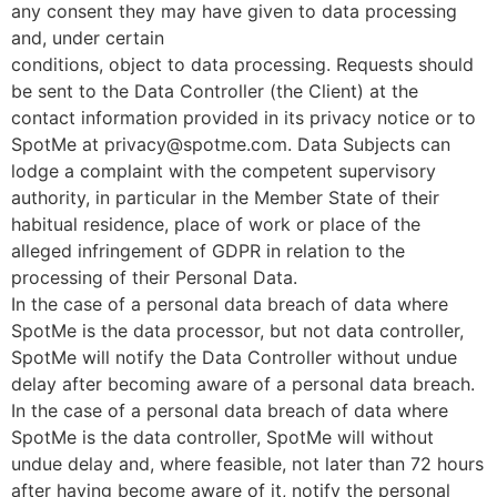
any consent they may have given to data processing
and, under certain
conditions, object to data processing. Requests should
be sent to the Data Controller (the Client) at the
contact information provided in its privacy notice or to
SpotMe at privacy@spotme.com. Data Subjects can
lodge a complaint with the competent supervisory
authority, in particular in the Member State of their
habitual residence, place of work or place of the
alleged infringement of GDPR in relation to the
processing of their Personal Data.
In the case of a personal data breach of data where
SpotMe is the data processor, but not data controller,
SpotMe will notify the Data Controller without undue
delay after becoming aware of a personal data breach.
In the case of a personal data breach of data where
SpotMe is the data controller, SpotMe will without
undue delay and, where feasible, not later than 72 hours
after having become aware of it, notify the personal