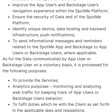
Improve the App User’s and Backstage User’s
navigation experience within the SpotMe Platform;
Ensure the security of Data and of the SpotMe
Platform;
Identify unique device, data hosting and backend
infrastructure, push notifications;
To send informational messages and reminders
related to the SpotMe App and Backstage to App
Users or Backstage Users, where applicable.
As for the Data communicated by App User or
Backstage User on a voluntary basis, it is processed for
the following purposes:
To provide the Services;
Analytics purposes – monitoring and analyzing
web traffic for keeping track of App Users or
Backstage Users behavior;
To fulfil duties which lie with the Client as set forth
in the applicable laws and regulations;