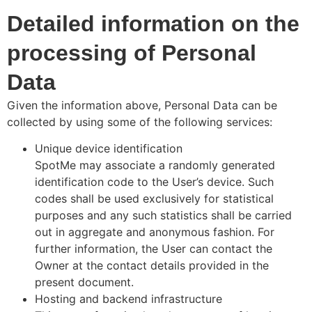
Detailed information on the
processing of Personal
Data
Given the information above, Personal Data can be
collected by using some of the following services:
Unique device identification
SpotMe may associate a randomly generated
identification code to the User’s device. Such
codes shall be used exclusively for statistical
purposes and any such statistics shall be carried
out in aggregate and anonymous fashion. For
further information, the User can contact the
Owner at the contact details provided in the
present document.
Hosting and backend infrastructure