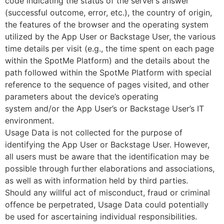
code indicating the status of the server’s answer
(successful outcome, error, etc.), the country of origin,
the features of the browser and the operating system
utilized by the App User or Backstage User, the various
time details per visit (e.g., the time spent on each page
within the SpotMe Platform) and the details about the
path followed within the SpotMe Platform with special
reference to the sequence of pages visited, and other
parameters about the device’s operating
system and/or the App User’s or Backstage User’s IT
environment.
Usage Data is not collected for the purpose of
identifying the App User or Backstage User. However,
all users must be aware that the identification may be
possible through further elaborations and associations,
as well as with information held by third parties.
Should any willful act of misconduct, fraud or criminal
offence be perpetrated, Usage Data could potentially
be used for ascertaining individual responsibilities.