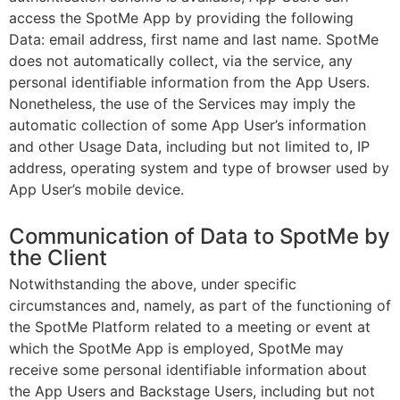
access the SpotMe App by providing the following
Data: email address, first name and last name. SpotMe
does not automatically collect, via the service, any
personal identifiable information from the App Users.
Nonetheless, the use of the Services may imply the
automatic collection of some App User’s information
and other Usage Data, including but not limited to, IP
address, operating system and type of browser used by
App User’s mobile device.
Communication of Data to SpotMe by
the Client
Notwithstanding the above, under specific
circumstances and, namely, as part of the functioning of
the SpotMe Platform related to a meeting or event at
which the SpotMe App is employed, SpotMe may
receive some personal identifiable information about
the App Users and Backstage Users, including but not