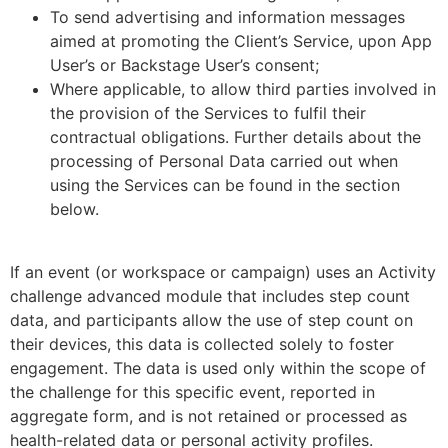
To send advertising and information messages
aimed at promoting the Client’s Service, upon App
User’s or Backstage User’s consent;
Where applicable, to allow third parties involved in
the provision of the Services to fulfil their
contractual obligations. Further details about the
processing of Personal Data carried out when
using the Services can be found in the section
below.
If an event (or workspace or campaign) uses an Activity
challenge advanced module that includes step count
data, and participants allow the use of step count on
their devices, this data is collected solely to foster
engagement. The data is used only within the scope of
the challenge for this specific event, reported in
aggregate form, and is not retained or processed as
health-related data or personal activity profiles.