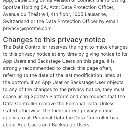
App, depending on its version or contact the following:
SpotMe Holding SA, Attn: Data Protection Officer,
Avenue du Théâtre 1, 4th floor, 1005 Lausanne,
Switzerland or the Data Protection Officer by email
privacy@spotme.com.
Changes to this privacy notice
The Data Controller reserves the right to make changes
to this privacy notice at any time by giving notice to its
App Users and Backstage Users on this page. It is
strongly recommended to check this page often,
referring to the date of the last modification listed at
the bottom. If an App User or Backstage User objects
to any of the changes to the privacy notice, they must
cease using SpotMe Platform and can request that the
Data Controller remove the Personal Data. Unless
stated otherwise, the then-current privacy notice
applies to all Personal Data the Data Controller has
about App Users and Backstage Users.