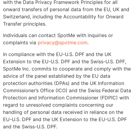
with the Data Privacy Framework Principles for all
onward transfers of personal data from the EU, UK and
Switzerland, including the Accountability for Onward
Transfer principles.
Individuals can contact SpotMe with inquiries or
complaints via
privacy@spotme.com
.
In compliance with the EU-U.S. DPF and the UK
Extension to the EU-U.S. DPF and the Swiss-U.S. DPF,
SpotMe Inc. commits to cooperate and comply with the
advice of the panel established by the EU data
protection authorities (DPAs) and the UK Information
Commissioner’s Office (ICO) and the Swiss Federal Data
Protection and Information Commissioner (FDPIC) with
regard to unresolved complaints concerning our
handling of personal data received in reliance on the
EU-U.S. DPF and the UK Extension to the EU-U.S. DPF
and the Swiss-U.S. DPF.