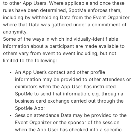
to other App Users. Where applicable and once these
rules have been determined, SpotMe enforces them,
including by withholding Data from the Event Organizer
where that Data was gathered under a commitment of
anonymity.
Some of the ways in which individually-identifiable
information about a participant are made available to
others vary from event to event including, but not
limited to the following:
An App User’s contact and other profile
information may be provided to other attendees or
exhibitors when the App User has instructed
SpotMe to send that information, e.g. through a
business card exchange carried out through the
SpotMe App;
Session attendance Data may be provided to the
Event Organizer or the sponsor of the session
when the App User has checked into a specific