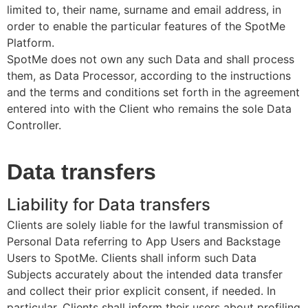
limited to, their name, surname and email address, in
order to enable the particular features of the SpotMe
Platform.
SpotMe does not own any such Data and shall process
them, as Data Processor, according to the instructions
and the terms and conditions set forth in the agreement
entered into with the Client who remains the sole Data
Controller.
Data transfers
Liability for Data transfers
Clients are solely liable for the lawful transmission of
Personal Data referring to App Users and Backstage
Users to SpotMe. Clients shall inform such Data
Subjects accurately about the intended data transfer
and collect their prior explicit consent, if needed. In
particular, Clients shall inform their users about profiling