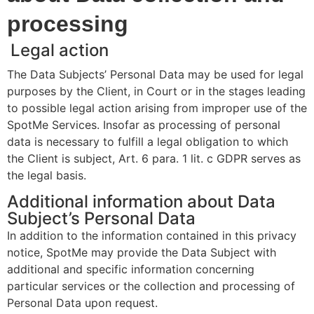
processing
Legal action
The Data Subjects’ Personal Data may be used for legal
purposes by the Client, in Court or in the stages leading
to possible legal action arising from improper use of the
SpotMe Services. Insofar as processing of personal
data is necessary to fulfill a legal obligation to which
the Client is subject, Art. 6 para. 1 lit. c GDPR serves as
the legal basis.
Additional information about Data
Subject’s Personal Data
In addition to the information contained in this privacy
notice, SpotMe may provide the Data Subject with
additional and specific information concerning
particular services or the collection and processing of
Personal Data upon request.