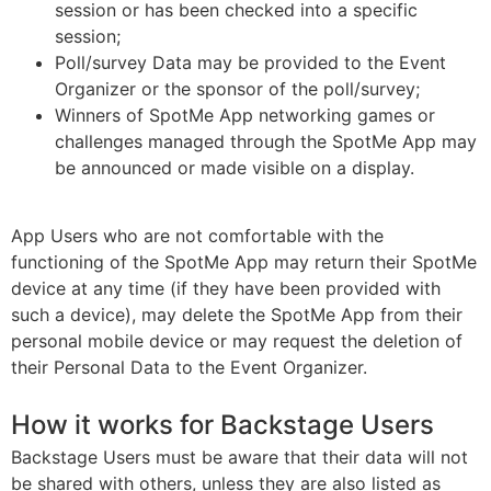
session or has been checked into a specific
session;
Poll/survey Data may be provided to the Event
Organizer or the sponsor of the poll/survey;
Winners of SpotMe App networking games or
challenges managed through the SpotMe App may
be announced or made visible on a display.
App Users who are not comfortable with the
functioning of the SpotMe App may return their SpotMe
device at any time (if they have been provided with
such a device), may delete the SpotMe App from their
personal mobile device or may request the deletion of
their Personal Data to the Event Organizer.
How it works for Backstage Users
Backstage Users must be aware that their data will not
be shared with others, unless they are also listed as