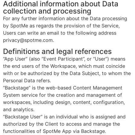
Additional information about Data
collection and processing
For any further information about the Data processing
by SpotMe as regards the provision of the Service,
Users can write an email to the following address
privacy@spotme.com.
Definitions and legal references
“App User” (also “Event Participant”, or “User”) means
the end users of the Workspace, which must coincide
with or be authorized by the Data Subject, to whom the
Personal Data refers.
“Backstage” is the web-based Content Management
System service for the creation and management of
workspaces, including design, content, configuration,
and analytics.
“Backstage User” is an individual who is assigned and
authorized by the Client to access and manage the
functionalities of SpotMe App via Backstage.