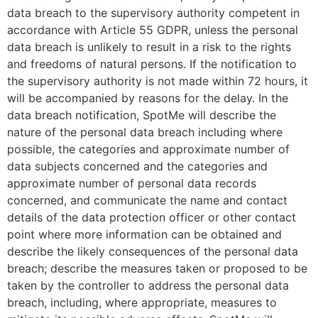
data breach to the supervisory authority competent in
accordance with Article 55 GDPR, unless the personal
data breach is unlikely to result in a risk to the rights
and freedoms of natural persons. If the notification to
the supervisory authority is not made within 72 hours, it
will be accompanied by reasons for the delay. In the
data breach notification, SpotMe will describe the
nature of the personal data breach including where
possible, the categories and approximate number of
data subjects concerned and the categories and
approximate number of personal data records
concerned, and communicate the name and contact
details of the data protection officer or other contact
point where more information can be obtained and
describe the likely consequences of the personal data
breach; describe the measures taken or proposed to be
taken by the controller to address the personal data
breach, including, where appropriate, measures to