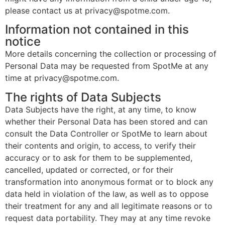
please contact us at privacy@spotme.com.
Information not contained in this
notice
More details concerning the collection or processing of
Personal Data may be requested from SpotMe at any
time at privacy@spotme.com.
The rights of Data Subjects
Data Subjects have the right, at any time, to know
whether their Personal Data has been stored and can
consult the Data Controller or SpotMe to learn about
their contents and origin, to access, to verify their
accuracy or to ask for them to be supplemented,
cancelled, updated or corrected, or for their
transformation into anonymous format or to block any
data held in violation of the law, as well as to oppose
their treatment for any and all legitimate reasons or to
request data portability. They may at any time revoke