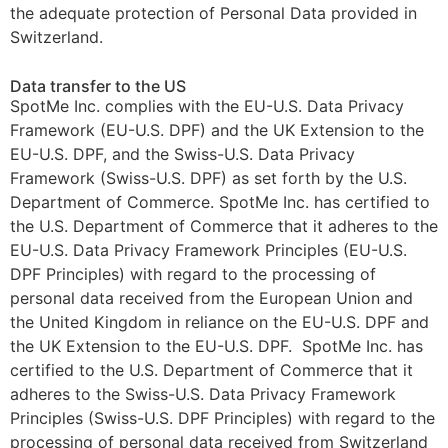
the adequate protection of Personal Data provided in
Switzerland.
Data transfer to the US
SpotMe Inc. complies with the EU-U.S. Data Privacy
Framework (EU-U.S. DPF) and the UK Extension to the
EU-U.S. DPF, and the Swiss-U.S. Data Privacy
Framework (Swiss-U.S. DPF) as set forth by the U.S.
Department of Commerce. SpotMe Inc. has certified to
the U.S. Department of Commerce that it adheres to the
EU-U.S. Data Privacy Framework Principles (EU-U.S.
DPF Principles) with regard to the processing of
personal data received from the European Union and
the United Kingdom in reliance on the EU-U.S. DPF and
the UK Extension to the EU-U.S. DPF. SpotMe Inc. has
certified to the U.S. Department of Commerce that it
adheres to the Swiss-U.S. Data Privacy Framework
Principles (Swiss-U.S. DPF Principles) with regard to the
processing of personal data received from Switzerland