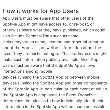
How it works for App Users
App Users must be aware that other users of the
SpotMe App might have access to, or re-post, or
otherwise share what they have published, which could
also include Personal Data such as name,
nickname/screen name, location and other information
about the App User, as well as information about the
event they are participating to. These other users might
make such information publicly available. Also, App
Users must be aware that the SpotMe App allows
interactions among mobile
devices running the SpotMe App or between mobile
devices running the SpotMe App and other components
of the SpotMe App. In particular, at each event at which
the SpotMe App is employed, the Event Organizer
determines the rules as to how individually-identifiable
information in the SpotMe App will be made accessible