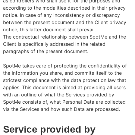
as controllers who shall use it for the purposes and
according to the modalities described in their privacy
notice. In case of any inconsistency or discrepancy
between the present document and the Client privacy
notice, this latter document shall prevail.
The contractual relationship between SpotMe and the
Client is specifically addressed in the related
paragraphs of the present document.
SpotMe takes care of protecting the confidentiality of
the information you share, and commits itself to the
strictest compliance with the data protection law that
applies. This document is aimed at providing all users
with an outline of what the Services provided by
SpotMe consists of, what Personal Data are collected
via the Services and how such Data are processed.
Service provided by