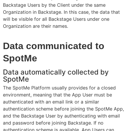
Backstage Users by the Client under the same
Organization in Backstage. In this case, the data that
will be visible for all Backstage Users under one
Organization are their names.
Data communicated to
SpotMe
Data automatically collected by
SpotMe
The SpotMe Platform usually provides for a closed
environment, meaning that the App User must be
authenticated with an email link or a similar
authentication scheme before joining the SpotMe App,
and the Backstage User by authenticating with email
and password before joining Backstage. If no
authentication scheme is available, App Users can