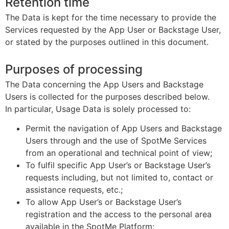
Retention time
The Data is kept for the time necessary to provide the
Services requested by the App User or Backstage User,
or stated by the purposes outlined in this document.
Purposes of processing
The Data concerning the App Users and Backstage
Users is collected for the purposes described below.
In particular, Usage Data is solely processed to:
Permit the navigation of App Users and Backstage
Users through and the use of SpotMe Services
from an operational and technical point of view;
To fulfil specific App User’s or Backstage User’s
requests including, but not limited to, contact or
assistance requests, etc.;
To allow App User’s or Backstage User’s
registration and the access to the personal area
available in the SpotMe Platform;