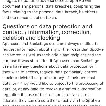
mitigate its possible adverse effects. SpotMe will
document any personal data breaches, comprising the
facts relating to the personal data breach, its effects
and the remedial action taken.
Questions on data protection and
contact / information, correction,
deletion and blocking
App users and Backstage users are always entitled to
request information about any of their data that SpotMe
has stored, as well as their origin and recipient and the
purpose it was stored for. If App users and Backstage
users have any questions about data protection or if
they wish to access, request data portability, correct,
block or delete their profile or any of their personal
data, or if they would like to object to the processing of
data, or, at any time, to revoke a granted authorization
regarding the use of their customer data or e-mail
address, they can do so either directly via the SpotMe