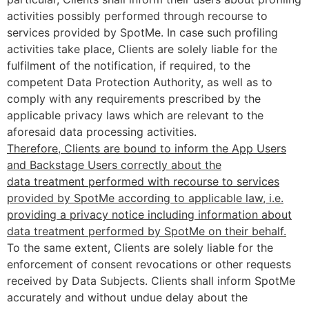
activities possibly performed through recourse to
services provided by SpotMe. In case such profiling
activities take place, Clients are solely liable for the
fulfilment of the notification, if required, to the
competent Data Protection Authority, as well as to
comply with any requirements prescribed by the
applicable privacy laws which are relevant to the
aforesaid data processing activities.
Therefore, Clients are bound to inform the App Users
and Backstage Users correctly about the
data treatment performed with recourse to services
provided by SpotMe according to applicable law, i.e.
providing a privacy notice including information about
data treatment performed by SpotMe on their behalf.
To the same extent, Clients are solely liable for the
enforcement of consent revocations or other requests
received by Data Subjects. Clients shall inform SpotMe
accurately and without undue delay about the