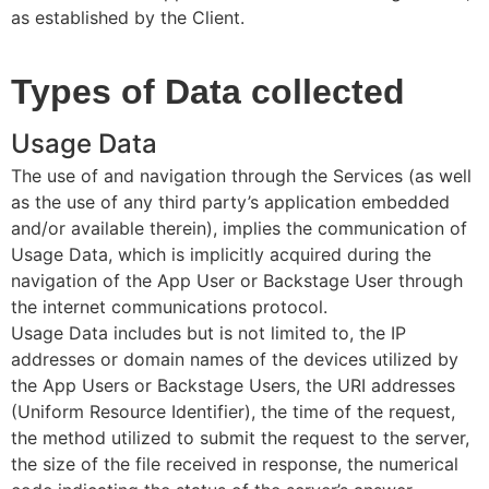
as established by the Client.
Types of Data collected
Usage Data
The use of and navigation through the Services (as well
as the use of any third party’s application embedded
and/or available therein), implies the communication of
Usage Data, which is implicitly acquired during the
navigation of the App User or Backstage User through
the internet communications protocol.
Usage Data includes but is not limited to, the IP
addresses or domain names of the devices utilized by
the App Users or Backstage Users, the URI addresses
(Uniform Resource Identifier), the time of the request,
the method utilized to submit the request to the server,
the size of the file received in response, the numerical