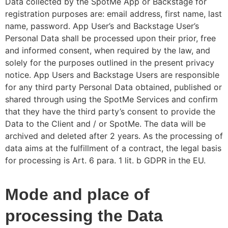
Data collected by the SpotMe App or Backstage for
registration purposes are: email address, first name, last
name, password. App User’s and Backstage User’s
Personal Data shall be processed upon their prior, free
and informed consent, when required by the law, and
solely for the purposes outlined in the present privacy
notice. App Users and Backstage Users are responsible
for any third party Personal Data obtained, published or
shared through using thе SpotMe Services and confirm
that they have the third party’s consent to provide the
Data to the Client and / or SpotMe. The data will be
archived and deleted after 2 years. As the processing of
data aims at the fulfillment of a contract, the legal basis
for processing is Art. 6 para. 1 lit. b GDPR in the EU.
Mode and place of
processing the Data