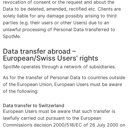
revocation of consent or the request and about the
Data to be deleted, amended, rectified etc. Clients are
solely liable for any damage possibly arising to third
parties (e.g. their users or other Users) due to an
unlawful processing of Personal Data transferred to
SpotMe.
Data transfer abroad –
European/Swiss Users’ rights
SpotMe operates through a network of subsidiaries.
As for the transfer of Personal Data to countries outside
of the European Union, European Users must be aware
of the following:
Data transfer to Switzerland
European Users must be aware that such transfer is
lawfully carried out pursuant to the European
Commission’s decision 2000/518/EC of 26 July 2000 on