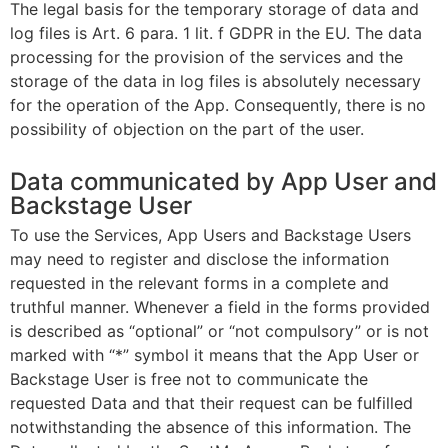
The legal basis for the temporary storage of data and
log files is Art. 6 para. 1 lit. f GDPR in the EU. The data
processing for the provision of the services and the
storage of the data in log files is absolutely necessary
for the operation of the App. Consequently, there is no
possibility of objection on the part of the user.
Data communicated by App User and
Backstage User
To use the Services, App Users and Backstage Users
may need to register and disclose the information
requested in the relevant forms in a complete and
truthful manner. Whenever a field in the forms provided
is described as “optional” or “not compulsory” or is not
marked with “*” symbol it means that the App User or
Backstage User is free not to communicate the
requested Data and that their request can be fulfilled
notwithstanding the absence of this information. The