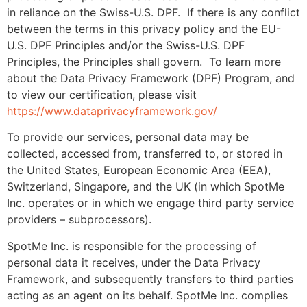
in reliance on the Swiss-U.S. DPF. If there is any conflict
between the terms in this privacy policy and the EU-
U.S. DPF Principles and/or the Swiss-U.S. DPF
Principles, the Principles shall govern. To learn more
about the Data Privacy Framework (DPF) Program, and
to view our certification, please visit
https://www.dataprivacyframework.gov/
To provide our services, personal data may be
collected, accessed from, transferred to, or stored in
the United States, European Economic Area (EEA),
Switzerland, Singapore, and the UK (in which SpotMe
Inc. operates or in which we engage third party service
providers – subprocessors).
SpotMe Inc. is responsible for the processing of
personal data it receives, under the Data Privacy
Framework, and subsequently transfers to third parties
acting as an agent on its behalf. SpotMe Inc. complies