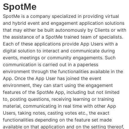
SpotMe
SpotMe is a company specialized in providing virtual
and hybrid event and engagement application solutions
that may either be built autonomously by Clients or with
the assistance of a SpotMe trained team of specialists.
Each of these applications provide App Users with a
digital solution to interact and communicate during
events, meetings or community engagements. Such
communication is carried out in a paperless
environment through the functionalities available in the
App. Once the App User has joined the event
environment, they can start using the engagement
features of the SpotMe App, including but not limited
to, posting questions, receiving learning or training
material, communicating in real time with other App
Users, taking notes, casting votes etc., the exact
functionalities depending on the feature set made
available on that application and on the setting thereof,