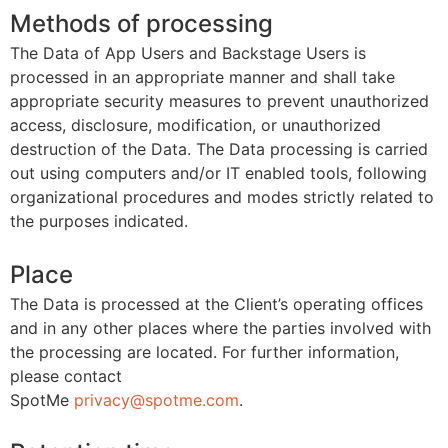
Methods of processing
The Data of App Users and Backstage Users is
processed in an appropriate manner and shall take
appropriate security measures to prevent unauthorized
access, disclosure, modification, or unauthorized
destruction of the Data. The Data processing is carried
out using computers and/or IT enabled tools, following
organizational procedures and modes strictly related to
the purposes indicated.
Place
The Data is processed at the Client’s operating offices
and in any other places where the parties involved with
the processing are located. For further information,
please contact
SpotMe
privacy@spotme.com
.