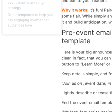
and excite your readers.
event email marketing
strategy
Why it works:
It’s fun! Pa
Other templates to help you
some flair. While simply a
run engaging events that
it and build anticipation,
audiences love
Pre-event emai
template
Here is your big announce
clear, in fact, that you ca
button to “Learn More” or
Keep details simple, and fo
“Join us on [event date] i
Lightly describe or tease t
End the event email templa