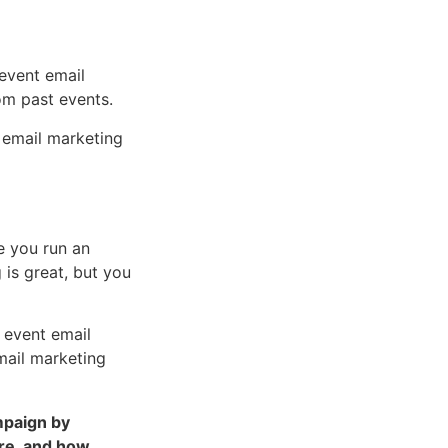
 event email
rom past events.
t email marketing
e you run an
 is great, but you
 event email
mail marketing
mpaign by
ere, and how