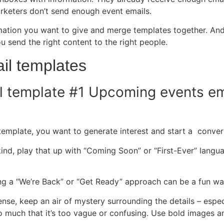
arketers don’t send enough event emails.
ormation you want to give and merge templates together. A
 send the right content to the right people.
il templates
l template #1 Upcoming events em
l template, you want to generate interest and start a conve
its kind, play that up with “Coming Soon” or “First-Ever” lang
aking a “We’re Back” or “Get Ready” approach can be a fun wa
ense, keep an air of mystery surrounding the details
–
especi
 much that it’s too vague or confusing. Use bold images an