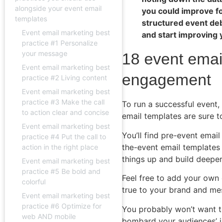
alongside your event email
you could improve fo
templates
structured event de
Event email marketing best
and start improving 
practice #1 Personalize
your message
18 event emai
Event email marketing best
engagement
practice #2 Living content
Event email marketing best
practice #3 Make the call
To run a successful event
to action clear and concise
email templates are sure t
Event email marketing best
You’ll find pre-event emai
practice #4 Put the call to
the-event email templates 
action in the right place
things up and build deeper
Event email marketing best
practice #5 Be bold and
Feel free to add your own 
colorful
true to your brand and me
Event email marketing best
practice #6 Optimize for
You probably won’t want to
web AND mobile
bombard your audiences’ i