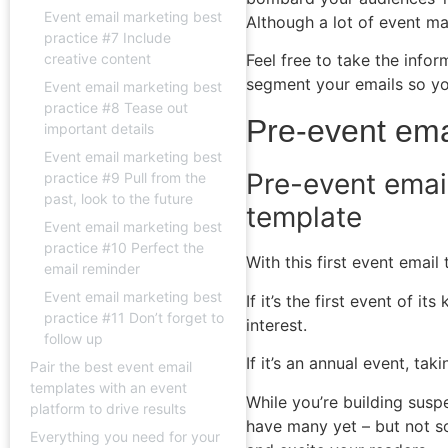
Event email marketing best
Although a lot of event m
practice #7 Include
Feel free to take the inf
creative content
segment your emails so you
Event email marketing best
practice #8 Tease out
Pre-event ema
important details
Event email marketing best
Pre-event emai
practice #9 Pull from the
past, look to the future
template
Event email marketing best
practice #10 Perfect the
With this first event emai
email reminder
Event email marketing best
If it’s the first event of 
practice #11 Don’t forget to
interest.
follow up
If it’s an annual event, t
Pair the best event email
templates with an event
While you’re building susp
platform to drive results
have many yet
–
but not so
Everything you need for your