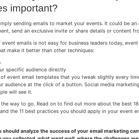
es important?
imply sending emails to market your events. It could be an
ent, send an exclusive invite or share details or content f
 event emails is not easy for business leaders today, even
at make it better than other techniques:
s
our specific audience directly
t of event email templates that you tweak slightly every tim
r audience at the click of a button. Social media marketing
le will see it.
y the way to go. Read on to find out more about the best 18
d the 11 best practices you should apply in your event e
ou should analyze the success of your email marketing ca
a you collected, what went well, where the challenges w