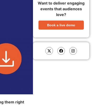
Want to deliver engaging
events that audiences
love?
Book a live demo
ing them right