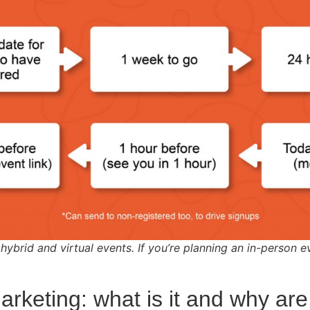
 hybrid and virtual events. If you’re planning an in-person e
arketing: what is it and why are