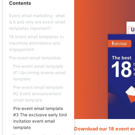
Contents
Event email marketing: what
is it and why are event email
templates important?
18 event email templates to
maximize attendance and
engagement
Pre-event email templates
Pre-event email template
#1 Upcoming events email
template
Pre-event email template
#2 Event announcement
email template
Pre-event email template
#3 The exclusive early bird
invitation event email
template
Download our 18 event e