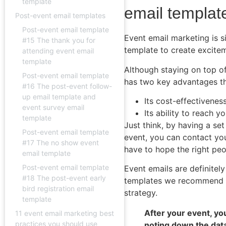
template
email templat
Post-event email templates
Post-event email template
Event email marketing is s
#15 The thank you for
template to create excitem
attending event email
template
Although staying on top of
Post-event email template
has two key advantages th
#16 The post-event follow-
up email template and
Its cost-effectivenes
event survey email
Its ability to reach y
template
Just think, by having a se
Post-event email template
event, you can contact you
#17 The no show event
have to hope the right peop
email template
Post-event email template
Event emails are definitel
#18 The post-event early
templates we recommend an
bird registration email
strategy.
template
After your event, y
11 event email marketing best
practices you should use
noting down the dat