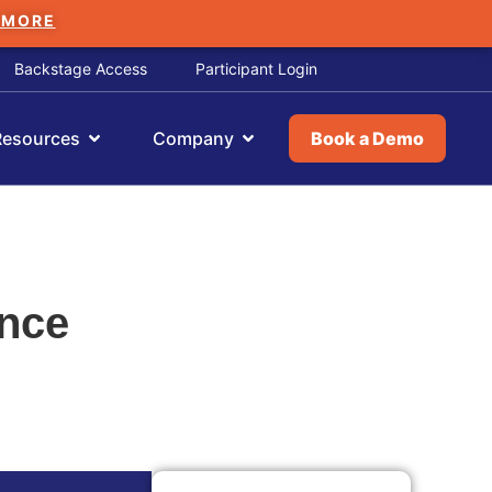
 MORE
Backstage Access
Participant Login
Resources
Company
Book a Demo
ance