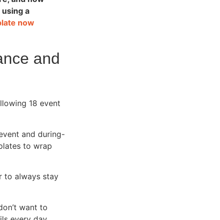
 using a
plate now
dance and
llowing 18 event
 event and during-
plates to wrap
r to always stay
don’t want to
ls every day.