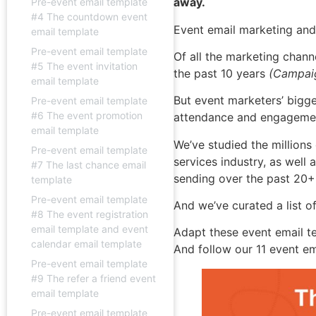
away.
Pre-event email template
#4 The countdown event
Event email marketing and
email template
Pre-event email template
Of all the marketing chann
#5 The event invitation
the past 10 years
(Campaig
email template
But event marketers’ bigg
Pre-event email template
#6 The event promotion
attendance and engageme
email template
We’ve studied the millions
Pre-event email template
services industry, as well
#7 The last chance email
sending over the past 20+
template
Pre-event email template
And we’ve curated a list o
#8 The event registration
email template and event
Adapt these event email t
calendar email template
And follow our 11 event e
Pre-event email template
#9 The refer a friend event
email template
Pre-event email template