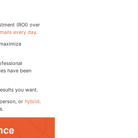
estment (ROI) over
emails every day
.
 maximize
ofessional
nies have been
 results you want.
-person, or
hybrid
.
s.