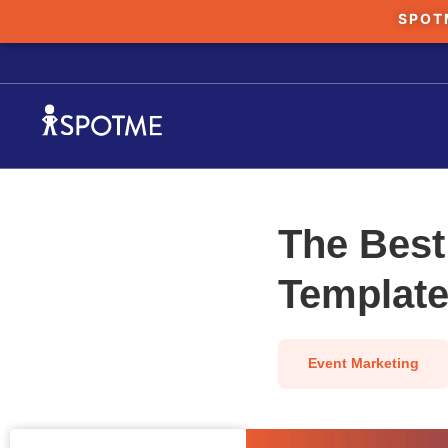
SPOT
The Best
Template
Event Marketing