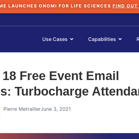
ME LAUNCHES ONOMI FOR LIFE SCIENCES
FIND OUT
Use Cases
Capabilities
 18 Free Event Email
s: Turbocharge Attend
Pierre Metrailler
June 3, 2021