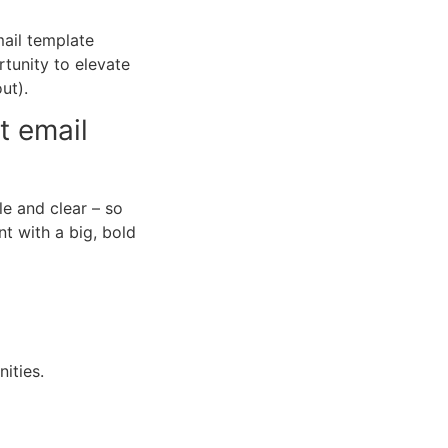
mail template
rtunity to elevate
ut).
t email
le and clear
–
so
nt with a big, bold
ities.