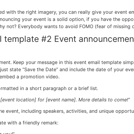
ired with the right imagery, you can really give your event e
nnouncing your event is a solid option, if you have the oppo
 why not? Everybody wants to avoid FOMO (fear of missing o
l template #2 Event announcemen
ment. Keep your message in this event email template simp
n just state “Save the Date” and include the date of your eve
 embed a promotion video.
rmatted in a short paragraph or a brief list.
n [event location] for [event name]. More details to come!”
he event, including speakers, activities, and unique opportun
te with a friendly remark: