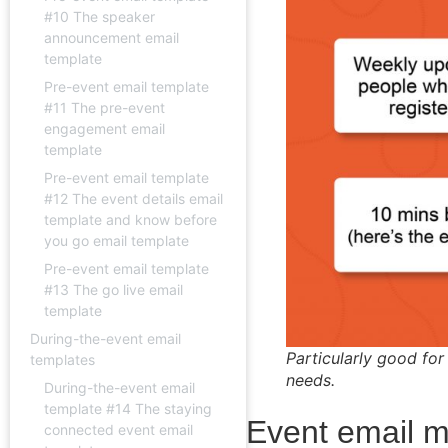
#10 The speaker
announcement email
template
Pre-event email template
#11 The pre-event
engagement email
template
Pre-event email template
#12 The event details email
template and know before
you go email template
Pre-event email template
#13 The go live email
template
During-the-event email
Particularly good for
templates
needs.
During-the-event email
template #14 The staying
Event email m
connected event email