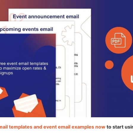
mail templates and event email examples now
to start us