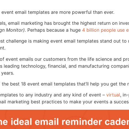
 event email templates are more powerful than ever.
els, email marketing has brought the highest return on inv
n Monitor).
Perhaps because a huge
4 billion people use 
est challenge is making event email templates stand out to
nt.
 of event emails our customers from the life science and pr
 as leading technology, financial, and manufacturing compa
 years.
f the best 18 event email templates that’ll help you get the
emplates to any industry and any kind of event
–
virtual
, in
mail marketing best practices to make your events a succes