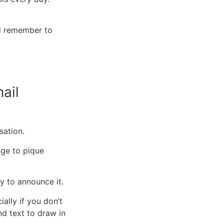
nd remember to
ail
rsation.
uage to pique
y to announce it.
ally if you don’t
d text to draw in