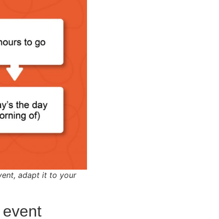
vent, adapt it to your
 event