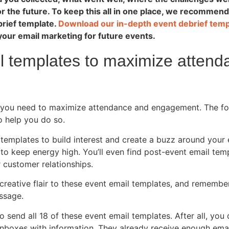
r the future. To keep this all in one place, we recommend
brief template.
Download our in-depth event debrief tem
your email marketing for future events.
l templates to maximize atten
, you need to maximize attendance and engagement. The fo
o help you do so.
l templates to build interest and create a buzz around your
to keep energy high. You’ll even find post-event email tem
 customer relationships.
creative flair to these event email templates, and remembe
ssage.
 send all 18 of these event email templates. After all, you 
nboxes with information. They already receive enough emai