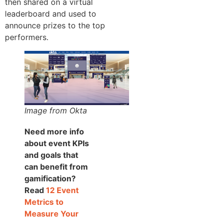
then shared on a virtual
leaderboard and used to
announce prizes to the top
performers.
Image from Okta
Need more info
about event KPIs
and goals that
can benefit from
gamification?
Read
12 Event
Metrics to
Measure Your