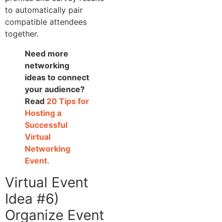
to automatically pair
compatible attendees
together.
Need more
networking
ideas to connect
your audience?
Read
20 Tips for
Hosting a
Successful
Virtual
Networking
Event.
Virtual Event
Idea #6)
Organize Event