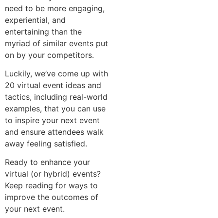
need to be more engaging,
experiential, and
entertaining than the
myriad of similar events put
on by your competitors.
Luckily, we’ve come up with
20 virtual event ideas and
tactics, including real-world
examples, that you can use
to inspire your next event
and ensure attendees walk
away feeling satisfied.
Ready to enhance your
virtual (or hybrid) events?
Keep reading for ways to
improve the outcomes of
your next event.