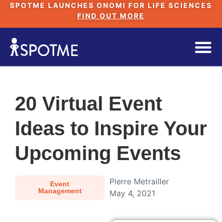
SPOTME LAUNCHES ONOMI FOR LIFE SCIENCES
FIND OUT MORE
20 Virtual Event
Ideas to Inspire Your
Upcoming Events
Pierre Metrailler
Event
Management
May 4, 2021