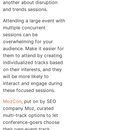
another about disruption
and trends sessions.
Attending a large event with
multiple concurrent
sessions can be
overwhelming for your
audience. Make it easier for
them to attend by creating
individualized tracks based
on their interests, and they
will be more likely to
interact and engage during
these focused sessions.
MozCon
, put on by SEO
company Moz, curated
multi-track options to let
conference-goers choose
their own event track.