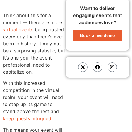
Want to deliver
Think about this for a
engaging events that
moment — there are more
audiences love?
virtual events
being hosted
Book a live demo
every day than there’s ever
been in history. It may not
be a surprising statistic, but
it’s one you, the event
professional, need to
capitalize on.
With this increased
competition in the virtual
realm, your event will need
to step up its game to
stand above the rest and
keep guests intrigued
.
This means your event will