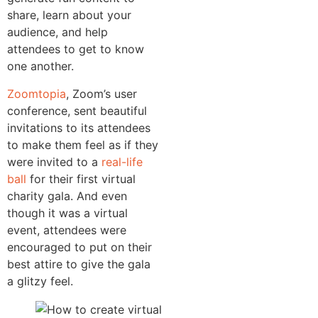
share, learn about your
audience, and help
attendees to get to know
one another.
Zoomtopia
, Zoom’s user
conference, sent beautiful
invitations to its attendees
to make them feel as if they
were invited to a
real-life
ball
for their first virtual
charity gala. And even
though it was a virtual
event, attendees were
encouraged to put on their
best attire to give the gala
a glitzy feel.