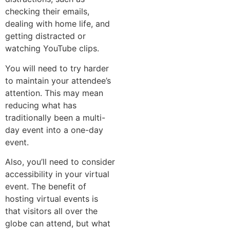
checking their emails,
dealing with home life, and
getting distracted or
watching YouTube clips.
You will need to try harder
to maintain your attendee’s
attention. This may mean
reducing what has
traditionally been a multi-
day event into a one-day
event.
Also, you’ll need to consider
accessibility in your virtual
event. The benefit of
hosting virtual events is
that visitors all over the
globe can attend, but what