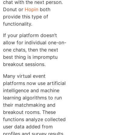
chat with the next person.
Donut or
Hopin
both
provide this type of
functionality.
If your platform doesn’t
allow for individual one-on-
one chats, then the next
best thing is impromptu
breakout sessions.
Many virtual event
platforms now use artificial
intelligence and machine
learning algorithms to run
their matchmaking and
breakout rooms. These
functions analyze collected
user data added from
profiles and survey results