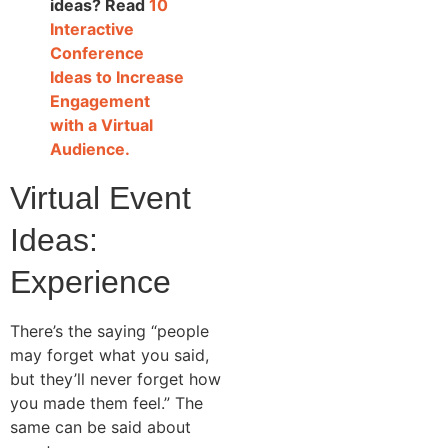
ideas? Read
10
Interactive
Conference
Ideas to Increase
Engagement
with a Virtual
Audience.
Virtual Event
Ideas:
Experience
There’s the saying “people
may forget what you said,
but they’ll never forget how
you made them feel.” The
same can be said about