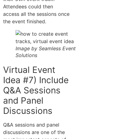
Attendees could then
access all the sessions once
the event finished.
Image by Seamless Event
Solutions
Virtual Event
Idea #7) Include
Q&A Sessions
and Panel
Discussions
Q&A sessions and panel
discussions are one of the