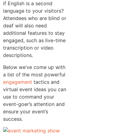
if English is a second
language to your visitors?
Attendees who are blind or
deaf will also need
additional features to stay
engaged, such as live-time
transcription or video
descriptions.
Below we’ve come up with
a list of the most powerful
engagement
tactics and
virtual event ideas you can
use to command your
event-goer’s attention and
ensure your event’s
success.