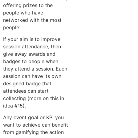
offering prizes to the
people who have
networked with the most
people.
If your aim is to improve
session attendance, then
give away awards and
badges to people when
they attend a session. Each
session can have its own
designed badge that
attendees can start
collecting (more on this in
idea #15).
Any event goal or KPI you
want to achieve can benefit
from gamifying the action