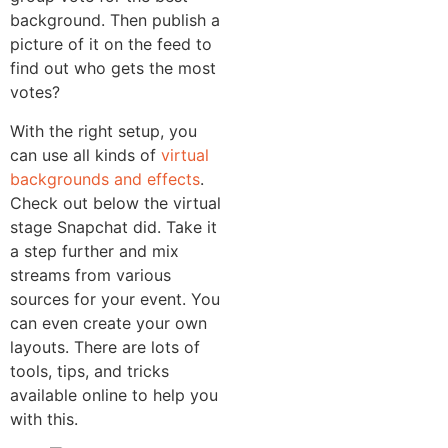
background. Then publish a
picture of it on the feed to
find out who gets the most
votes?
With the right setup, you
can use all kinds of
virtual
backgrounds and effects
.
Check out below the virtual
stage Snapchat did. Take it
a step further and mix
streams from various
sources for your event. You
can even create your own
layouts. There are lots of
tools, tips, and tricks
available online to help you
with this.