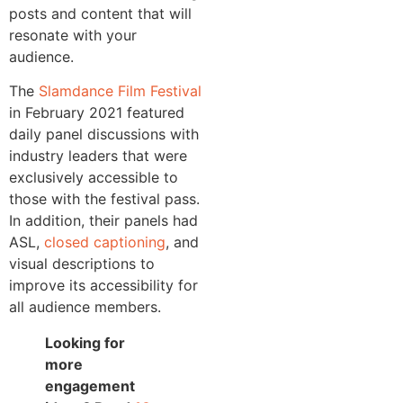
posts and content that will
resonate with your
audience.
The
Slamdance Film Festival
in February 2021 featured
daily panel discussions with
industry leaders that were
exclusively accessible to
those with the festival pass.
In addition, their panels had
ASL,
closed captioning
, and
visual descriptions to
improve its accessibility for
all audience members.
Looking for
more
engagement