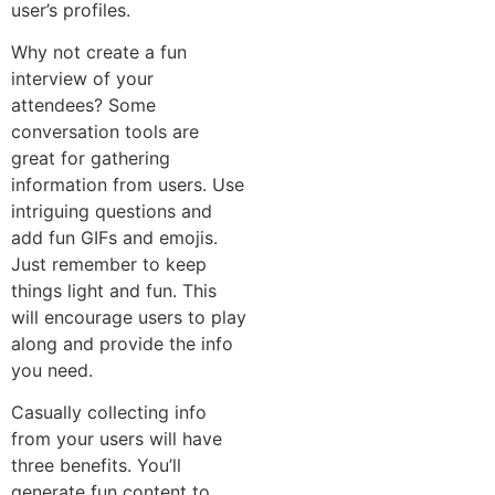
user’s profiles.
Why not create a fun
interview of your
attendees? Some
conversation tools are
great for gathering
information from users. Use
intriguing questions and
add fun GIFs and emojis.
Just remember to keep
things light and fun. This
will encourage users to play
along and provide the info
you need.
Casually collecting info
from your users will have
three benefits. You’ll
generate fun content to