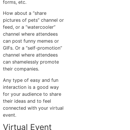
forms, etc.
How about a “share
pictures of pets” channel or
feed, or a “watercooler”
channel where attendees
can post funny memes or
GIFs. Or a “self-promotion”
channel where attendees
can shamelessly promote
their companies.
Any type of easy and fun
interaction is a good way
for your audience to share
their ideas and to feel
connected with your virtual
event.
Virtual Event