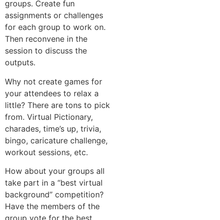
groups. Create fun
assignments or challenges
for each group to work on.
Then reconvene in the
session to discuss the
outputs.
Why not create games for
your attendees to relax a
little? There are tons to pick
from. Virtual Pictionary,
charades, time’s up, trivia,
bingo, caricature challenge,
workout sessions, etc.
How about your groups all
take part in a “best virtual
background” competition?
Have the members of the
group vote for the best