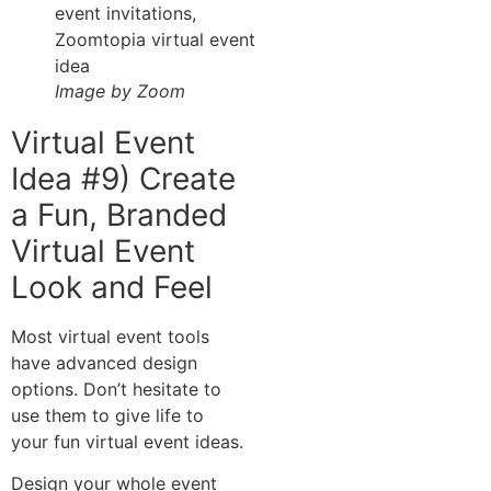
Image by Zoom
Virtual Event
Idea #9) Create
a Fun, Branded
Virtual Event
Look and Feel
Most virtual event tools
have advanced design
options. Don’t hesitate to
use them to give life to
your fun virtual event ideas.
Design your whole event