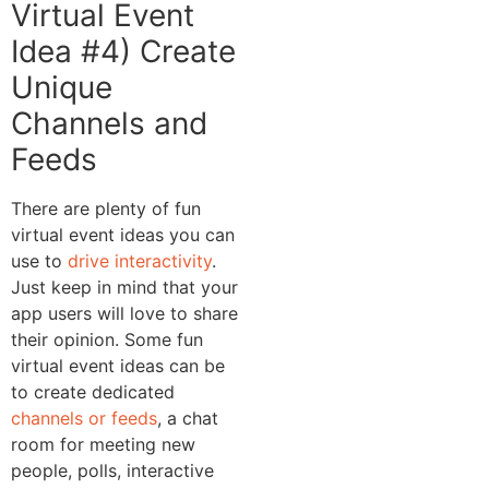
Virtual Event
Idea #4) Create
Unique
Channels and
Feeds
There are plenty of fun
virtual event ideas you can
use to
drive interactivity
.
Just keep in mind that your
app users will love to share
their opinion. Some fun
virtual event ideas can be
to create dedicated
channels or feeds
, a chat
room for meeting new
people, polls, interactive