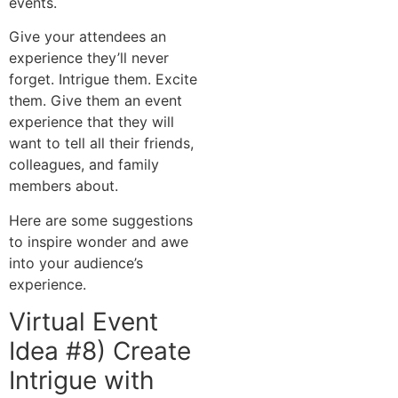
events.
Give your attendees an
experience they’ll never
forget. Intrigue them. Excite
them. Give them an event
experience that they will
want to tell all their friends,
colleagues, and family
members about.
Here are some suggestions
to inspire wonder and awe
into your audience’s
experience.
Virtual Event
Idea #8) Create
Intrigue with