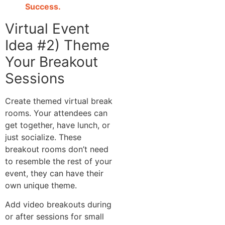
Success.
Virtual Event
Idea #2) Theme
Your Breakout
Sessions
Create themed virtual break
rooms. Your attendees can
get together, have lunch, or
just socialize. These
breakout rooms don’t need
to resemble the rest of your
event, they can have their
own unique theme.
Add video breakouts during
or after sessions for small