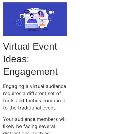
Virtual Event
Ideas:
Engagement
Engaging a virtual audience
requires a different set of
tools and tactics compared
to the traditional event.
Your audience members will
likely be facing several
distractions, such as