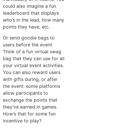
could also imagine a fun
leaderboard that displays
who’s in the lead, how many
points they have, etc.
Or send goodie bags to
users before the event.
Think of a fun virtual swag
bag that they can use for all
your virtual event activities.
You can also reward users
with gifts during, or after
the event: some platforms
allow participants to
exchange the points that
they’ve earned in games.
How’s that for some fun
incentive to play?