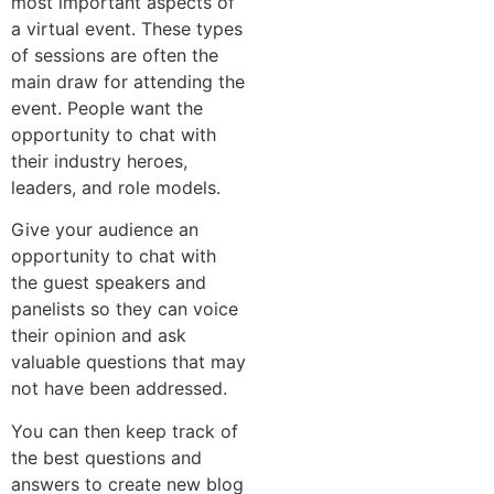
most important aspects of
a virtual event. These types
of sessions are often the
main draw for attending the
event. People want the
opportunity to chat with
their industry heroes,
leaders, and role models.
Give your audience an
opportunity to chat with
the guest speakers and
panelists so they can voice
their opinion and ask
valuable questions that may
not have been addressed.
You can then keep track of
the best questions and
answers to create new blog