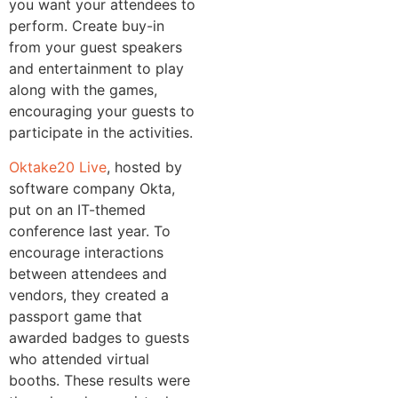
you want your attendees to
perform. Create buy-in
from your guest speakers
and entertainment to play
along with the games,
encouraging your guests to
participate in the activities.
Oktake20 Live
, hosted by
software company Okta,
put on an IT-themed
conference last year. To
encourage interactions
between attendees and
vendors, they created a
passport game that
awarded badges to guests
who attended virtual
booths. These results were