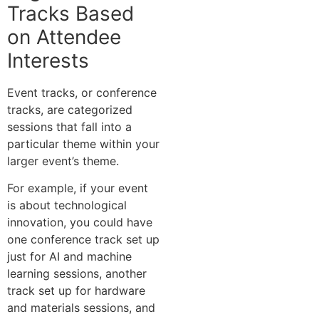
Tracks Based
on Attendee
Interests
Event tracks, or conference
tracks, are categorized
sessions that fall into a
particular theme within your
larger event’s theme.
For example, if your event
is about technological
innovation, you could have
one conference track set up
just for AI and machine
learning sessions, another
track set up for hardware
and materials sessions, and