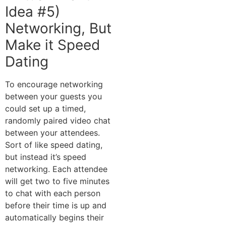
Idea #5)
Networking, But
Make it Speed
Dating
To encourage networking
between your guests you
could set up a timed,
randomly paired video chat
between your attendees.
Sort of like speed dating,
but instead it’s speed
networking. Each attendee
will get two to five minutes
to chat with each person
before their time is up and
automatically begins their