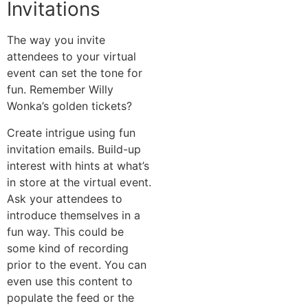
Invitations
The way you invite
attendees to your virtual
event can set the tone for
fun. Remember Willy
Wonka’s golden tickets?
Create intrigue using fun
invitation emails. Build-up
interest with hints at what’s
in store at the virtual event.
Ask your attendees to
introduce themselves in a
fun way. This could be
some kind of recording
prior to the event. You can
even use this content to
populate the feed or the