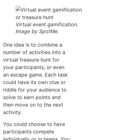
Virtual event gamification.
Image by SpotMe.
One idea is to combine a
number of activities into a
virtual treasure hunt for
your participants, or even
an escape game. Each task
could have its own clue or
riddle for your audience to
solve to earn points and
then move on to the next
activity.
You could choose to have
participants compete
individually or in teams. You