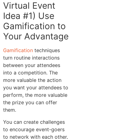
Virtual Event
Idea #1) Use
Gamification to
Your Advantage
Gamification
techniques
turn routine interactions
between your attendees
into a competition. The
more valuable the action
you want your attendees to
perform, the more valuable
the prize you can offer
them.
You can create challenges
to encourage event-goers
to network with each other,