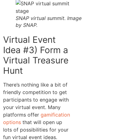
SNAP virtual summit. Image
by SNAP.
Virtual Event
Idea #3) Form a
Virtual Treasure
Hunt
There’s nothing like a bit of
friendly competition to get
participants to engage with
your virtual event. Many
platforms offer
gamification
options
that will open up
lots of possibilities for your
fun virtual event ideas.