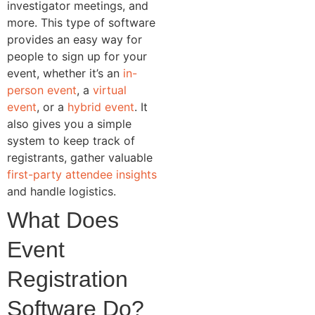
investigator meetings, and
more. This type of software
provides an easy way for
people to sign up for your
event, whether it’s an
in-
person event
, a
virtual
event
, or a
hybrid event
. It
also gives you a simple
system to keep track of
registrants, gather valuable
first-party attendee insights
and handle logistics.
What Does
Event
Registration
Software Do?