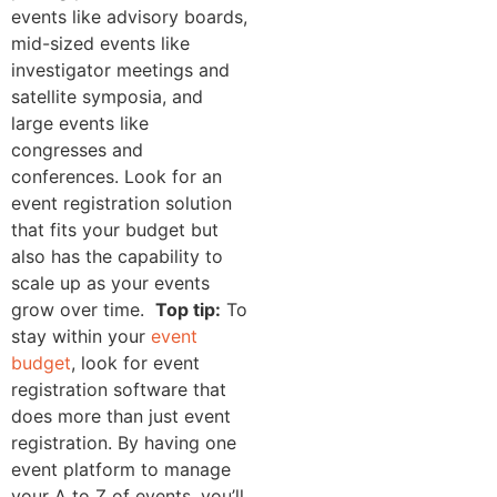
events like advisory boards,
mid-sized events like
investigator meetings and
satellite symposia, and
large events like
congresses and
conferences. Look for an
event registration solution
that fits your budget but
also has the capability to
scale up as your events
grow over time.
Top tip:
To
stay within your
event
budget
, look for event
registration software that
does more than just event
registration. By having one
event platform to manage
your A to Z of events, you’ll