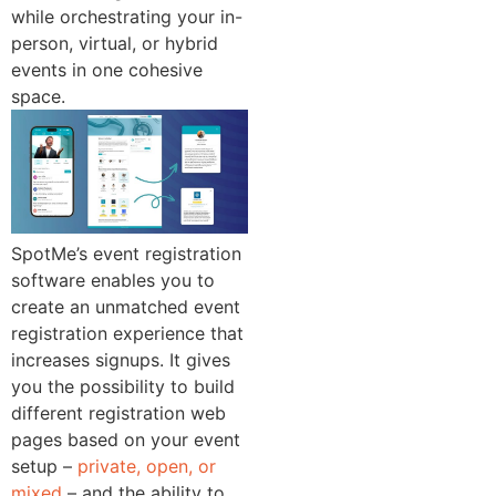
while orchestrating your in-
person, virtual, or hybrid
events in one cohesive
space.
SpotMe’s event registration
software enables you to
create an unmatched event
registration experience that
increases signups. It gives
you the possibility to build
different registration web
pages based on your event
setup –
private, open, or
mixed
– and the ability to