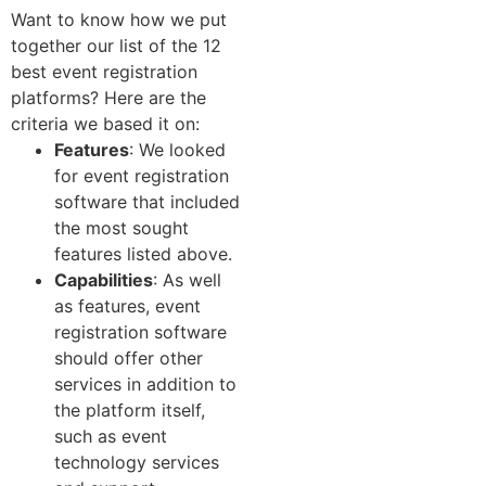
Want to know how we put
together our list of the 12
best event registration
platforms? Here are the
criteria we based it on:
Features
: We looked
for event registration
software that included
the most sought
features listed above.
Capabilities
: As well
as features, event
registration software
should offer other
services in addition to
the platform itself,
such as event
technology services