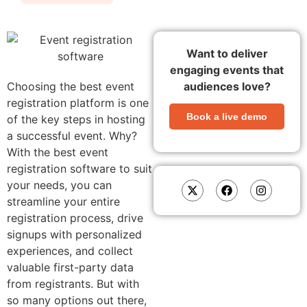
Want to deliver
engaging events that
Choosing the best event
audiences love?
registration platform is one
Book a live demo
of the key steps in hosting
a successful event. Why?
With the best event
registration software to suit
your needs, you can
streamline your entire
registration process, drive
signups with personalized
experiences, and collect
valuable first-party data
from registrants.
But with
so many options out there,