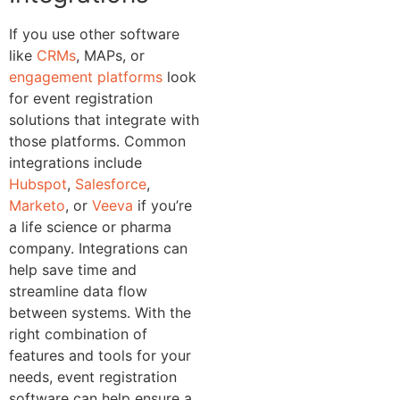
If you use other software
like
CRMs
, MAPs, or
engagement platforms
look
for event registration
solutions that integrate with
those platforms. Common
integrations include
Hubspot
,
Salesforce
,
Marketo
, or
Veeva
if you’re
a life science or pharma
company. Integrations can
help save time and
streamline data flow
between systems.
With the
right combination of
features and tools for your
needs, event registration
software can help ensure a