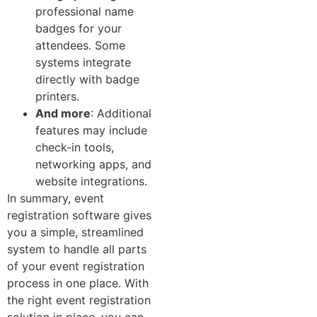
professional name
badges for your
attendees. Some
systems integrate
directly with badge
printers.
And more
: Additional
features may include
check-in tools,
networking apps, and
website integrations.
In summary, event
registration software gives
you a simple, streamlined
system to handle all parts
of your event registration
process in one place. With
the right event registration
solution in place, you can