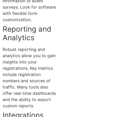
information or event
surveys. Look for software
with flexible form
customization.
Reporting and
Analytics
Robust reporting and
analytics allow you to gain
insights into your
registrations. Key metrics
include registration
numbers and sources of
traffic. Many tools also
offer real-time dashboards
and the ability to export
custom reports.
Integrations