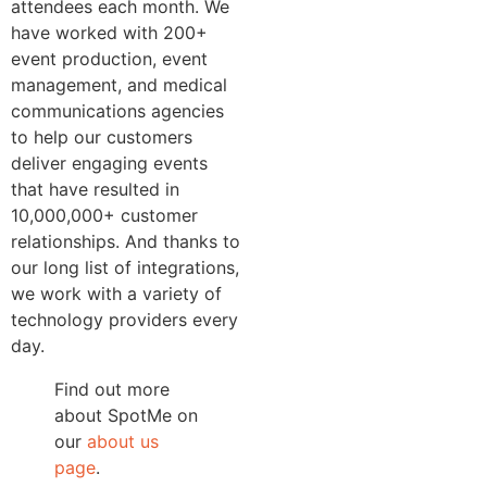
attendees each month. We
have worked with 200+
event production, event
management, and medical
communications agencies
to help our customers
deliver engaging events
that have resulted in
10,000,000+ customer
relationships. And thanks to
our long list of integrations,
we work with a variety of
technology providers every
day.
Find out more
about SpotMe on
our
about us
page
.