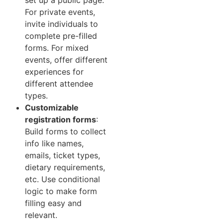
For private events,
invite individuals to
complete pre-filled
forms. For mixed
events, offer different
experiences for
different attendee
types.
Customizable
registration forms
:
Build forms to collect
info like names,
emails, ticket types,
dietary requirements,
etc. Use conditional
logic to make form
filling easy and
relevant.