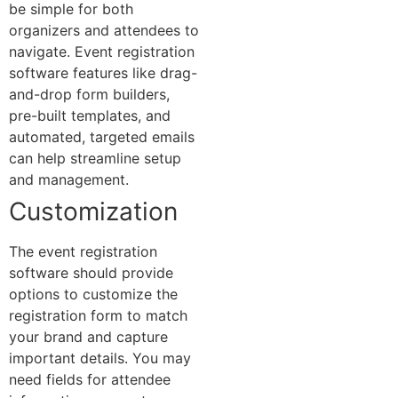
be simple for both
organizers and attendees to
navigate. Event registration
software features like drag-
and-drop form builders,
pre-built templates, and
automated, targeted emails
can help streamline setup
and management.
Customization
The event registration
software should provide
options to customize the
registration form to match
your brand and capture
important details. You may
need fields for attendee