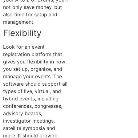
not only save money, but
also time for setup and
management.
Flexibility
Look for an event
registration platform that
gives you flexibility in how
you set up, organize, and
manage your events. The
software should support all
types of live, virtual, and
hybrid events, including
conferences, congresses,
advisory boards,
investigator meetings,
satellite symposia and
more. It should provide