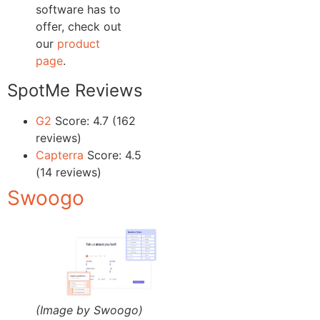
software has to
offer, check out
our
product
page
.
SpotMe Reviews
G2
Score: 4.7 (162
reviews)
Capterra
Score: 4.5
(14 reviews)
Swoogo
(Image by Swoogo)