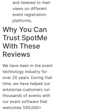
and listened to their
views on different
event registration
platforms.
Why You Can
Trust SpotMe
With These
Reviews
We have been in the event
technology industry for
over 20 years. During that
time, we have helped our
enterprise customers run
thousands of events with
our event software that
welcomes 500,000+