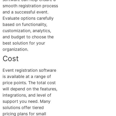
smooth registration process
and a successful event.
Evaluate options carefully
based on functionality,
customization, analytics,
and budget to choose the
best solution for your
organization.
Cost
Event registration software
is available at a range of
price points. The total cost
will depend on the features,
integrations, and level of
support you need. Many
solutions offer tiered
pricing plans for small