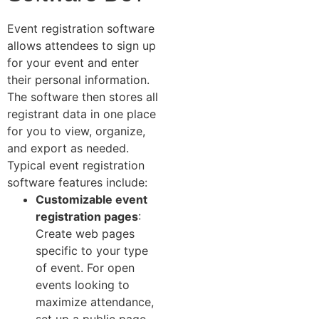
Event registration software
allows attendees to sign up
for your event and enter
their personal information.
The software then stores all
registrant data in one place
for you to view, organize,
and export as needed.
Typical event registration
software features include:
Customizable event
registration pages
:
Create web pages
specific to your type
of event. For open
events looking to
maximize attendance,
set up a public page.