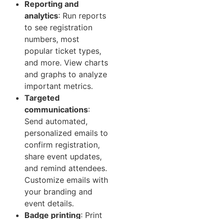
Reporting and
analytics
: Run reports
to see registration
numbers, most
popular ticket types,
and more. View charts
and graphs to analyze
important metrics.
Targeted
communications
:
Send automated,
personalized emails to
confirm registration,
share event updates,
and remind attendees.
Customize emails with
your branding and
event details.
Badge printing
: Print