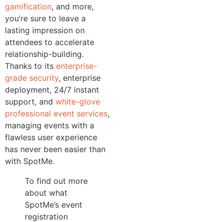
gamification
, and more,
you’re sure to leave a
lasting impression on
attendees to accelerate
relationship-building.
Thanks to its
enterprise-
grade security
, enterprise
deployment, 24/7 instant
support, and
white-glove
professional event services
,
managing events with a
flawless user experience
has never been easier than
with SpotMe.
To find out more
about what
SpotMe’s event
registration