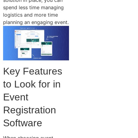
spend less time managing
logistics and more time
planning an engaging event.
Key Features
to Look for in
Event
Registration
Software