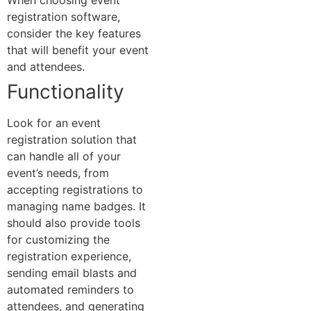
When choosing event
registration software,
consider the key features
that will benefit your event
and attendees.
Functionality
Look for an event
registration solution that
can handle all of your
event’s needs, from
accepting registrations to
managing name badges. It
should also provide tools
for customizing the
registration experience,
sending email blasts and
automated reminders to
attendees, and generating