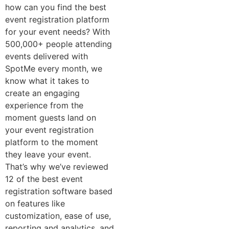
how can you find the best
event registration platform
for your event needs?
With
500,000+ people attending
events delivered with
SpotMe every month, we
know what it takes to
create an engaging
experience from the
moment guests land on
your event registration
platform to the moment
they leave your event.
That’s why
we’ve reviewed
12 of the best event
registration software based
on features like
customization, ease of use,
reporting and analytics, and