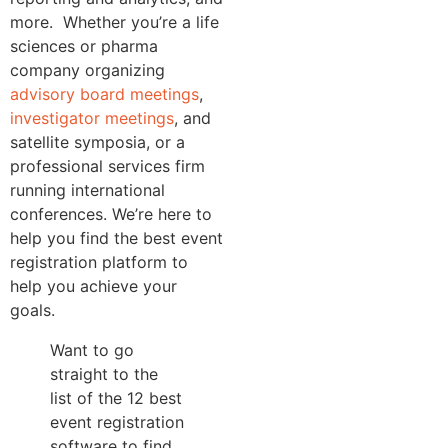
more.
Whether you’re a life
sciences or pharma
company organizing
advisory board meetings
,
investigator meetings
, and
satellite symposia, or a
professional services firm
running international
conferences. We’re here to
help you find the best event
registration platform to
help you achieve your
goals.
Want to go
straight to the
list of the 12 best
event registration
software to find