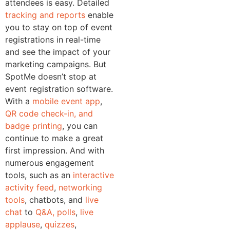
attendees is easy. Detailed
tracking and reports
enable
you to stay on top of event
registrations in real-time
and see the impact of your
marketing campaigns.
But
SpotMe doesn’t stop at
event registration software.
With a
mobile event app
,
QR code check-in, and
badge printing
, you can
continue to make a great
first impression. And with
numerous engagement
tools, such as an
interactive
activity feed
,
networking
tools
, chatbots, and
live
chat
to
Q&A, polls
,
live
applause
,
quizzes
,