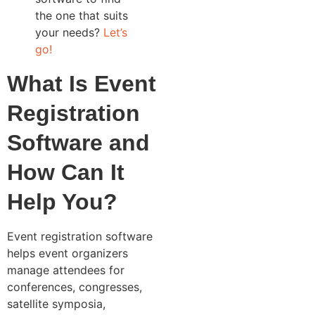
the one that suits
your needs?
Let’s
go!
What Is Event
Registration
Software and
How Can It
Help You?
Event registration software
helps event organizers
manage attendees for
conferences, congresses,
satellite symposia,