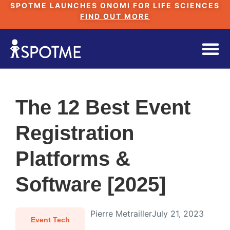
SPOTME LAUNCHES ONOMI FOR LIFE SCIENCES
FIND OUT MORE
The 12 Best Event
Registration
Platforms &
Software [2025]
Pierre Metrailler
July 21, 2023
Event Tech