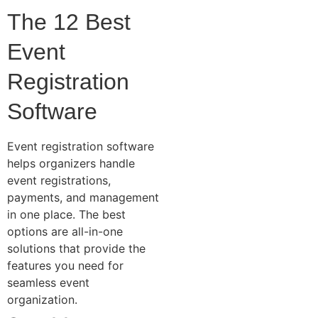
The 12 Best
Event
Registration
Software
Event registration software
helps organizers handle
event registrations,
payments, and management
in one place. The best
options are all-in-one
solutions that provide the
features you need for
seamless event
organization.