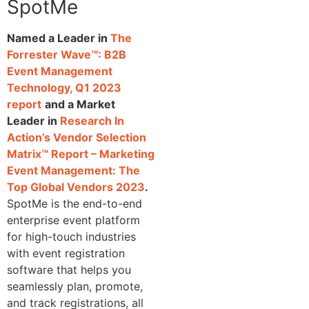
SpotMe
Named a Leader in
The
Forrester Wave™: B2B
Event Management
Technology, Q1 2023
report
and a Market
Leader in
Research In
Action’s Vendor Selection
Matrix™ Report – Marketing
Event Management: The
Top Global Vendors 2023
.
SpotMe is the end-to-end
enterprise event platform
for high-touch industries
with event registration
software that helps you
seamlessly plan, promote,
and track registrations, all