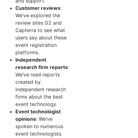
and support.
Customer reviews
:
We’ve explored the
review sites G2 and
Capterra to see what
users say about these
event registration
platforms.
Independent
research firm reports
:
We’ve read reports
created by
independent research
firms about the best
event technology.
Event technologist
opinions
: We’ve
spoken to numerous
event technologists