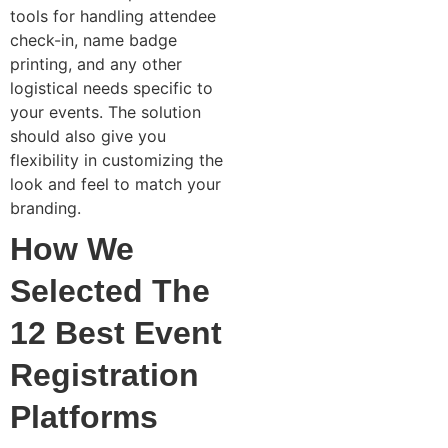
tools for handling attendee
check-in, name badge
printing, and any other
logistical needs specific to
your events. The solution
should also give you
flexibility in customizing the
look and feel to match your
branding.
How We
Selected The
12 Best Event
Registration
Platforms