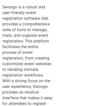
Swoogo is a robust and
user-friendly event
registration software that
provides a comprehensive
suite of tools to manage,
track, and organize event
registration. This platform
facilitates the entire
process of event
registration, from creating
customized event websites
to handling intricate
registration workflows.
With a strong focus on the
user experience, Swoogo
provides an intuitive
interface that makes it easy
for attendees to register