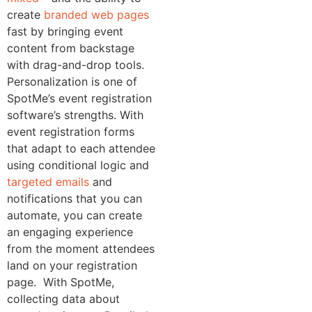
create
branded web pages
fast by bringing event
content from backstage
with drag-and-drop tools.
Personalization is one of
SpotMe’s event registration
software’s strengths. With
event registration forms
that adapt to each attendee
using conditional logic and
targeted emails
and
notifications that you can
automate, you can create
an engaging experience
from the moment attendees
land on your registration
page.
With SpotMe,
collecting data about