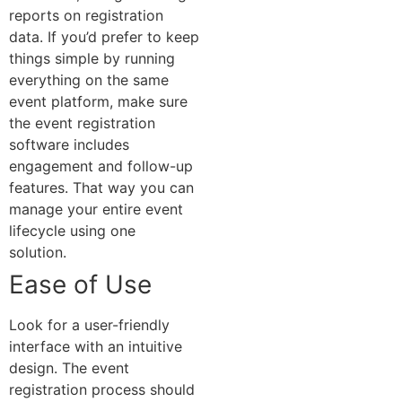
reports on registration
data.
If you’d prefer to keep
things simple by running
everything on the same
event platform, make sure
the event registration
software includes
engagement and follow-up
features. That way you can
manage your entire event
lifecycle using one
solution.
Ease of Use
Look for a user-friendly
interface with an intuitive
design. The event
registration process should