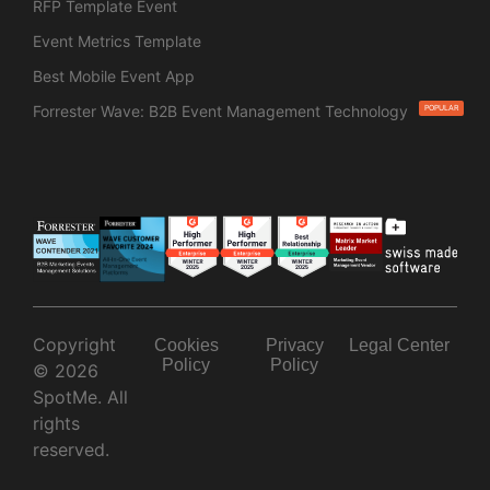
RFP Template Event
Event Metrics Template
Best Mobile Event App
Forrester Wave: B2B Event Management Technology
POPULAR
Copyright
Cookies
Privacy
Legal Center
Policy
Policy
© 2026
SpotMe. All
rights
reserved.