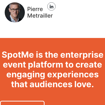
Pierre
Metrailler
SpotMe is the enterprise
event platform to create
engaging experiences
that audiences love.