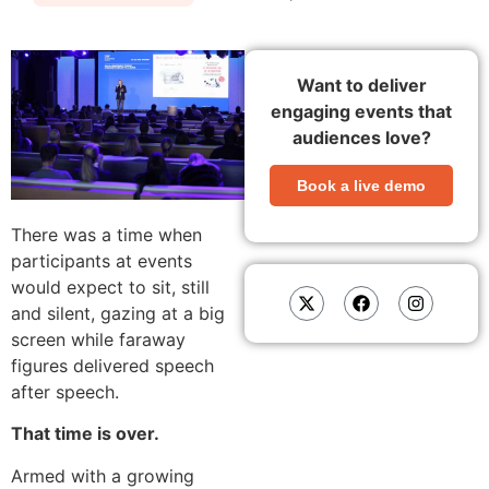
Want to deliver
engaging events that
audiences love?
Book a live demo
There was a time when
participants at events
would expect to sit, still
and silent, gazing at a big
screen while faraway
figures delivered speech
after speech.
That time is over.
Armed with a growing