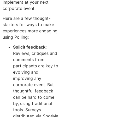
implement at your next
corporate event.
Here are a few thought-
starters for ways to make
experiences more engaging
using Polling:
Solicit feedback:
Reviews, critiques and
comments from
participants are key to
evolving and
improving any
corporate event. But
thoughtful feedback
can be hard to come
by, using traditional
tools. Surveys
distributed via SpotMe