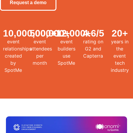
Request a demo
10,000,000
500,000
+
12,000
+
4.6
+
/5
20
+
event
event
event
rating on
years in
relationships
attendees
builders
G2 and
the
created
per
use
Capterra
event
by
month
SpotMe
tech
SpotMe
industry