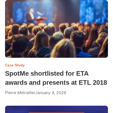
Case Study
SpotMe shortlisted for ETA
awards and presents at ETL 2018
Pierre Metrailler
January 4, 2026