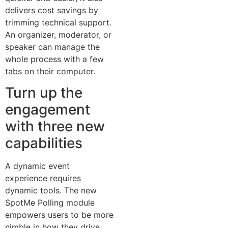
delivers cost savings by
trimming technical support.
An organizer, moderator, or
speaker can manage the
whole process with a few
tabs on their computer.
Turn up the
engagement
with three new
capabilities
A dynamic event
experience requires
dynamic tools. The new
SpotMe Polling module
empowers users to be more
nimble in how they drive