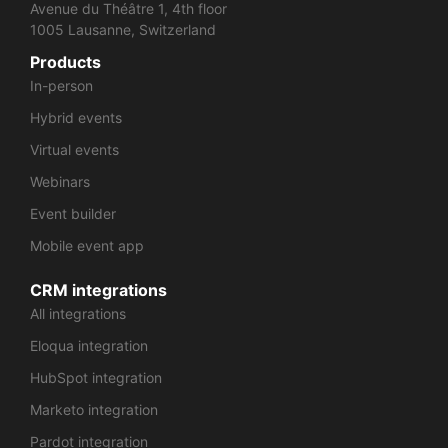
Avenue du Théâtre 1, 4th floor
1005 Lausanne, Switzerland
Products
In-person
Hybrid events
Virtual events
Webinars
Event builder
Mobile event app
CRM integrations
All integrations
Eloqua integration
HubSpot integration
Marketo integration
Pardot integration