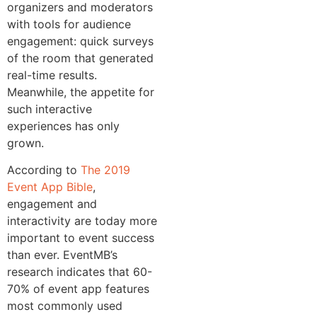
organizers and moderators
with tools for audience
engagement: quick surveys
of the room that generated
real-time results.
Meanwhile, the appetite for
such interactive
experiences has only
grown.
According to
The 2019
Event App Bible
,
engagement and
interactivity are today more
important to event success
than ever. EventMB’s
research indicates that 60-
70% of event app features
most commonly used