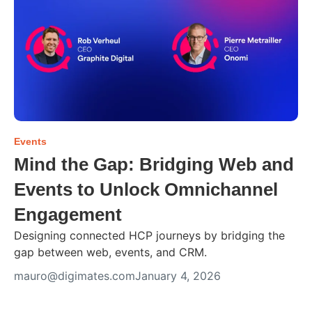
Events
Mind the Gap: Bridging Web and
Events to Unlock Omnichannel
Engagement
Designing connected HCP journeys by bridging the
gap between web, events, and CRM.
mauro@digimates.com
January 4, 2026