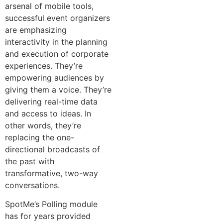
arsenal of mobile tools,
successful event organizers
are emphasizing
interactivity in the planning
and execution of corporate
experiences. They’re
empowering audiences by
giving them a voice. They’re
delivering real-time data
and access to ideas. In
other words, they’re
replacing the one-
directional broadcasts of
the past with
transformative, two-way
conversations.
SpotMe’s Polling module
has for years provided