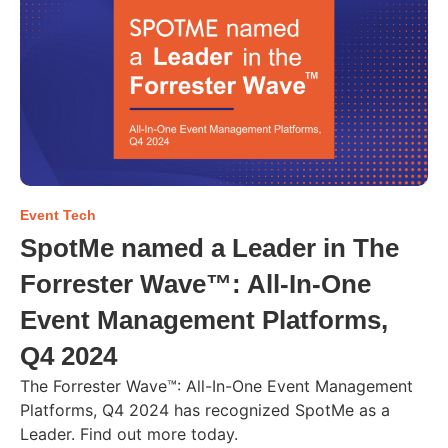
Event Tech
SpotMe named a Leader in The
Forrester Wave™: All-In-One
Event Management Platforms,
Q4 2024
The Forrester Wave™: All-In-One Event Management
Platforms, Q4 2024 has recognized SpotMe as a
Leader. Find out more today.