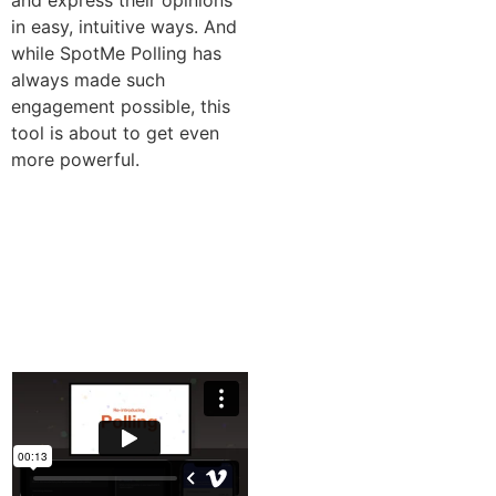
and express their opinions
in easy, intuitive ways. And
while SpotMe Polling has
always made such
engagement possible, this
tool is about to get even
more powerful.