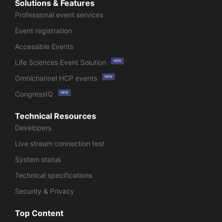
Solutions & Features
Professional event services
Event registration
Accessible Events
Life Sciences Event Solution
NEW
Omnichannel HCP events
NEW
CongressIQ
NEW
Technical Resources
Developers
Live stream connection test
System status
Technical specifications
Security & Privacy
Top Content