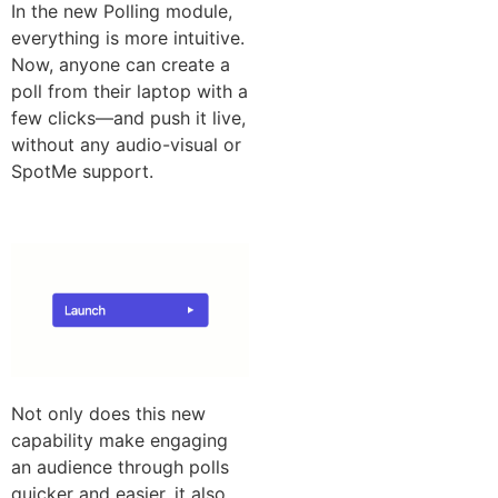
In the new Polling module,
everything is more intuitive.
Now, anyone can create a
poll from their laptop with a
few clicks—and push it live,
without any audio-visual or
SpotMe support.
Not only does this new
capability make engaging
an audience through polls
quicker and easier, it also