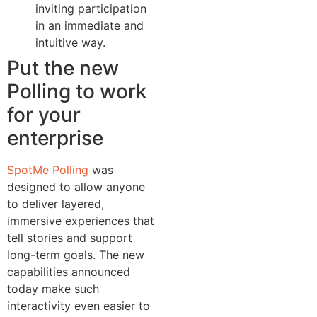
inviting participation
in an immediate and
intuitive way.
Put the new
Polling to work
for your
enterprise
SpotMe Polling
was
designed to allow anyone
to deliver layered,
immersive experiences that
tell stories and support
long-term goals. The new
capabilities announced
today make such
interactivity even easier to