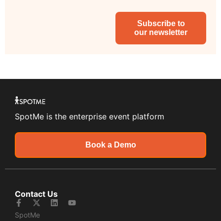
Subscribe to
our newsletter
SpotMe is the enterprise event platform
Book a Demo
Contact Us
SpotMe