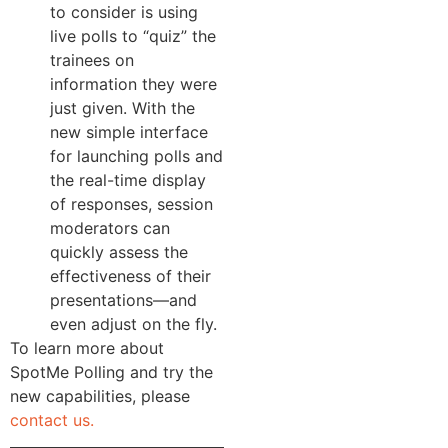
to consider is using
live polls to “quiz” the
trainees on
information they were
just given. With the
new simple interface
for launching polls and
the real-time display
of responses, session
moderators can
quickly assess the
effectiveness of their
presentations—and
even adjust on the fly.
To learn more about
SpotMe Polling and try the
new capabilities, please
contact us.