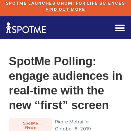
SPOTME LAUNCHES ONOMI FOR LIFE SCIENCES
FIND OUT MORE
SpotMe Polling:
engage audiences in
real-time with the
new “first” screen
Pierre Metrailler
SpotMe
News
October 8, 2019