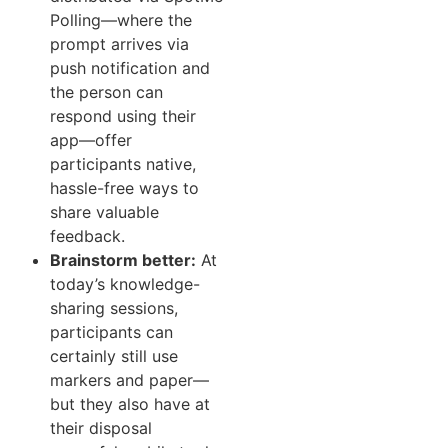
Polling—where the
prompt arrives via
push notification and
the person can
respond using their
app—offer
participants native,
hassle-free ways to
share valuable
feedback.
Brainstorm better:
At
today’s knowledge-
sharing sessions,
participants can
certainly still use
markers and paper—
but they also have at
their disposal