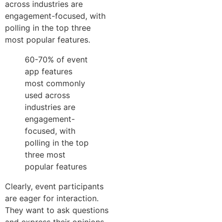
across industries are
engagement-focused, with
polling in the top three
most popular features.
60-70% of event
app features
most commonly
used across
industries are
engagement-
focused, with
polling in the top
three most
popular features
Clearly, event participants
are eager for interaction.
They want to ask questions