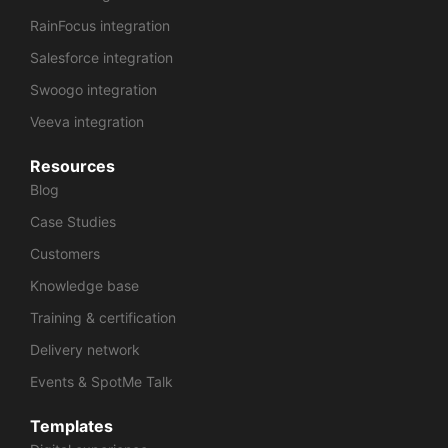
RainFocus integration
Salesforce integration
Swoogo integration
Veeva integration
Resources
Blog
Case Studies
Customers
Knowledge base
Training & certification
Delivery network
Events & SpotMe Talk
Templates