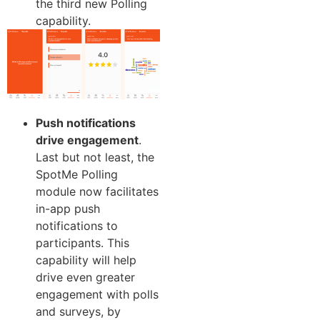
the third new Polling
capability.
Push notifications
drive engagement
.
Last but not least, the
SpotMe Polling
module now facilitates
in-app push
notifications to
participants. This
capability will help
drive even greater
engagement with polls
and surveys, by