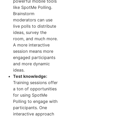
powerful mobile tools
like SpotMe Polling.
Brainstorm
moderators can use
live polls to distribute
ideas, survey the
room, and much more.
A more interactive
session means more
engaged participants
and more dynamic
ideas.
Test knowledge:
Training sessions offer
a ton of opportunities
for using SpotMe
Polling to engage with
participants. One
interactive approach