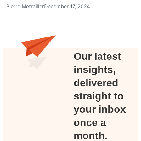
Pierre Metrailler
December 17, 2024
Our latest
insights,
delivered
straight to
your inbox
once a
month.