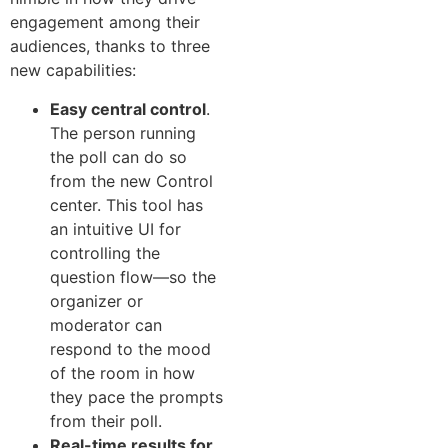
engagement among their
audiences, thanks to three
new capabilities:
Easy central control
.
The person running
the poll can do so
from the new Control
center. This tool has
an intuitive UI for
controlling the
question flow—so the
organizer or
moderator can
respond to the mood
of the room in how
they pace the prompts
from their poll.
Real-time results for