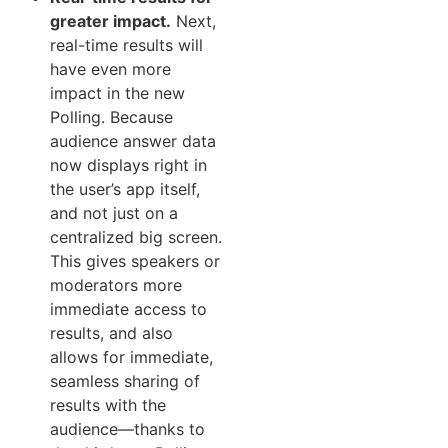
greater impact.
Next,
real-time results will
have even more
impact in the new
Polling. Because
audience answer data
now displays right in
the user’s app itself,
and not just on a
centralized big screen.
This gives speakers or
moderators more
immediate access to
results, and also
allows for immediate,
seamless sharing of
results with the
audience—thanks to