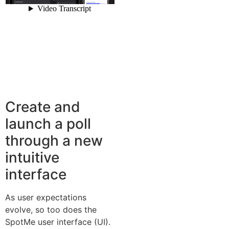
Create and
launch a poll
through a new
intuitive
interface
As user expectations
evolve, so too does the
SpotMe user interface (UI).