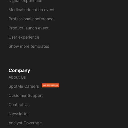
Digital experience
Medical education event
Professional conference
Product launch event
User experience
Show more templates
Company
About Us
SpotMe Careers
WE ARE HIRING
Customer Support
Contact Us
Newsletter
Analyst Coverage