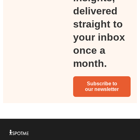
delivered
straight to
your inbox
once a
month.
Subscribe to
our newsletter