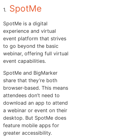
SpotMe
1.
SpotMe is a digital
experience and virtual
event platform that strives
to go beyond the basic
webinar, offering full virtual
event capabilities.
SpotMe and BigMarker
share that they’re both
browser-based. This means
attendees don’t need to
download an app to attend
a webinar or event on their
desktop. But SpotMe does
feature mobile apps for
greater accessibility.