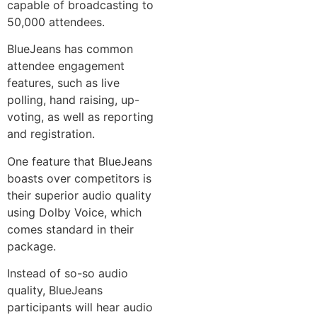
capable of broadcasting to
50,000 attendees.
BlueJeans has common
attendee engagement
features, such as live
polling, hand raising, up-
voting, as well as reporting
and registration.
One feature that BlueJeans
boasts over competitors is
their superior audio quality
using Dolby Voice, which
comes standard in their
package.
Instead of so-so audio
quality, BlueJeans
participants will hear audio