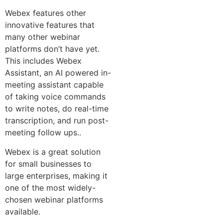
Webex features other
innovative features that
many other webinar
platforms don’t have yet.
This includes Webex
Assistant, an AI powered in-
meeting assistant capable
of taking voice commands
to write notes, do real-time
transcription, and run post-
meeting follow ups..
Webex is a great solution
for small businesses to
large enterprises, making it
one of the most widely-
chosen webinar platforms
available.