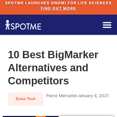
SPOTME LAUNCHES ONOMI FOR LIFE SCIENCES
FIND OUT MORE
10 Best BigMarker
Alternatives and
Competitors
Pierre Metrailler
January 6, 2021
Event Tech