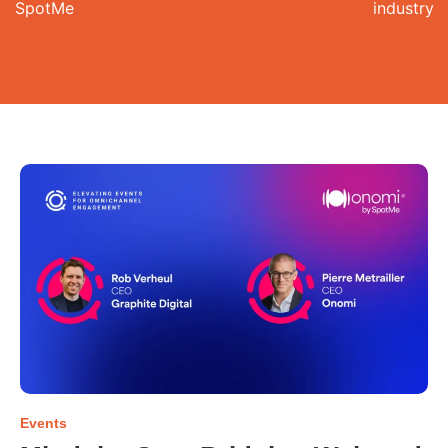
SpotMe
industry
Events