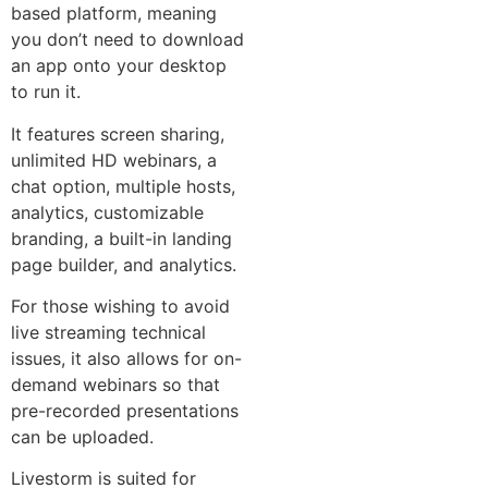
based platform, meaning
you don’t need to download
an app onto your desktop
to run it.
It features screen sharing,
unlimited HD webinars, a
chat option, multiple hosts,
analytics, customizable
branding, a built-in landing
page builder, and analytics.
For those wishing to avoid
live streaming technical
issues, it also allows for on-
demand webinars so that
pre-recorded presentations
can be uploaded.
Livestorm is suited for