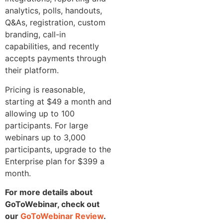
analytics, polls, handouts,
Q&As, registration, custom
branding, call-in
capabilities, and recently
accepts payments through
their platform.
Pricing is reasonable,
starting at $49 a month and
allowing up to 100
participants. For large
webinars up to 3,000
participants, upgrade to the
Enterprise plan for $399 a
month.
For more details about
GoToWebinar, check out
our
GoToWebinar Review
.