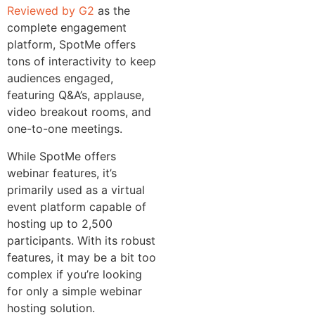
Reviewed by G2
as the
complete engagement
platform, SpotMe offers
tons of interactivity to keep
audiences engaged,
featuring Q&A’s, applause,
video breakout rooms, and
one-to-one meetings.
While SpotMe offers
webinar features, it’s
primarily used as a virtual
event platform capable of
hosting up to 2,500
participants. With its robust
features, it may be a bit too
complex if you’re looking
for only a simple webinar
hosting solution.