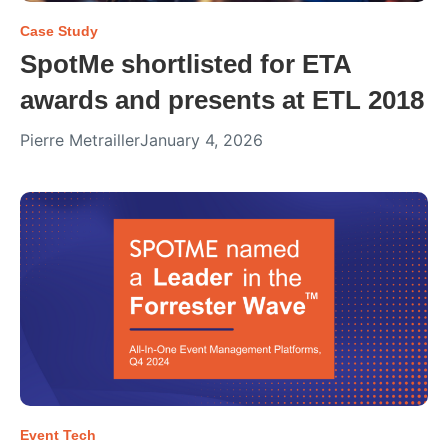
Case Study
SpotMe shortlisted for ETA
awards and presents at ETL 2018
Pierre Metrailler
January 4, 2026
Event Tech