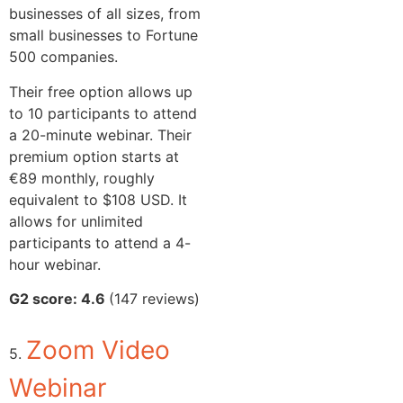
businesses of all sizes, from
small businesses to Fortune
500 companies.
Their free option allows up
to 10 participants to attend
a 20-minute webinar. Their
premium option starts at
€89 monthly, roughly
equivalent to $108 USD. It
allows for unlimited
participants to attend a 4-
hour webinar.
G2 score: 4.6
(147 reviews)
Zoom Video
5.
Webinar