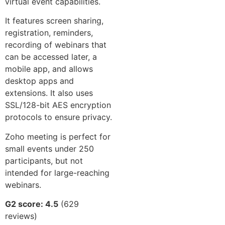
virtual event capabilities.
It features screen sharing,
registration, reminders,
recording of webinars that
can be accessed later, a
mobile app, and allows
desktop apps and
extensions. It also uses
SSL/128-bit AES encryption
protocols to ensure privacy.
Zoho meeting is perfect for
small events under 250
participants, but not
intended for large-reaching
webinars.
G2 score: 4.5
(629
reviews)