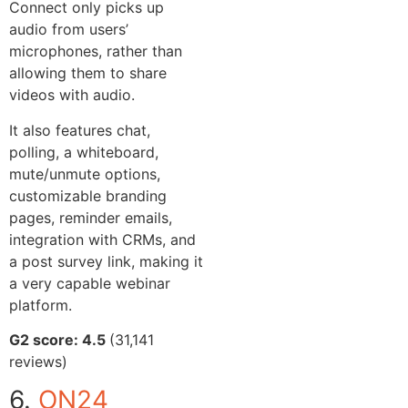
Connect only picks up
audio from users’
microphones, rather than
allowing them to share
videos with audio.
It also features chat,
polling, a whiteboard,
mute/unmute options,
customizable branding
pages, reminder emails,
integration with CRMs, and
a post survey link, making it
a very capable webinar
platform.
G2 score: 4.5
(31,141
reviews)
6.
ON24