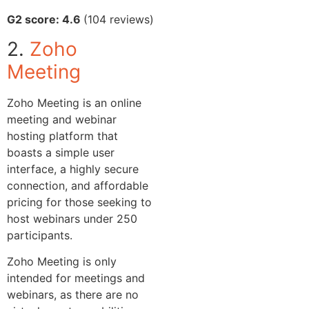
G2 score: 4.6
(104 reviews)
2.
Zoho
Meeting
Zoho Meeting is an online
meeting and webinar
hosting platform that
boasts a simple user
interface, a highly secure
connection, and affordable
pricing for those seeking to
host webinars under 250
participants.
Zoho Meeting is only
intended for meetings and
webinars, as there are no