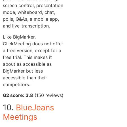
screen control, presentation
mode, whiteboard, chat,
polls, Q&As, a mobile app,
and live-transcription.
Like BigMarker,
ClickMeeting does not offer
a free version, except for a
free trial. This makes it
about as accessible as
BigMarker but less
accessible than their
competitors.
G2 score: 3.8
(150 reviews)
10.
BlueJeans
Meetings