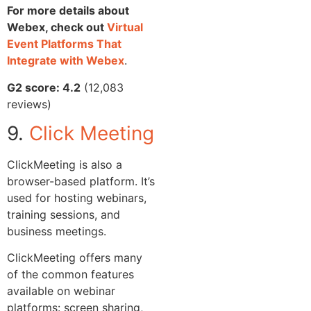
For more details about
Webex, check out
Virtual
Event Platforms That
Integrate with Webex
.
G2 score: 4.2
(12,083
reviews)
9.
Click Meeting
ClickMeeting is also a
browser-based platform. It’s
used for hosting webinars,
training sessions, and
business meetings.
ClickMeeting offers many
of the common features
available on webinar
platforms: screen sharing,