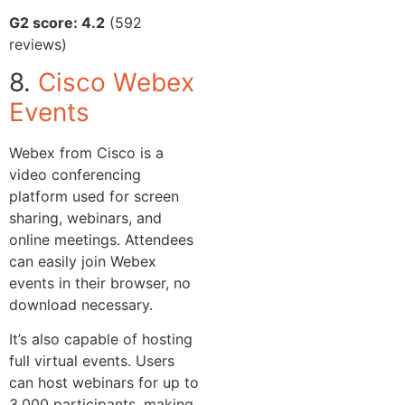
G2 score: 4.2
(592
reviews)
8.
Cisco Webex
Events
Webex from Cisco is a
video conferencing
platform used for screen
sharing, webinars, and
online meetings. Attendees
can easily join Webex
events in their browser, no
download necessary.
It’s also capable of hosting
full virtual events. Users
can host webinars for up to
3,000 participants, making