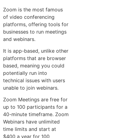
Zoom is the most famous
of video conferencing
platforms, offering tools for
businesses to run meetings
and webinars.
It is app-based, unlike other
platforms that are browser
based, meaning you could
potentially run into
technical issues with users
unable to join webinars.
Zoom Meetings are free for
up to 100 participants for a
40-minute timeframe. Zoom
Webinars have unlimited
time limits and start at
$400 a year for 100