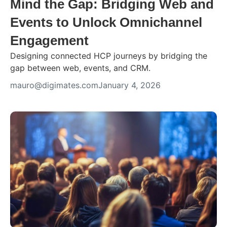
Mind the Gap: Bridging Web and
Events to Unlock Omnichannel
Engagement
Designing connected HCP journeys by bridging the
gap between web, events, and CRM.
mauro@digimates.com
January 4, 2026