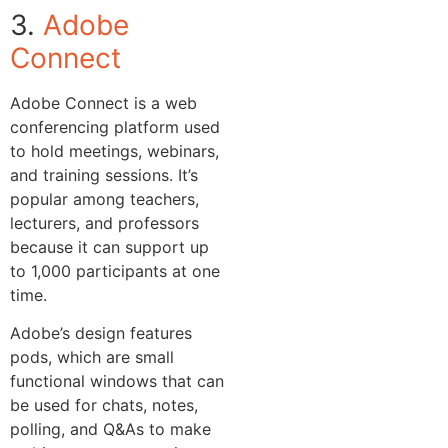
3.
Adobe
Connect
Adobe Connect is a web
conferencing platform used
to hold meetings, webinars,
and training sessions. It’s
popular among teachers,
lecturers, and professors
because it can support up
to 1,000 participants at one
time.
Adobe’s design features
pods, which are small
functional windows that can
be used for chats, notes,
polling, and Q&As to make