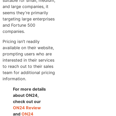
suitable for small, medium,
and large companies, it
seems they’re primarily
targeting large enterprises
and Fortune 500
companies.
Pricing isn’t readily
available on their website,
prompting users who are
interested in their services
to reach out to their sales
team for additional pricing
information.
For more details
about ON24,
check out our
ON24 R
eview
and
ON24