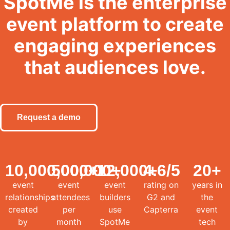
SpotMe is the enterprise
event platform to create
engaging experiences
that audiences love.
Request a demo
10,000,000
500,000
+
12,000
+
4.6
+
/5
20
+
event
event
event
rating on
years in
relationships
attendees
builders
G2 and
the
created
per
use
Capterra
event
by
month
SpotMe
tech