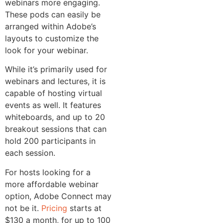
webinars more engaging.
These pods can easily be
arranged within Adobe’s
layouts to customize the
look for your webinar.
While it’s primarily used for
webinars and lectures, it is
capable of hosting virtual
events as well. It features
whiteboards, and up to 20
breakout sessions that can
hold 200 participants in
each session.
For hosts looking for a
more affordable webinar
option, Adobe Connect may
not be it.
Pricing
starts at
$130 a month, for up to 100