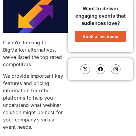
Want to deliver
engaging events that
audiences love?
Book a live demo
If you’re looking for
BigMarker alternatives,
we’ve listed the top rated
competitors.
We provide important key
features and pricing
information for other
platforms to help you
understand what webinar
solution might be best for
your company’s virtual
event needs.