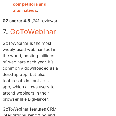
competitors and
alternatives
.
G2 score: 4.3
(741 reviews)
7.
GoToWebinar
GoToWebinar is the most
widely used webinar tool in
the world, hosting millions
of webinars each year. It’s
commonly downloaded as a
desktop app, but also
features its Instant Join
app, which allows users to
attend webinars in their
browser like BigMarker.
GoToWebinar features CRM
integrations, reporting and