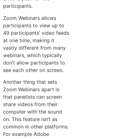
participants.
Zoom Webinars allows
participants to view up to
49 participants’ video feeds
at one time, making it
vastly different from many
webinars, which typically
don’t allow participants to
see each other on screen.
Another thing that sets
Zoom Webinars apart is
that panelists can screen
share videos from their
computer with the sound
on. This feature isn’t as
common in other platforms.
For example Adobe