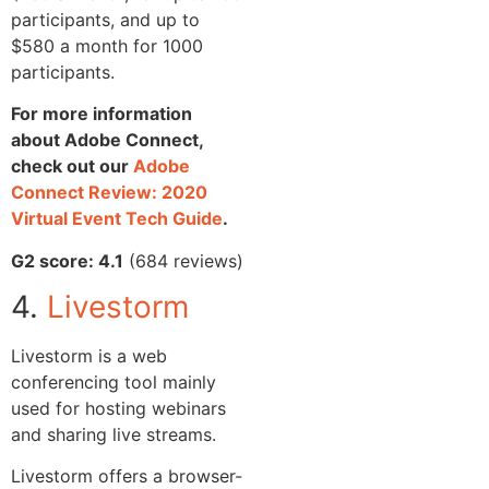
participants, and up to
$580 a month for 1000
participants.
For more information
about Adobe Connect,
check out our
Adobe
Connect Review: 2020
Virtual Event Tech Guide
.
G2 score: 4.1
(684 reviews)
4.
Livestorm
Livestorm is a web
conferencing tool mainly
used for hosting webinars
and sharing live streams.
Livestorm offers a browser-