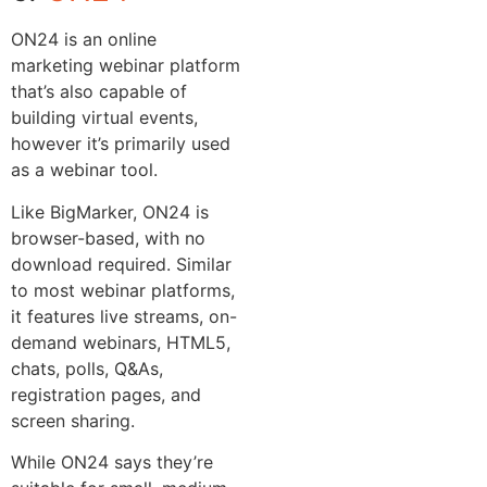
ON24 is an online
marketing webinar platform
that’s also capable of
building virtual events,
however it’s primarily used
as a webinar tool.
Like BigMarker, ON24 is
browser-based, with no
download required. Similar
to most webinar platforms,
it features live streams, on-
demand webinars, HTML5,
chats, polls, Q&As,
registration pages, and
screen sharing.
While ON24 says they’re