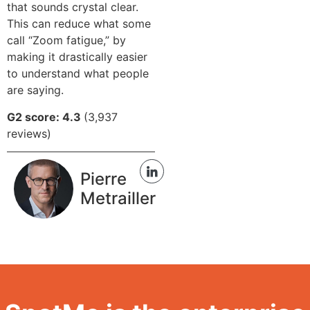
that sounds crystal clear.
This can reduce what some
call “Zoom fatigue,” by
making it drastically easier
to understand what people
are saying.
G2 score: 4.3
(3,937
reviews)
Pierre
Metrailler