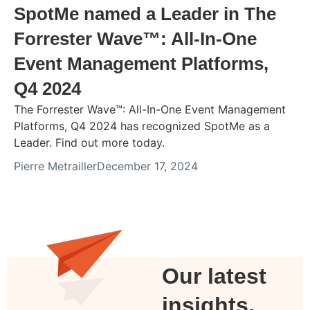
SpotMe named a Leader in The
Forrester Wave™: All-In-One
Event Management Platforms,
Q4 2024
The Forrester Wave™: All-In-One Event Management
Platforms, Q4 2024 has recognized SpotMe as a
Leader. Find out more today.
Pierre Metrailler
December 17, 2024
Our latest
insights,