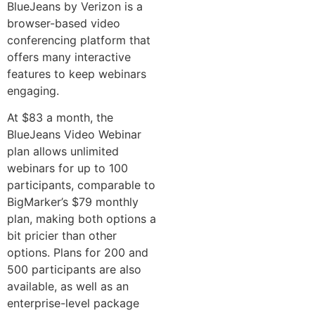
BlueJeans by Verizon is a
browser-based video
conferencing platform that
offers many interactive
features to keep webinars
engaging.
At $83 a month, the
BlueJeans Video Webinar
plan allows unlimited
webinars for up to 100
participants, comparable to
BigMarker’s $79 monthly
plan, making both options a
bit pricier than other
options. Plans for 200 and
500 participants are also
available, as well as an
enterprise-level package