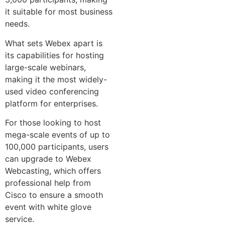
it suitable for most business
needs.
What sets Webex apart is
its capabilities for hosting
large-scale webinars,
making it the most widely-
used video conferencing
platform for enterprises.
For those looking to host
mega-scale events of up to
100,000 participants, users
can upgrade to Webex
Webcasting, which offers
professional help from
Cisco to ensure a smooth
event with white glove
service.