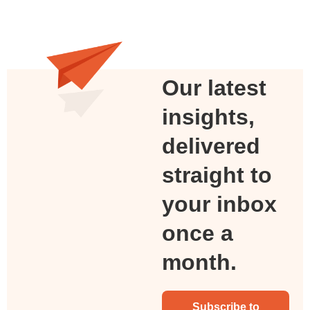
Our latest
insights,
delivered
straight to
your inbox
once a
month.
Subscribe to