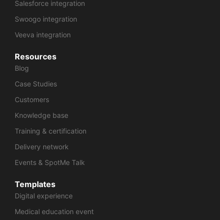
Salesforce integration
Swoogo integration
Veeva integration
Resources
Blog
Case Studies
Customers
Knowledge base
Training & certification
Delivery network
Events & SpotMe Talk
Templates
Digital experience
Medical education event