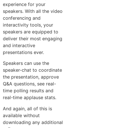
experience for your
speakers. With all the video
conferencing and
interactivity tools, your
speakers are equipped to
deliver their most engaging
and interactive
presentations ever.
Speakers can use the
speaker-chat to coordinate
the presentation, approve
Q&A questions, see real-
time polling results and
real-time applause stats.
And again, all of this is
available without
downloading any additional