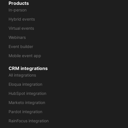
Products
In-person
Hybrid events
Virtual events
Webinars
Event builder
Mobile event app
CRM integrations
All integrations
Eloqua integration
HubSpot integration
Marketo integration
Pardot integration
RainFocus integration