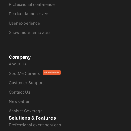
Professional conference
Product launch event
User experience
Show more templates
Company
About Us
SpotMe Careers
WE ARE HIRING
Customer Support
Contact Us
Newsletter
Analyst Coverage
Solutions & Features
Professional event services