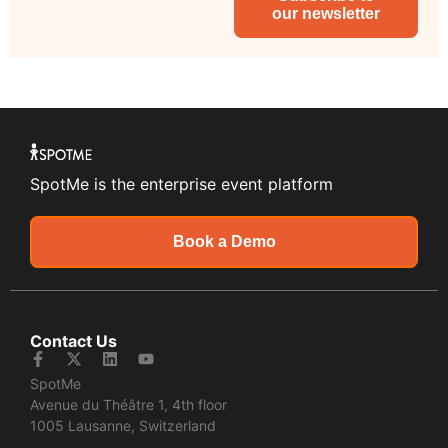
our newsletter
SpotMe is the enterprise event platform
Book a Demo
Contact Us
SpotMe
Avenue du Théâtre 1, 4th floor
1005 Lausanne, Switzerland