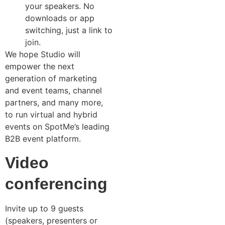
your speakers. No
downloads or app
switching, just a link to
join.
We hope Studio will
empower the next
generation of marketing
and event teams, channel
partners, and many more,
to run virtual and hybrid
events on SpotMe’s leading
B2B event platform.
Video
conferencing
Invite up to 9 guests
(speakers, presenters or