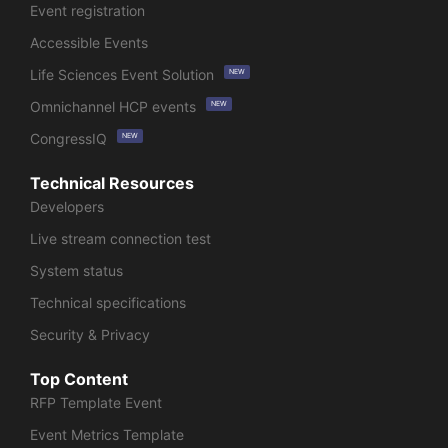
Event registration
Accessible Events
Life Sciences Event Solution
NEW
Omnichannel HCP events
NEW
CongressIQ
NEW
Technical Resources
Developers
Live stream connection test
System status
Technical specifications
Security & Privacy
Top Content
RFP Template Event
Event Metrics Template