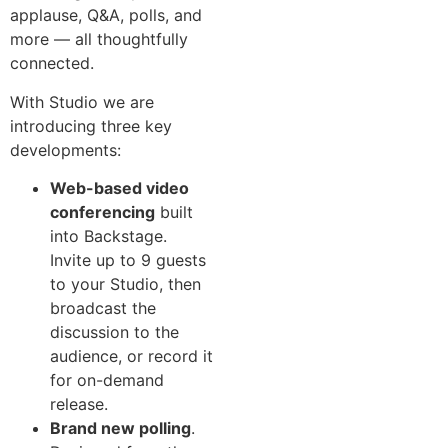
applause, Q&A, polls, and
more — all thoughtfully
connected.
With Studio we are
introducing three key
developments:
Web-based video
conferencing
built
into Backstage.
Invite up to 9 guests
to your Studio, then
broadcast the
discussion to the
audience, or record it
for on-demand
release.
Brand new polling
.