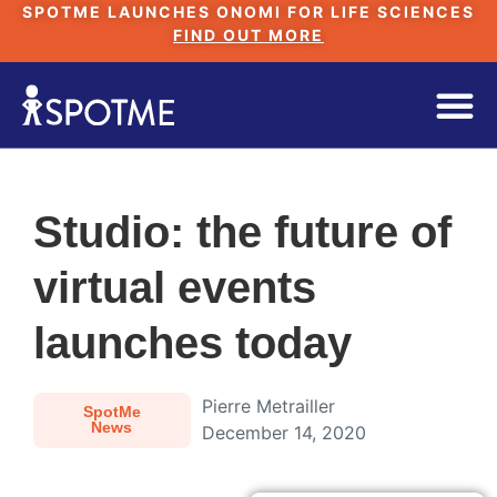
SPOTME LAUNCHES ONOMI FOR LIFE SCIENCES
FIND OUT MORE
Studio: the future of
virtual events
launches today
Pierre Metrailler
SpotMe
News
December 14, 2020