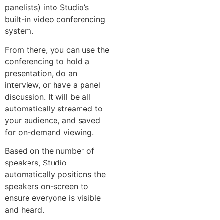
panelists) into Studio’s
built-in video conferencing
system.
From there, you can use the
conferencing to hold a
presentation, do an
interview, or have a panel
discussion. It will be all
automatically streamed to
your audience, and saved
for on-demand viewing.
Based on the number of
speakers, Studio
automatically positions the
speakers on-screen to
ensure everyone is visible
and heard.