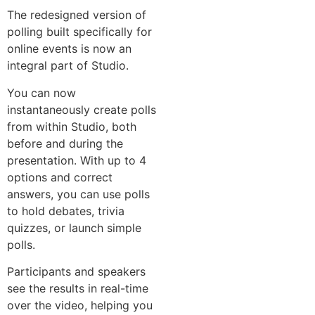
The redesigned version of
polling built specifically for
online events is now an
integral part of Studio.
You can now
instantaneously create polls
from within Studio, both
before and during the
presentation. With up to 4
options and correct
answers, you can use polls
to hold debates, trivia
quizzes, or launch simple
polls.
Participants and speakers
see the results in real-time
over the video, helping you