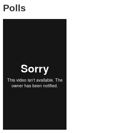
Polls