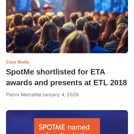
Case Study
SpotMe shortlisted for ETA
awards and presents at ETL 2018
Pierre Metrailler
January 4, 2026