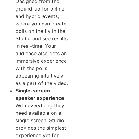
Designed from the
ground-up for online
and hybrid events,
where you can create
polls on the fly in the
Studio and see results
in real-time. Your
audience also gets an
immersive experience
with the polls
appearing intuitively
as a part of the video.
Single-screen
speaker experience
.
With everything they
need available on a
single screen, Studio
provides the simplest
experience yet for