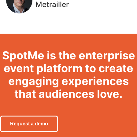
Metrailler
SpotMe is the enterprise
event platform to create
engaging experiences
that audiences love.
Request a demo