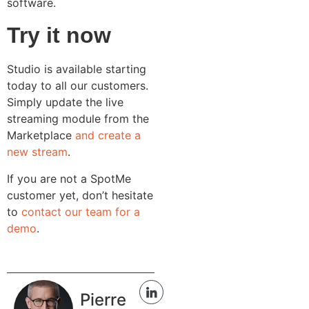
software.
Try it now
Studio is available starting
today to all our customers.
Simply update the live
streaming module from the
Marketplace
and create a
new stream
.
If you are not a SpotMe
customer yet, don’t hesitate
to
contact our team for a
demo
.
Pierre