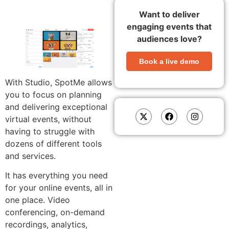
Want to deliver
engaging events that
audiences love?
Book a live demo
With Studio, SpotMe allows
you to focus on planning
and delivering exceptional
virtual events, without
having to struggle with
dozens of different tools
and services.
It has everything you need
for your online events, all in
one place. Video
conferencing, on-demand
recordings, analytics,