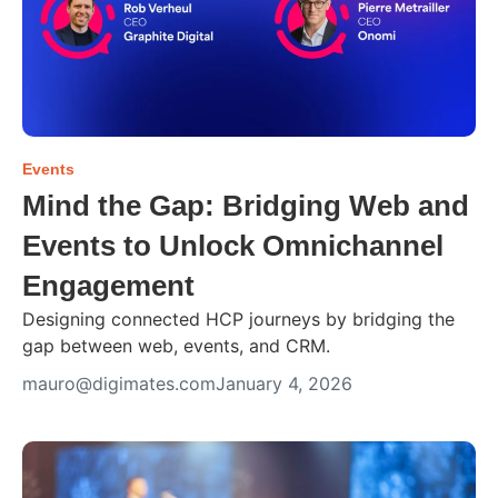
Events
Mind the Gap: Bridging Web and
Events to Unlock Omnichannel
Engagement
Designing connected HCP journeys by bridging the
gap between web, events, and CRM.
mauro@digimates.com
January 4, 2026