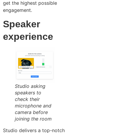
get the highest possible
engagement.
Speaker
experience
Studio asking
speakers to
check their
microphone and
camera before
joining the room
Studio delivers a top-notch