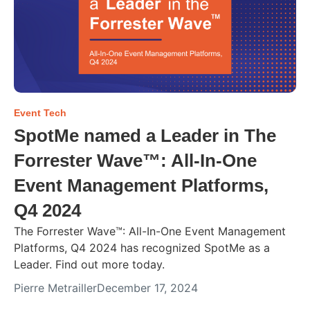
Event Tech
SpotMe named a Leader in The
Forrester Wave™: All-In-One
Event Management Platforms,
Q4 2024
The Forrester Wave™: All-In-One Event Management
Platforms, Q4 2024 has recognized SpotMe as a
Leader. Find out more today.
Pierre Metrailler
December 17, 2024