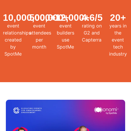
10,000,000
500,000
+
12,000
+
4.6
+
/5
20
+
event
event
event
rating on
years in
relationships
attendees
builders
G2 and
the
created
per
use
Capterra
event
by
month
SpotMe
tech
SpotMe
industry