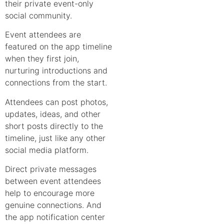
their private event-only
social community.
Event attendees are
featured on the app timeline
when they first join,
nurturing introductions and
connections from the start.
Attendees can post photos,
updates, ideas, and other
short posts directly to the
timeline, just like any other
social media platform.
Direct private messages
between event attendees
help to encourage more
genuine connections. And
the app notification center