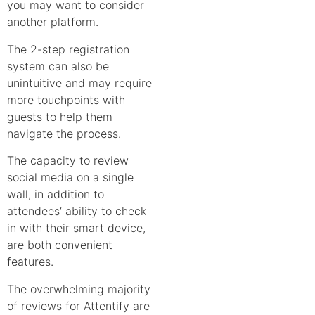
you may want to consider
another platform.
The 2-step registration
system can also be
unintuitive and may require
more touchpoints with
guests to help them
navigate the process.
The capacity to review
social media on a single
wall, in addition to
attendees’ ability to check
in with their smart device,
are both convenient
features.
The overwhelming majority
of reviews for Attentify are