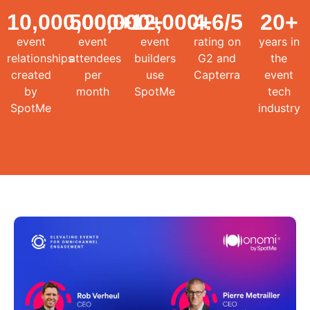
10,000,000
500,000
+
12,000
+
4.6
+
/5
20
+
event
event
event
rating on
years in
relationships
attendees
builders
G2 and
the
created
per
use
Capterra
event
by
month
SpotMe
tech
SpotMe
industry