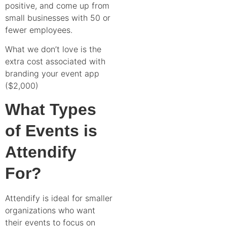
positive, and come up from
small businesses with 50 or
fewer employees.
What we don’t love is the
extra cost associated with
branding your event app
($2,000)
What Types
of Events is
Attendify
For?
Attendify is ideal for smaller
organizations who want
their events to focus on