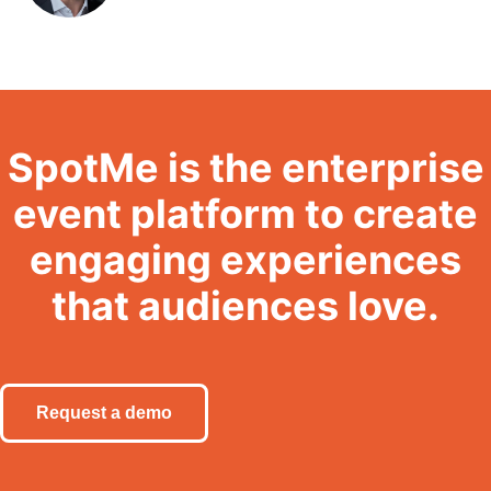
SpotMe is the enterprise
event platform to create
engaging experiences
that audiences love.
Request a demo