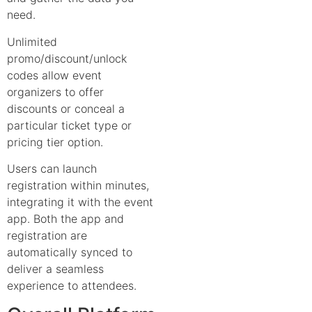
need.
Unlimited
promo/discount/unlock
codes allow event
organizers to offer
discounts or conceal a
particular ticket type or
pricing tier option.
Users can launch
registration within minutes,
integrating it with the event
app. Both the app and
registration are
automatically synced to
deliver a seamless
experience to attendees.