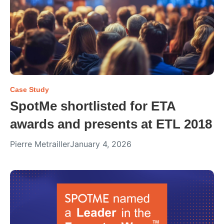
Case Study
SpotMe shortlisted for ETA
awards and presents at ETL 2018
Pierre Metrailler
January 4, 2026