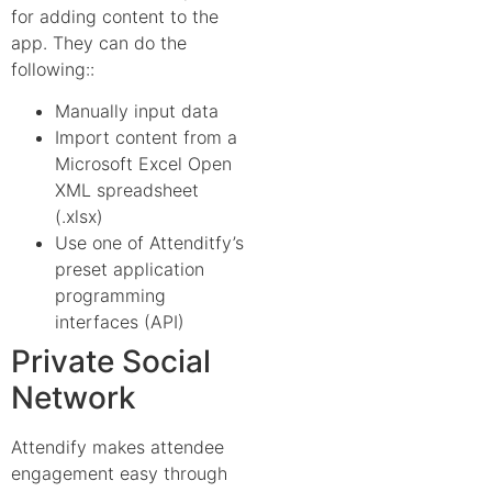
for adding content to the
app. They can do the
following::
Manually input data
Import content from a
Microsoft Excel Open
XML spreadsheet
(.xlsx)
Use one of Attenditfy’s
preset application
programming
interfaces (API)
Private Social
Network
Attendify makes attendee
engagement easy through