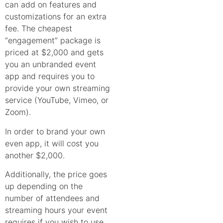
can add on features and
customizations for an extra
fee. The cheapest
“engagement” package is
priced at $2,000 and gets
you an unbranded event
app and requires you to
provide your own streaming
service (YouTube, Vimeo, or
Zoom).
In order to brand your own
even app, it will cost you
another $2,000.
Additionally, the price goes
up depending on the
number of attendees and
streaming hours your event
requires if you wish to use