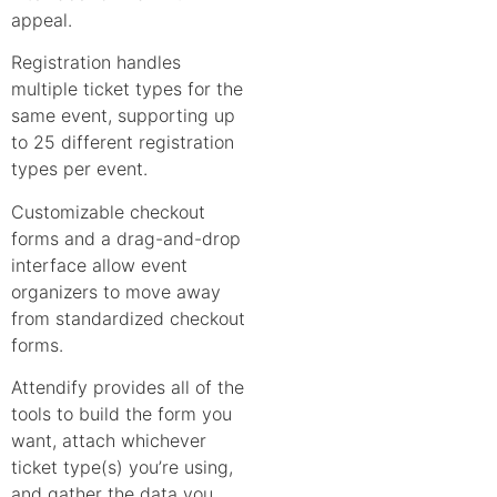
appeal.
Registration handles
multiple ticket types for the
same event, supporting up
to 25 different registration
types per event.
Customizable checkout
forms and a drag-and-drop
interface allow event
organizers to move away
from standardized checkout
forms.
Attendify provides all of the
tools to build the form you
want, attach whichever
ticket type(s) you’re using,
and gather the data you