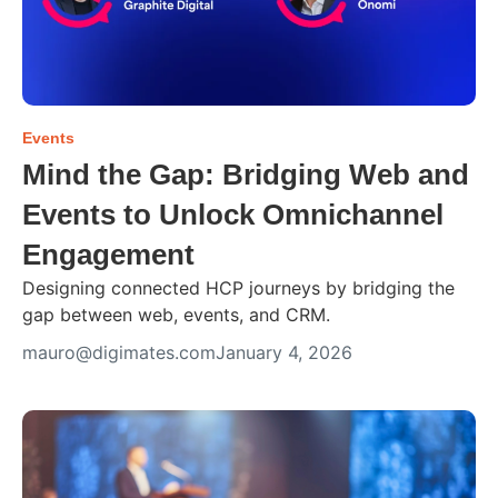
Events
Mind the Gap: Bridging Web and
Events to Unlock Omnichannel
Engagement
Designing connected HCP journeys by bridging the
gap between web, events, and CRM.
mauro@digimates.com
January 4, 2026