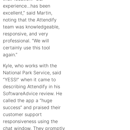
experience…has been
excellent,” said Martin,
noting that the Attendify
team was knowledgeable,
responsive, and very
professional. “We will
certainly use this tool
again.”
Kyle, who works with the
National Park Service, said
“YESS!” when it came to
describing Attendify in his
SoftwareAdvice review
. He
called the app a “huge
success” and praised their
customer support
responsiveness using the
chat window. They promptly