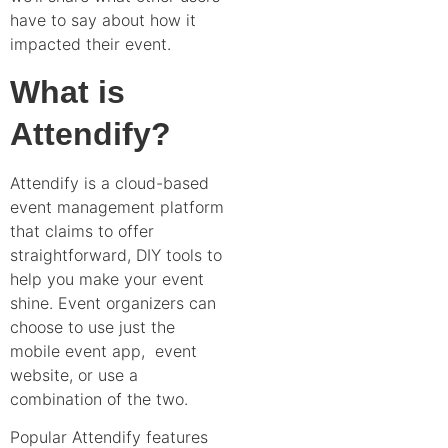
have to say about how it
impacted their event.
What is
Attendify?
Attendify is a cloud-based
event management platform
that claims to offer
straightforward, DIY tools to
help you make your event
shine. Event organizers can
choose to use just the
mobile event app, event
website, or use a
combination of the two.
Popular Attendify features