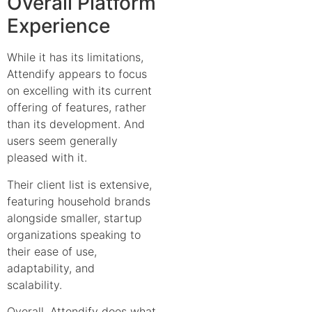
Overall Platform
Experience
While it has its limitations,
Attendify appears to focus
on excelling with its current
offering of features, rather
than its development. And
users seem generally
pleased with it.
Their client list is extensive,
featuring household brands
alongside smaller, startup
organizations speaking to
their ease of use,
adaptability, and
scalability.
Overall, Attendify does what