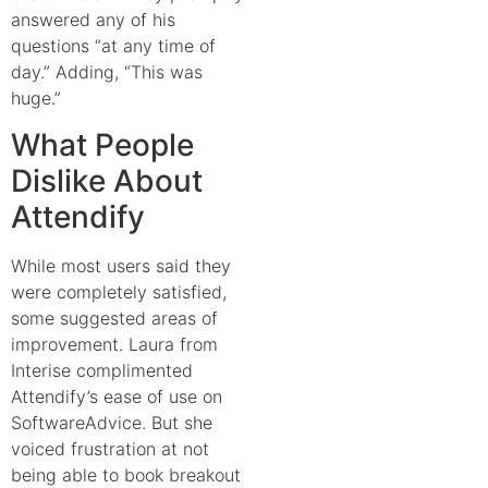
answered any of his
questions “at any time of
day.” Adding, “This was
huge.”
What People
Dislike About
Attendify
While most users said they
were completely satisfied,
some suggested areas of
improvement. Laura from
Interise complimented
Attendify’s ease of use on
SoftwareAdvice
. But she
voiced frustration at not
being able to book breakout