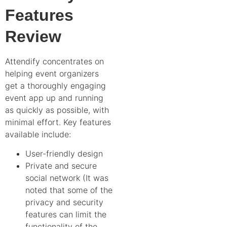
Features
Review
Attendify concentrates on
helping event organizers
get a thoroughly engaging
event app up and running
as quickly as possible, with
minimal effort. Key features
available include:
User-friendly design
Private and secure
social network (It was
noted that some of the
privacy and security
features can limit the
functionality of the