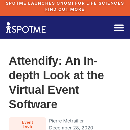
SPOTME LAUNCHES ONOMI FOR LIFE SCIENCES
FIND OUT MORE
Attendify: An In-
depth Look at the
Virtual Event
Software
Pierre Metrailler
Event
Tech
December 28, 2020