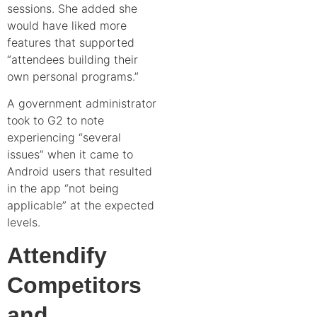
sessions. She added she
would have liked more
features that supported
“attendees building their
own personal programs.”
A
government administrator
took to G2
to note
experiencing “several
issues” when it came to
Android users that resulted
in the app “not being
applicable” at the expected
levels.
Attendify
Competitors
and