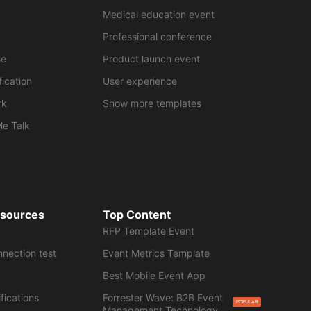
Medical education event
Professional conference
se
Product launch event
fication
User experience
rk
Show more templates
Me Talk
esources
Top Content
RFP Template Event
nnection test
Event Metrics Template
Best Mobile Event App
fications
Forrester Wave: B2B Event
POPULAR
Management Technology