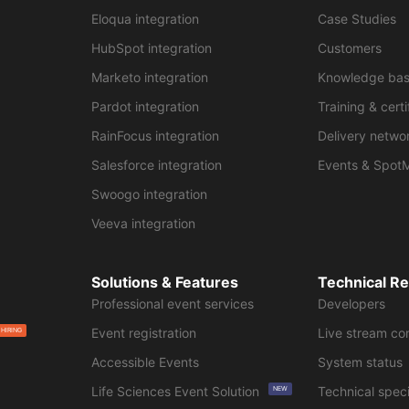
Eloqua integration
Case Studies
HubSpot integration
Customers
Marketo integration
Knowledge ba
Pardot integration
Training & certi
RainFocus integration
Delivery netwo
Salesforce integration
Events & Spot
Swoogo integration
Veeva integration
Solutions & Features
Technical R
Professional event services
Developers
Event registration
Live stream co
 HIRING
Accessible Events
System status
Life Sciences Event Solution
Technical speci
NEW