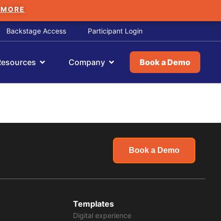
 MORE
Backstage Access
Participant Login
Resources
Company
Book a Demo
Book a Demo
Templates
Digital experience