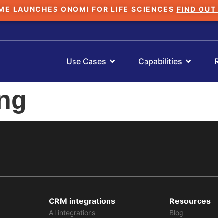
ME LAUNCHES ONOMI FOR LIFE SCIENCES
FIND OUT
Use Cases
Capabilities
ing
CRM integrations
Resources
All integrations
Blog