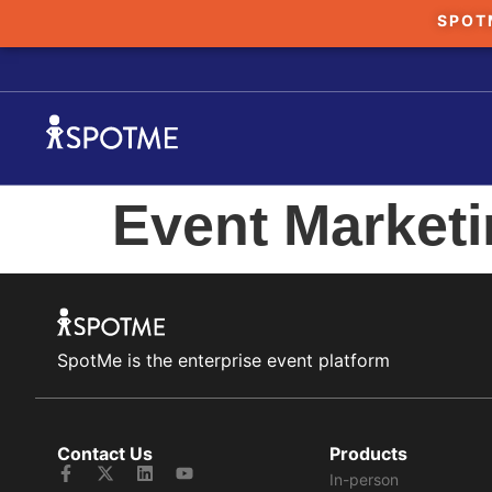
SPOT
Event Market
SpotMe is the enterprise event platform
Contact Us
Products
In-person