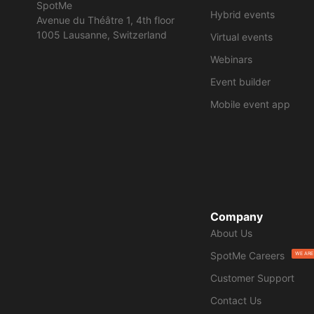
SpotMe
Hybrid events
Avenue du Théâtre 1, 4th floor
1005 Lausanne, Switzerland
Virtual events
Webinars
Event builder
Mobile event app
Company
About Us
SpotMe Careers
WE ARE
Customer Support
Contact Us