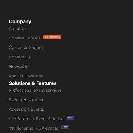
Company
About Us
SpotMe Careers
WE ARE HIRING
Customer Support
Contact Us
Newsletter
Analyst Coverage
Solutions & Features
Professional event services
Event registration
Accessible Events
Life Sciences Event Solution
NEW
Omnichannel HCP events
NEW