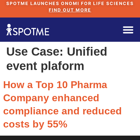
SPOTME LAUNCHES ONOMI FOR LIFE SCIENCES
FIND OUT MORE
Use Case:
Unified
event plaform
How a Top 10 Pharma
Company enhanced
compliance and reduced
costs by 55%