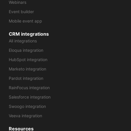
Webinars
Event builder
Mobile event app
CRM integrations
All integrations
Eloqua integration
HubSpot integration
Marketo integration
Pardot integration
RainFocus integration
Salesforce integration
Swoogo integration
Veeva integration
Resources