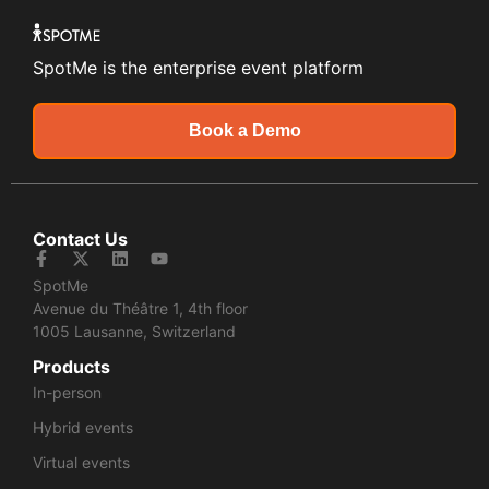
SpotMe is the enterprise event platform
Book a Demo
Contact Us
SpotMe
Avenue du Théâtre 1, 4th floor
1005 Lausanne, Switzerland
Products
In-person
Hybrid events
Virtual events