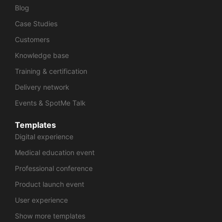
Blog
Case Studies
Customers
Knowledge base
Training & certification
Delivery network
Events & SpotMe Talk
Templates
Digital experience
Medical education event
Professional conference
Product launch event
User experience
Show more templates