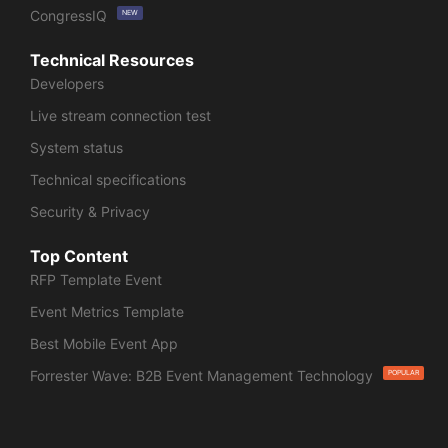
CongressIQ
NEW
Technical Resources
Developers
Live stream connection test
System status
Technical specifications
Security & Privacy
Top Content
RFP Template Event
Event Metrics Template
Best Mobile Event App
Forrester Wave: B2B Event Management Technology
POPULAR