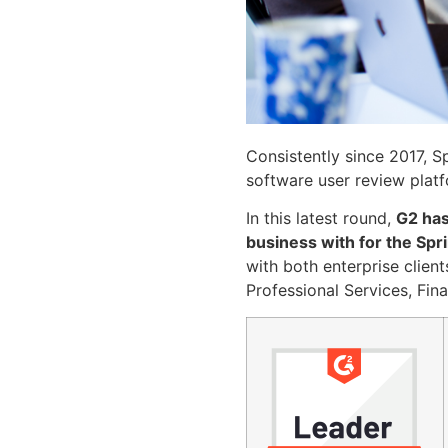
Consistently since 2017,
software user review plat
In this latest round,
G2 has
business with for the Sp
with both enterprise client
Professional Services, Fin