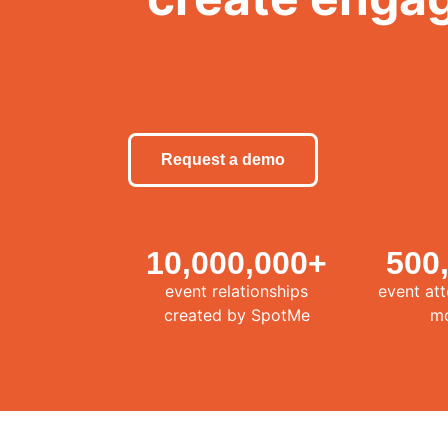
Request a demo
10,000,000
+
500
event relationships
event at
created by SpotMe
m