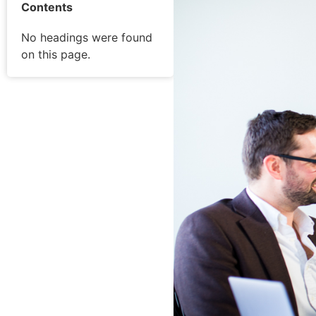
Contents
No headings were found
on this page.