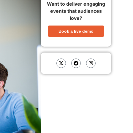
Want to deliver engaging
events that audiences
love?
Book a live demo