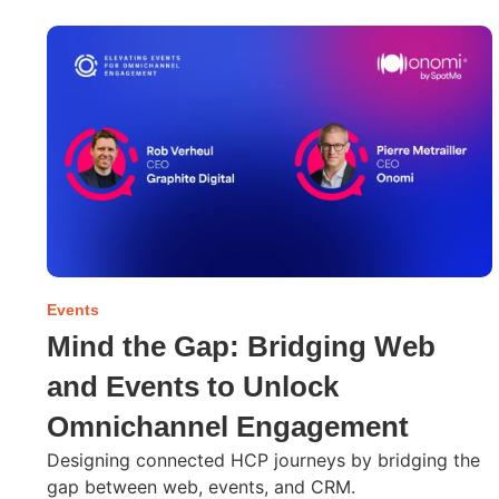
Events
Mind the Gap: Bridging Web
and Events to Unlock
Omnichannel Engagement
Designing connected HCP journeys by bridging the
gap between web, events, and CRM.