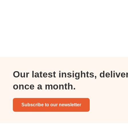
Our latest insights, delive
once a month.
Subscribe to our newsletter