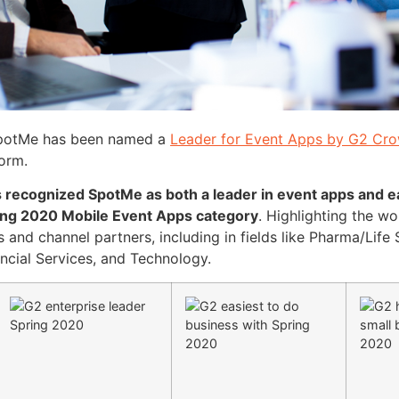
 SpotMe has been named a
Leader for Event Apps by G2 Cr
form.
 recognized SpotMe as both a leader in event apps and ea
ring 2020 Mobile Event Apps category
. Highlighting the 
s and channel partners, including in fields like Pharma/Life 
ancial Services, and Technology.