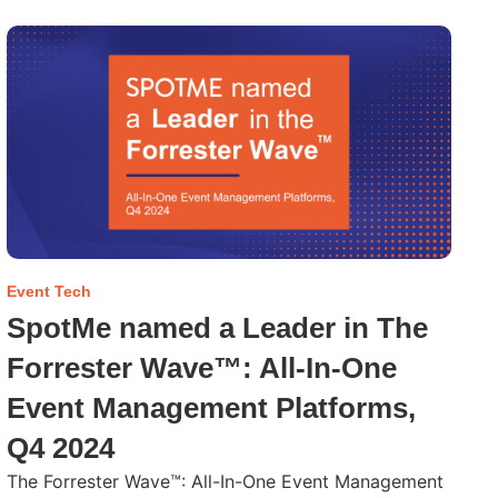
Event Tech
SpotMe named a Leader in The
Forrester Wave™: All-In-One
Event Management Platforms,
Q4 2024
The Forrester Wave™: All-In-One Event Management