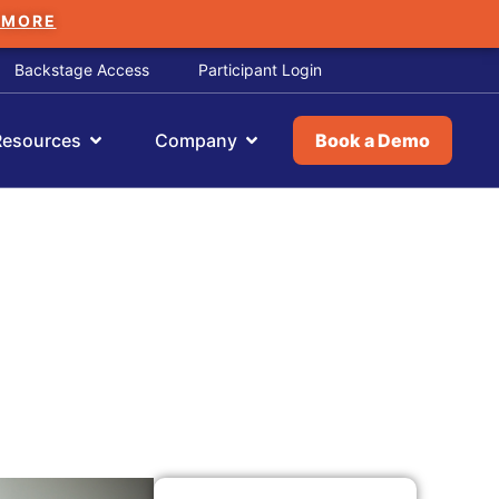
 MORE
Backstage Access
Participant Login
Resources
Company
Book a Demo