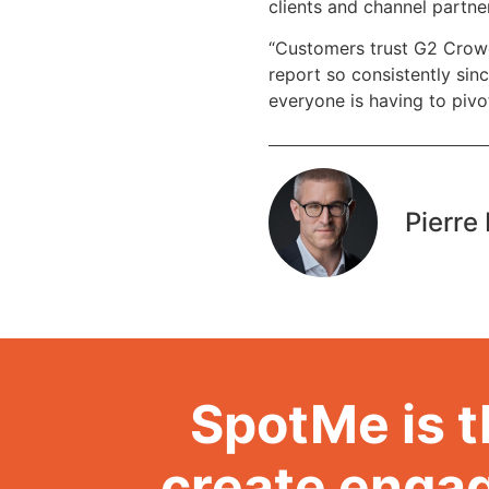
clients and channel partne
“Customers trust G2 Crowd,
report so consistently sinc
everyone is having to pivot
Pierre 
SpotMe is t
create engag