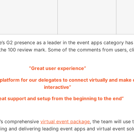
e’s G2 presence as a leader in the event apps category ha
the 100 review mark. Some of the comments from users, cl
“Great user experience”
t platform for our delegates to connect virtually and make
interactive”
eat support and setup from the beginning to the end”
e’s comprehensive
virtual event package
, the team will use 
ting and delivering leading event apps and virtual event sol