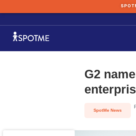
SPOT
G2 names
enterpri
SpotMe News