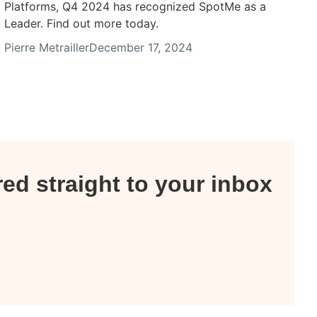
Platforms, Q4 2024 has recognized SpotMe as a
Leader. Find out more today.
Pierre Metrailler
December 17, 2024
red straight to your inbox