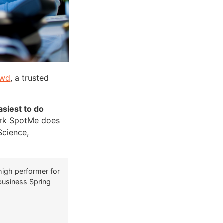
owd
, a trusted
siest to do
work SpotMe does
Science,