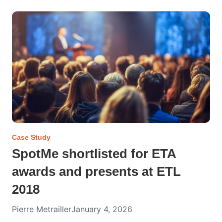
Case Study
SpotMe shortlisted for ETA
awards and presents at ETL
2018
Pierre Metrailler
January 4, 2026