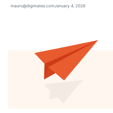
mauro@digimates.com
January 4, 2026