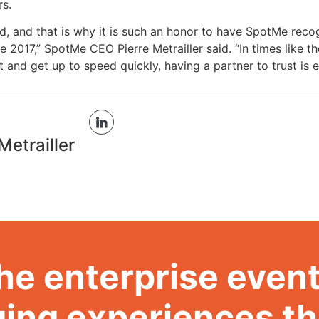
rs.
 and that is why it is such an honor to have SpotMe recog
e 2017,” SpotMe CEO Pierre Metrailler said. “In times like t
 and get up to speed quickly, having a partner to trust is e
Metrailler
he enterprise event
ing experiences t