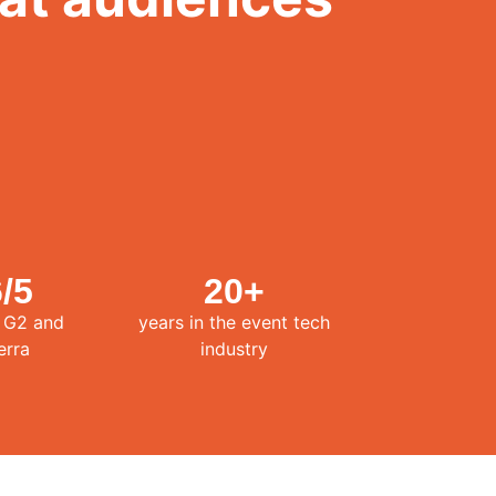
6
/5
20
+
n G2 and
years in the event tech
erra
industry