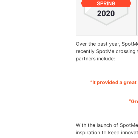
Over the past year, SpotM
recently SpotMe crossing 
partners include:
“It provided a grea
“Gr
With the launch of SpotM
inspiration to keep innova