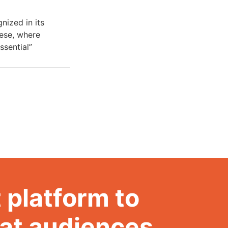
nized in its
hese, where
ssential”
 platform to
hat audiences