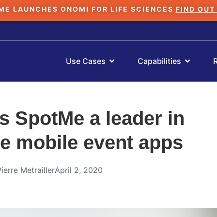
ME LAUNCHES ONOMI FOR LIFE SCIENCES
FIND OUT
Use Cases
Capabilities
 SpotMe a leader in
se mobile event apps
Pierre Metrailler
April 2, 2020