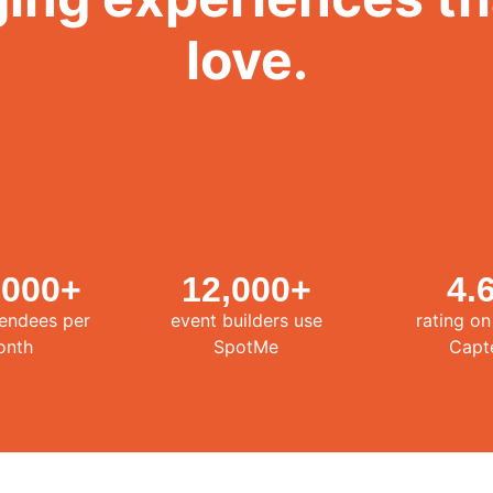
love.
,000
+
12,000
+
4.
tendees per
event builders use
rating o
onth
SpotMe
Capt