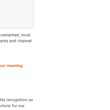
s cemented, most
ients and channel
 our meeting
this recognition as
utions for our