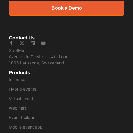
Book a Demo
Contact Us
SpotMe
Avenue du Théâtre 1, 4th floor
1005 Lausanne, Switzerland
Products
In-person
Hybrid events
Virtual events
Webinars
Event builder
Mobile event app