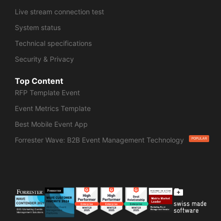
Live stream connection test
System status
Technical specifications
Security & Privacy
Top Content
RFP Template Event
Event Metrics Template
Best Mobile Event App
Forrester Wave: B2B Event Management Technology
POPULAR