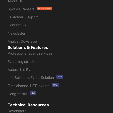
About Us
SpotMe Careers
WE ARE HIRING
Customer Support
Contact Us
Newsletter
Analyst Coverage
Solutions & Features
Professional event services
Event registration
Accessible Events
Life Sciences Event Solution
NEW
Omnichannel HCP events
NEW
CongressIQ
NEW
Technical Resources
Developers