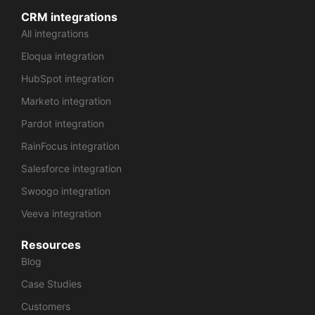
CRM integrations
All integrations
Eloqua integration
HubSpot integration
Marketo integration
Pardot integration
RainFocus integration
Salesforce integration
Swoogo integration
Veeva integration
Resources
Blog
Case Studies
Customers