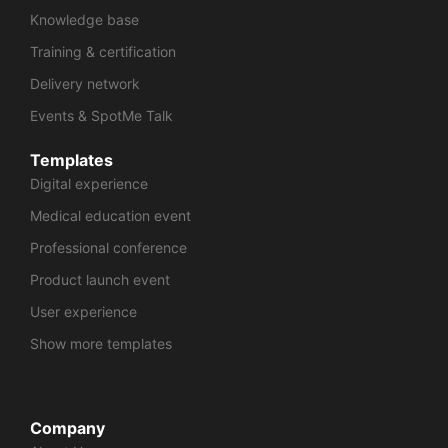
Knowledge base
Training & certification
Delivery network
Events & SpotMe Talk
Templates
Digital experience
Medical education event
Professional conference
Product launch event
User experience
Show more templates
Company