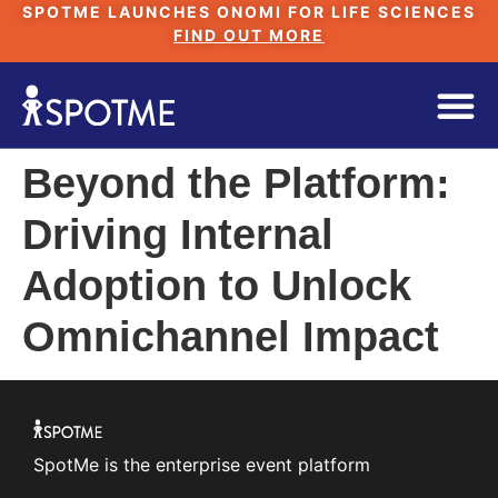
SPOTME LAUNCHES ONOMI FOR LIFE SCIENCES
FIND OUT MORE
Beyond the Platform:
Driving Internal
Adoption to Unlock
Omnichannel Impact
SpotMe is the enterprise event platform