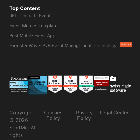
Top Content
RFP Template Event
Event Metrics Template
Best Mobile Event App
Forrester Wave: B2B Event Management Technology
POPULAR
Copyright
Cookies
Privacy
Legal Center
Policy
Policy
© 2026
SpotMe. All
rights