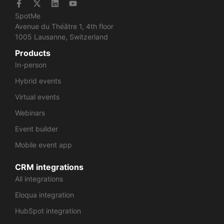
SpotMe
Avenue du Théâtre 1, 4th floor
1005 Lausanne, Switzerland
Products
In-person
Hybrid events
Virtual events
Webinars
Event builder
Mobile event app
CRM integrations
All integrations
Eloqua integration
HubSpot integration