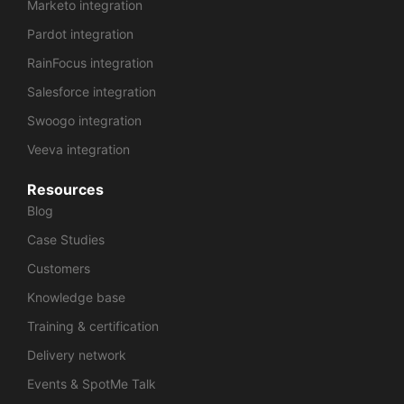
Marketo integration
Pardot integration
RainFocus integration
Salesforce integration
Swoogo integration
Veeva integration
Resources
Blog
Case Studies
Customers
Knowledge base
Training & certification
Delivery network
Events & SpotMe Talk