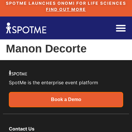
SPOTME LAUNCHES ONOMI FOR LIFE SCIENCES
FIND OUT MORE
Manon Decorte
SpotMe is the enterprise event platform
Book a Demo
Contact Us