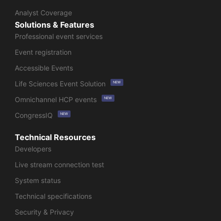
Analyst Coverage
Solutions & Features
Professional event services
Event registration
Accessible Events
Life Sciences Event Solution
NEW
Omnichannel HCP events
NEW
CongressIQ
NEW
Technical Resources
Developers
Live stream connection test
System status
Technical specifications
Security & Privacy