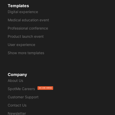
Templates
Digital experience
Medical education event
Professional conference
Product launch event
User experience
Show more templates
Company
About Us
SpotMe Careers
WE ARE HIRING
Customer Support
Contact Us
Newsletter