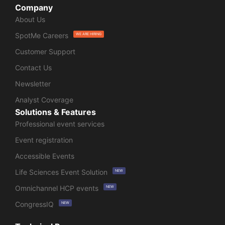
Company
About Us
SpotMe Careers
WE ARE HIRING
Customer Support
Contact Us
Newsletter
Analyst Coverage
Solutions & Features
Professional event services
Event registration
Accessible Events
Life Sciences Event Solution
NEW
Omnichannel HCP events
NEW
CongressIQ
NEW