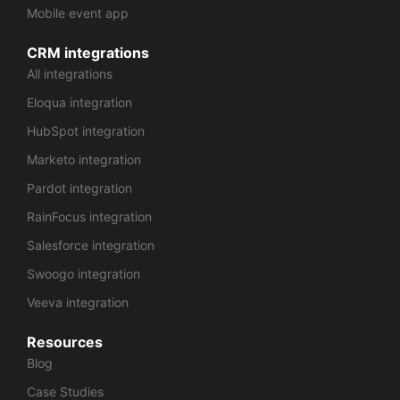
Mobile event app
CRM integrations
All integrations
Eloqua integration
HubSpot integration
Marketo integration
Pardot integration
RainFocus integration
Salesforce integration
Swoogo integration
Veeva integration
Resources
Blog
Case Studies