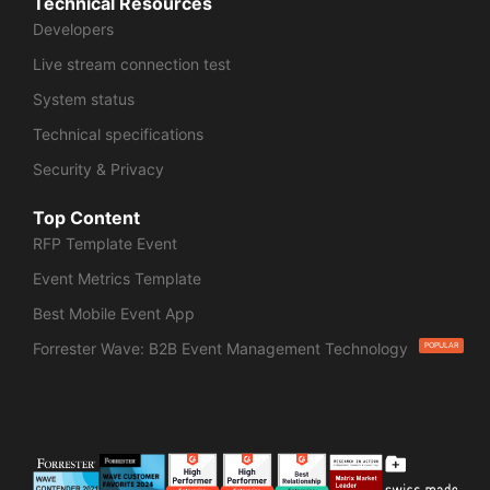
Technical Resources
Developers
Live stream connection test
System status
Technical specifications
Security & Privacy
Top Content
RFP Template Event
Event Metrics Template
Best Mobile Event App
Forrester Wave: B2B Event Management Technology
POPULAR