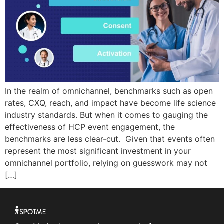
In the realm of omnichannel, benchmarks such as open
rates, CXQ, reach, and impact have become life science
industry standards. But when it comes to gauging the
effectiveness of HCP event engagement, the
benchmarks are less clear-cut. Given that events often
represent the most significant investment in your
omnichannel portfolio, relying on guesswork may not
[…]