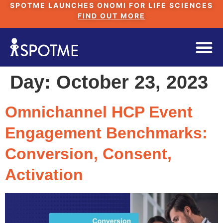
SPOTME LAUNCHES ONOMI FOR LIFE SCIENCES
FIND OUT MORE
Day:
October 23, 2023
Omnichannel HCP Event
Engagement Benchmarks:
Conversion, Consent,
Activation