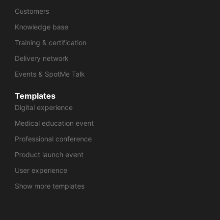
Customers
Knowledge base
Training & certification
Delivery network
Events & SpotMe Talk
Templates
Digital experience
Medical education event
Professional conference
Product launch event
User experience
Show more templates