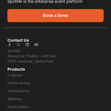
SpotMe is the enterprise event platform
Book a Demo
Contact Us
SpotMe
Avenue du Théâtre 1, 4th floor
1005 Lausanne, Switzerland
Products
In-person
Hybrid events
Virtual events
Webinars
Event builder