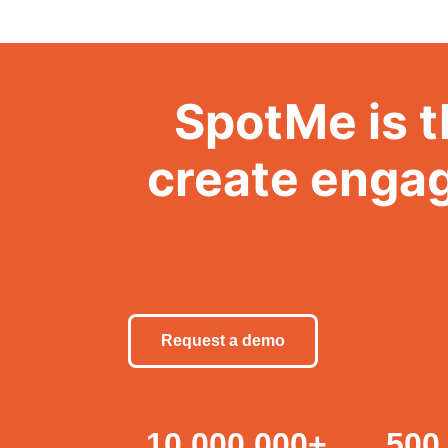
SpotMe is t
create engag
Request a demo
10,000,000
+
500