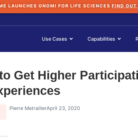
ME LAUNCHES ONOMI FOR LIFE SCIENCES
FIND OUT
Use Cases
Capabilities
to Get Higher Participat
Experiences
Pierre Metrailler
April 23, 2020