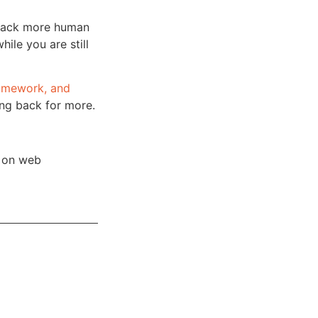
back more human
hile you are still
homework, and
ing back for more.
s on web