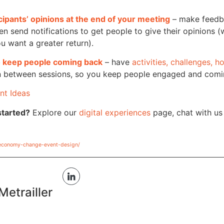
cipants’ opinions at the end of your meeting
– make feed
en send notifications to get people to give their opinions (w
ou want a greater return).
to keep people coming back
– have
activities, challenges, 
 in between sessions, so you keep people engaged and com
nt Ideas
started?
Explore our
digital experiences
page, chat with u
economy-change-event-design/
Metrailler