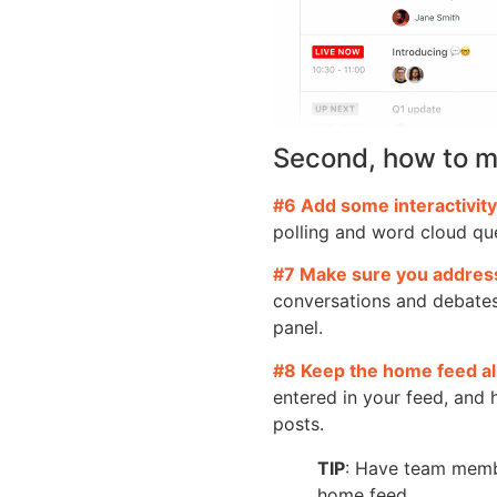
Second, how to m
#6 Add some interactivity
polling and word cloud que
#7 Make sure you address
conversations and debates
panel.
#8 Keep the home feed al
entered in your feed, and
posts.
TIP
: Have team membe
home feed.