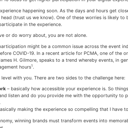
experience happening soon. As the days and hours get close
r head (trust us we know). One of these worries is likely to
participate in the experience.
ave or do worry about, you are not alone.
 participation might be a common issue across the event in
fore COVID-19. In a recent article for PCMA, one of the or
James H. Gilmore, speaks to a trend whereby events, in gen
1
agement hours
.
o level with you. There are two sides to the challenge here:
ork
– basically how accessible your experience is. So things
and listen and do you provide me with the opportunity to pa
.
asically making the experience so compelling that I have to
onomy, winning brands must transform events into memora
es