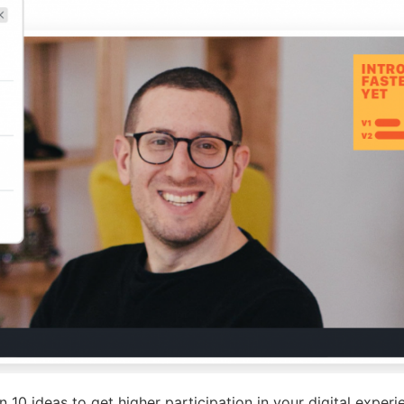
 10 ideas to get higher participation in your digital experi