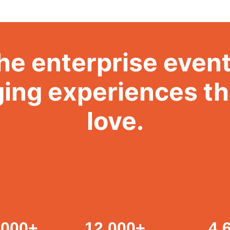
he enterprise event
ing experiences t
love.
,000
+
12,000
+
4.