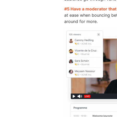
#5 Have a moderator that 
at ease when bouncing bet
around for more.