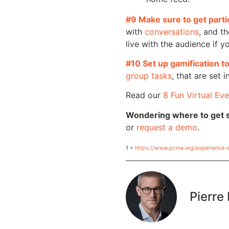
#9 Make sure to get parti
with
conversations
, and th
live with the audience if y
#10 Set up gamification 
group tasks
, that are set
Read our
8 Fun Virtual Eve
Wondering where to get 
or
request a demo
.
1 =
https://www.pcma.org/experience-
Pierre 