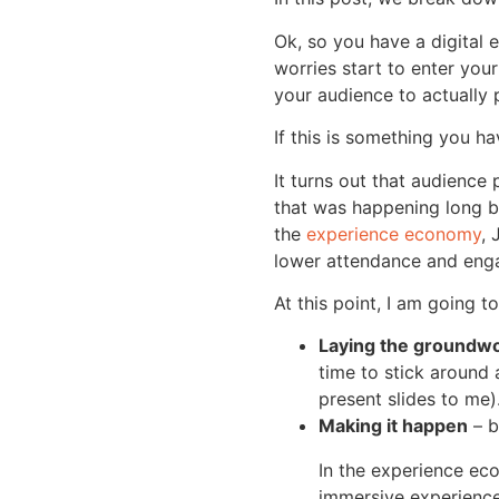
Ok, so you have a digital 
worries start to enter you
your audience to actually 
If this is something you h
It turns out that audience
that was happening long be
the
experience economy
, 
lower attendance and eng
At this point, I am going t
Laying the groundw
time to stick around 
present slides to me)
Making it happen
– b
In the experience ec
immersive experienc