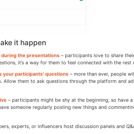
ake it happen
 during the presentations
– participants love to share the
stions, it’s a way for them to feel connected with the rest 
 your participants’ questions
– more than ever, people wil
. Allow them to ask questions through the platform and a
ive
– participants might be shy at the beginning, so have a
 have someone regularly posting new things and commenting
rs, experts, or influencers host discussion panels and Q&