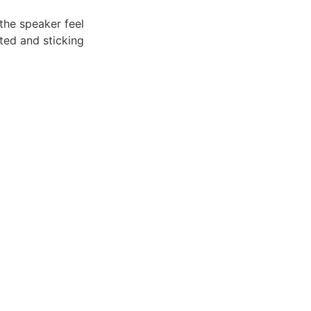
he speaker feel
ted and sticking