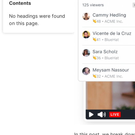
Contents
No headings were found
on this page.
In this post, we break down