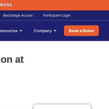
 MORE
Backstage Access
Participant Login
Resources
Company
Book a Demo
ion at