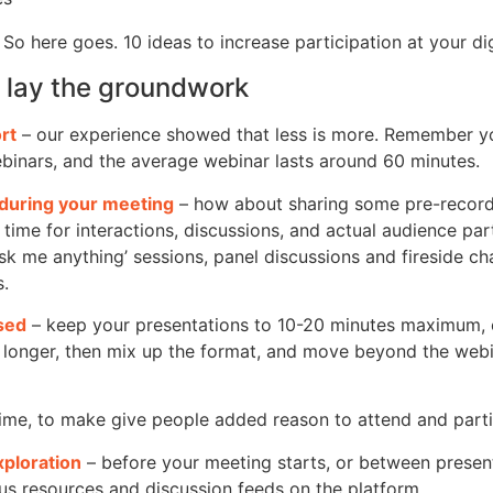
 So here goes.
10 ideas to increase participation at your di
to lay the groundwork
rt
– our experience showed that less is more. Remember yo
binars, and the average webinar lasts around 60 minutes.
during your meeting
– how about sharing some pre-recor
e time for interactions, discussions, and actual audience part
ask me anything’ sessions, panel discussions and fireside cha
s.
used
– keep your presentations to 10-20 minutes maximum, e
 longer, then mix up the format, and move beyond the webina
ime, to make give people added reason to attend and parti
xploration
– before your meeting starts, or between present
us resources and discussion feeds on the platform.