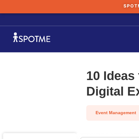
SPOT
10 Ideas 
Digital 
Event Management