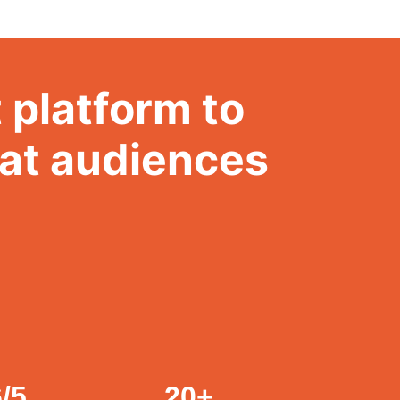
 platform to
hat audiences
6
/5
20
+