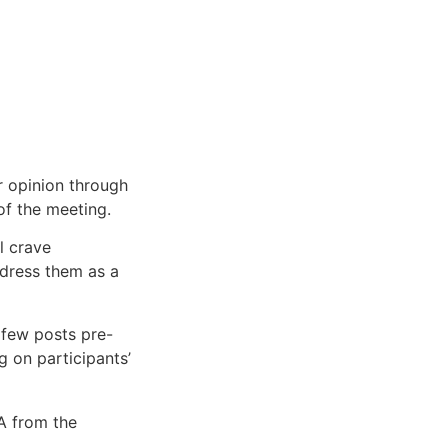
ir opinion through
of the meeting.
l crave
ddress them as a
 few posts pre-
 on participants’
A from the