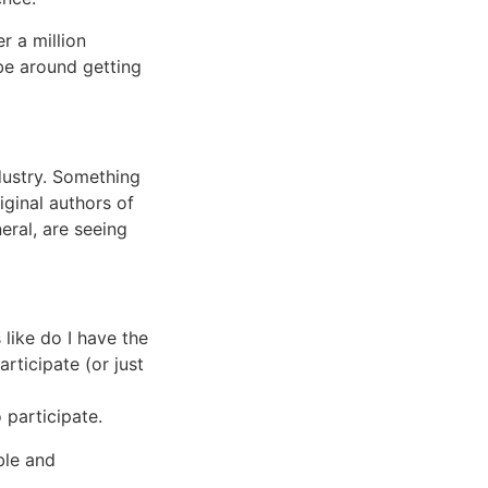
r a million
 be around getting
dustry. Something
iginal authors of
eral, are seeing
 like do I have the
rticipate (or just
 participate.
ble and