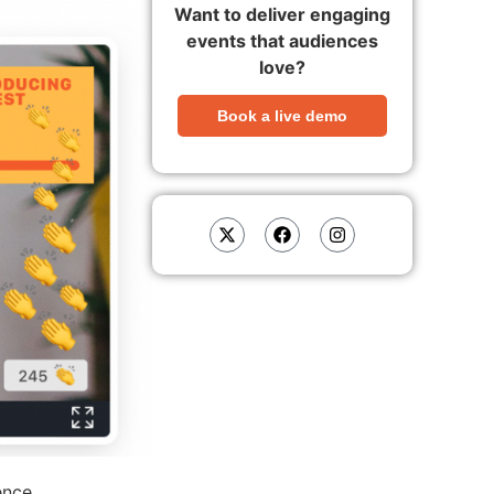
Want to deliver engaging
events that audiences
love?
Book a live demo
ence.