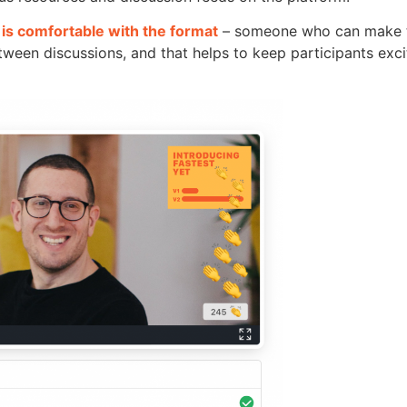
is comfortable with the format
– someone who can make t
ween discussions, and that helps to keep participants exci