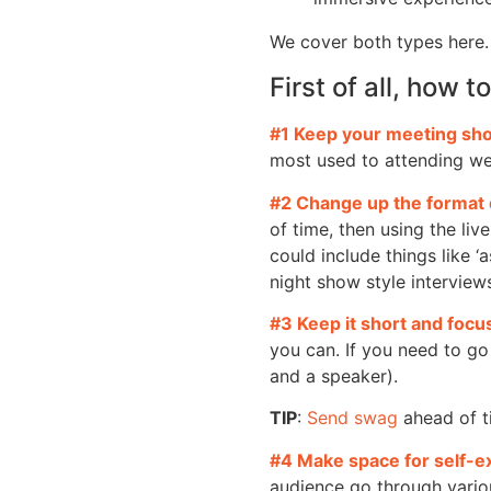
We cover both types here.
First of all, how 
#1 Keep your meeting sho
most used to attending we
#2 Change up the format 
of time, then using the liv
could include things like ‘
night show style interview
#3 Keep it short and foc
you can. If you need to go
and a speaker).
TIP
:
Send swag
ahead of t
#4 Make space for self-e
audience go through vario