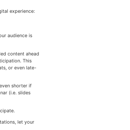
gital experience:
ur audience is
ded content ahead
icipation. This
ts, or even late-
ven shorter if
r (i.e. slides
cipate.
ations, let your